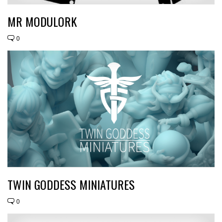
MR MODULORK
0
TWIN GODDESS MINIATURES
0