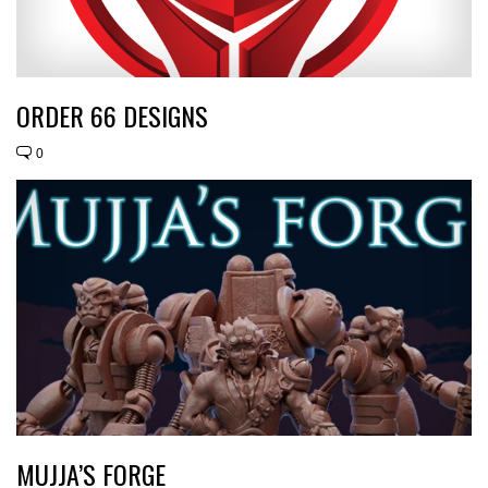
ORDER 66 DESIGNS
0
MUJJA’S FORGE