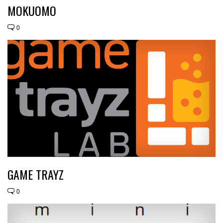
MOKUOMO
0
GAME TRAYZ
0