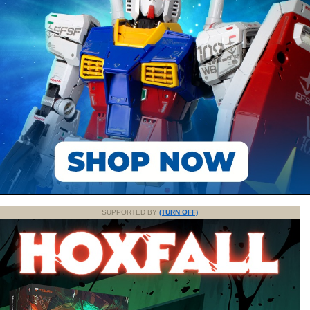
SUPPORTED BY
(TURN OFF)