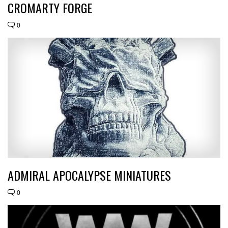
CROMARTY FORGE
0
ADMIRAL APOCALYPSE MINIATURES
0