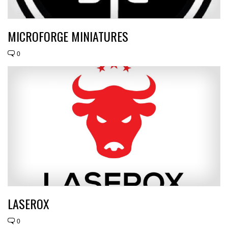
MICROFORGE MINIATURES
0
LASEROX
0