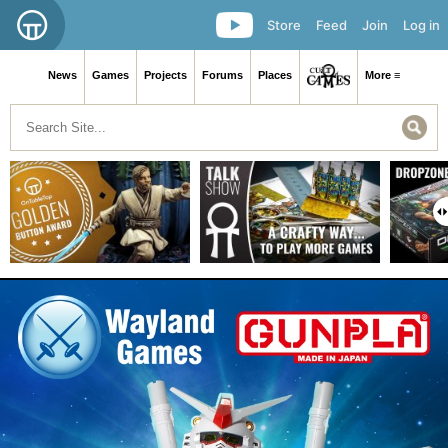
Store
Feed
Join
Log in
News
Games
Projects
Forums
Places
More ≡