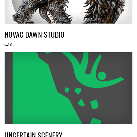
NOVAC DAWN STUDIO
0
UNCERTAIN SCENERY