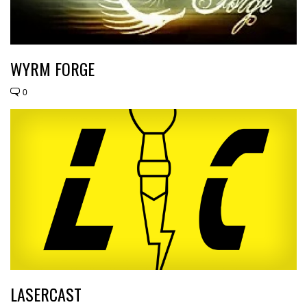
WYRM FORGE
0
LASERCAST