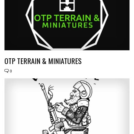
OTP TERRAIN & MINIATURES
0