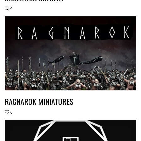
0
RAGNAROK MINIATURES
0