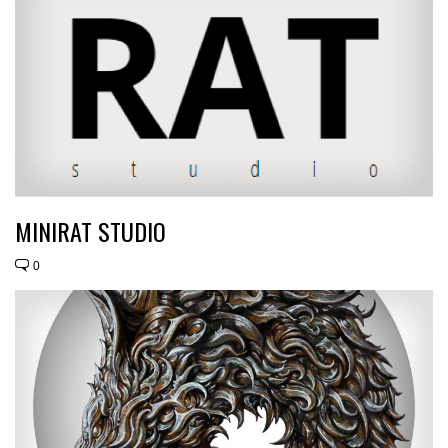
MINIRAT STUDIO
0