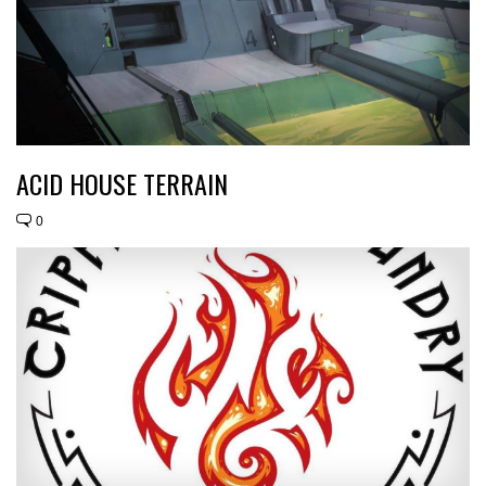
ACID HOUSE TERRAIN
0