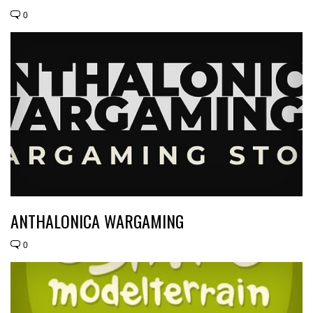
0
ANTHALONICA WARGAMING
0