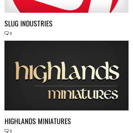
SLUG INDUSTRIES
0
HIGHLANDS MINIATURES
0