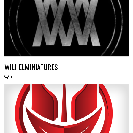
WILHELMINIATURES
0