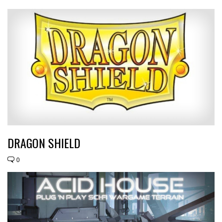
DRAGON SHIELD
0