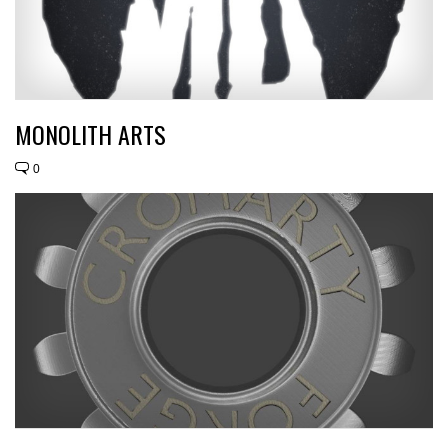
MONOLITH ARTS
0