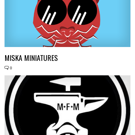
MISKA MINIATURES
0