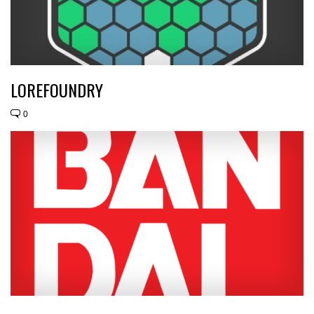
LOREFOUNDRY
0