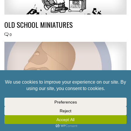
OLD SCHOOL MINIATURES
0
ATHENA MINIATURES