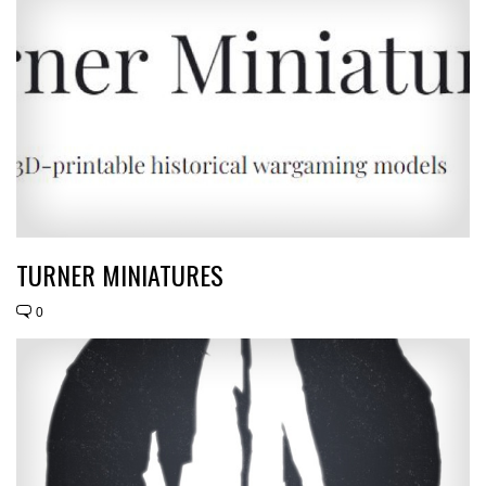
TURNER MINIATURES
0