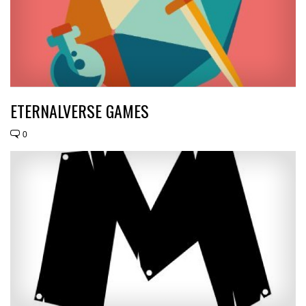
ETERNALVERSE GAMES
0