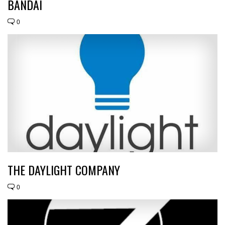
BANDAI
0
THE DAYLIGHT COMPANY
0