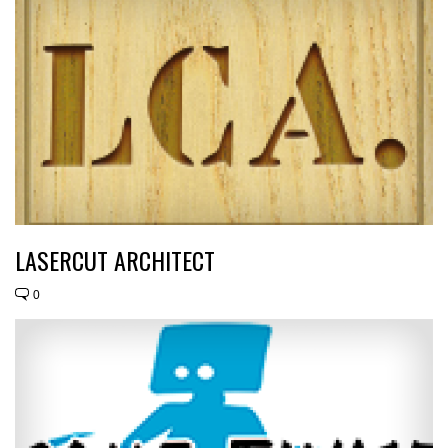
LASERCUT ARCHITECT
0