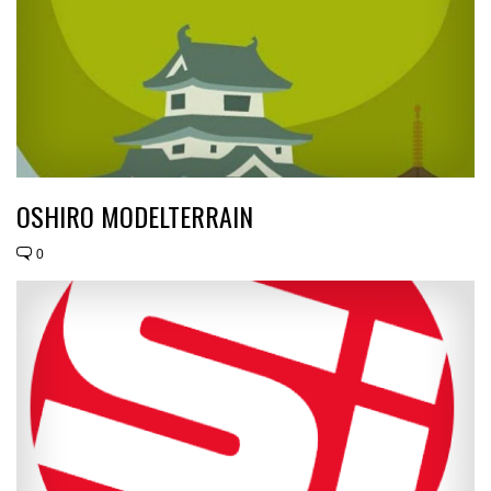
OSHIRO MODELTERRAIN
0