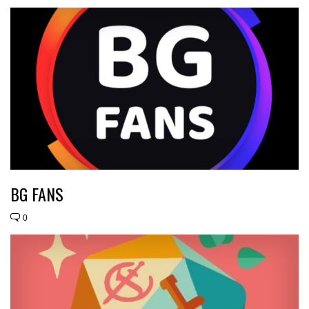
BG FANS
0