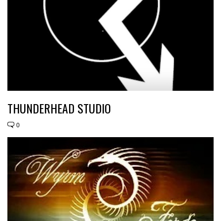
THUNDERHEAD STUDIO
0