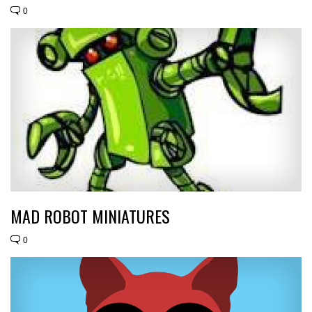
0
MAD ROBOT MINIATURES
0