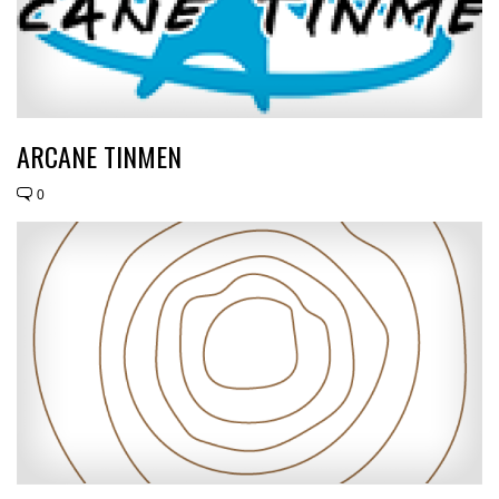
ARCANE TINMEN
0