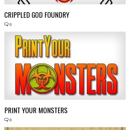
CRIPPLED GOD FOUNDRY
0
PRINT YOUR MONSTERS
0