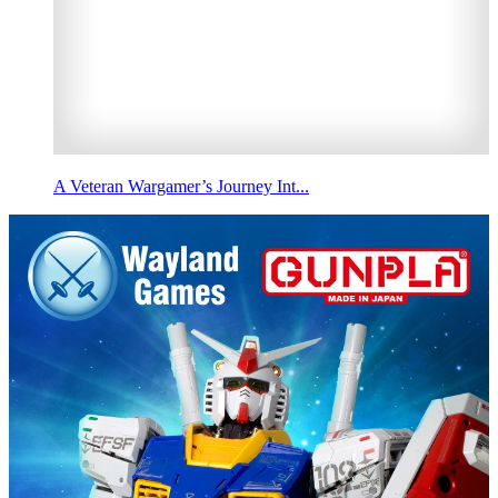
A Veteran Wargamer’s Journey Int...