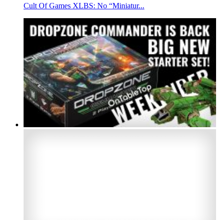
Cult Of Games XLBS: No “Miniatur...