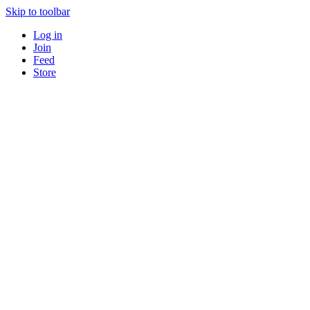
Skip to toolbar
Log in
Join
Feed
Store