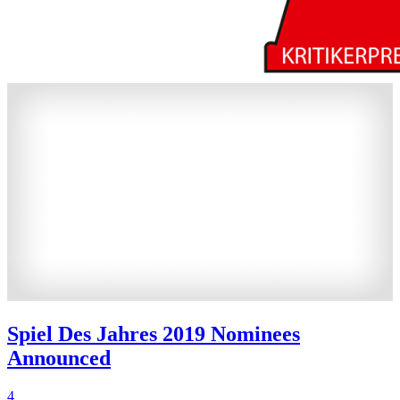
Spiel Des Jahres 2019 Nominees
Announced
4