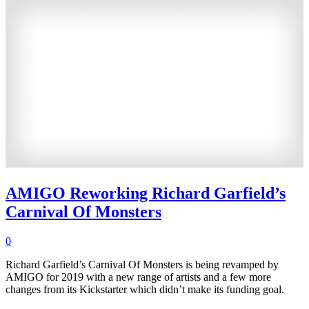
AMIGO Reworking Richard Garfield’s
Carnival Of Monsters
0
Richard Garfield’s Carnival Of Monsters is being revamped by
AMIGO for 2019 with a new range of artists and a few more
changes from its Kickstarter which didn’t make its funding goal.