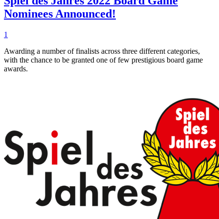
Spiel des Jahres 2022 Board Game
Nominees Announced!
1
Awarding a number of finalists across three different categories,
with the chance to be granted one of few prestigious board game
awards.