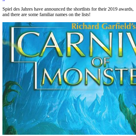
Spiel des Jahres have announced the shortlists for their 2019 awards,
and there are some familiar names on the lists!