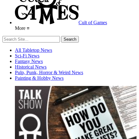
Cult of Games
More ≡
All Tabletop News
Sci-Fi News
Fantasy News
Historical News
Pulp, Punk, Horror & Weird News
Painting & Hobby News