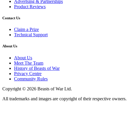
Advertsing & Partnerships
Product Reviews
Contact Us
Claim a Prize
Technical Support
About Us
About Us
Meet The Team
History of Beasts of War
Privacy Centre
Community Rules
Copyright © 2026 Beasts of War Ltd.
All trademarks and images are copyright of their respective owners.