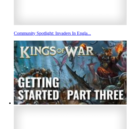
Community Spotlight: Invaders In Engla...