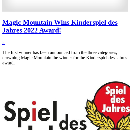
Magic Mountain Wins Kinderspiel des
Jahres 2022 Award!
2
The first winner has been announced from the three categories,
crowning Magic Mountain the winner for the Kinderspiel des Jahres
award.