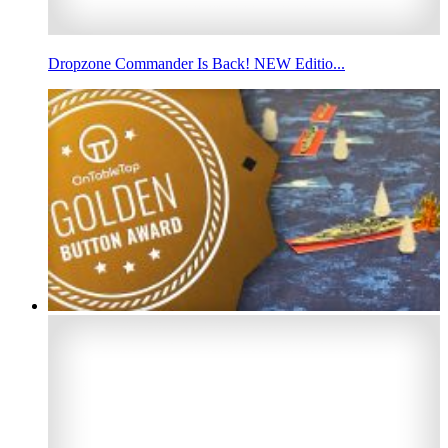
Dropzone Commander Is Back! NEW Editio...