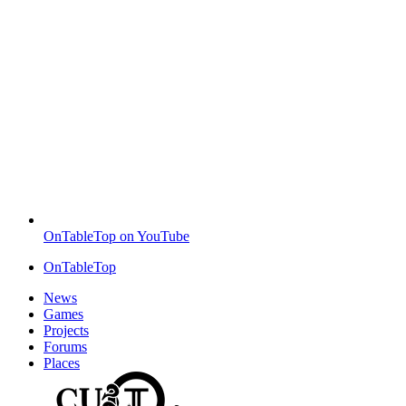
OnTableTop on YouTube
OnTableTop
News
Games
Projects
Forums
Places