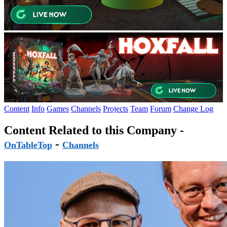
Content
Info
Games
Channels
Projects
Team
Forum
Change Log
Content Related to this Company -
-
OnTableTop
Channels