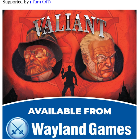
Supported by
(Turn Off)