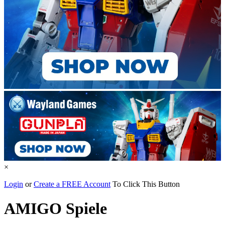
×
Login
or
Create a FREE Account
To Click This Button
AMIGO Spiele