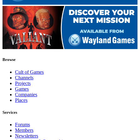
Browse
Cult of Games
Channels
Projects
Games
Companies
Places
Services
Forums
Members
Newsletters