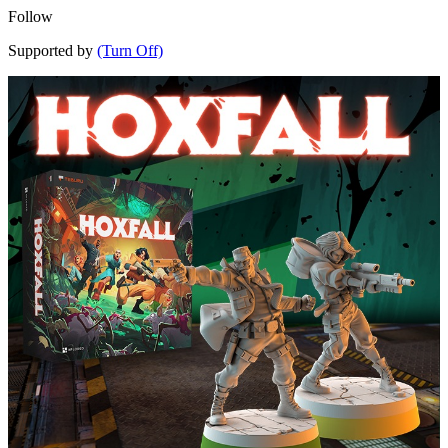
Follow
Supported by
(Turn Off)