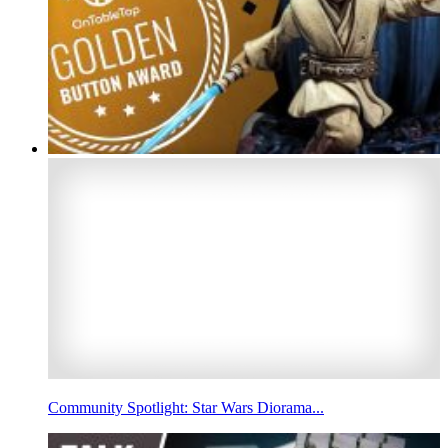
Community Spotlight: Star Wars Diorama...