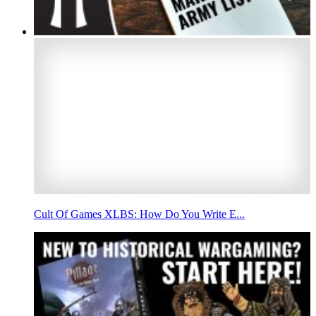
Cult Of Games XLBS: How Do You Write E...