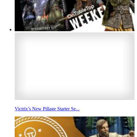
Victrix’s New Pillage Starter Se...