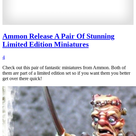
Ammon Release A Pair Of Stunning
Limited Edition Miniatures
4
Check out this pair of fantastic miniatures from Ammon. Both of
them are part of a limited edition set so if you want them you better
get over there quick!