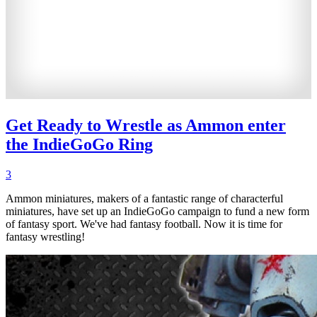
Get Ready to Wrestle as Ammon enter
the IndieGoGo Ring
3
Ammon miniatures, makers of a fantastic range of characterful
miniatures, have set up an IndieGoGo campaign to fund a new form
of fantasy sport. We've had fantasy football. Now it is time for
fantasy wrestling!