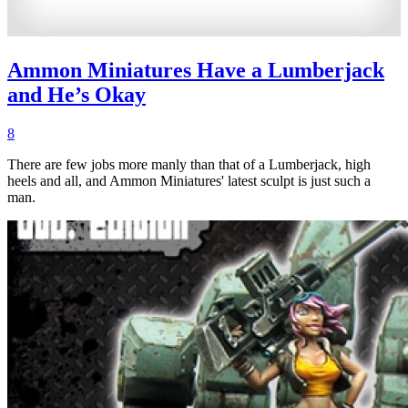
Ammon Miniatures Have a Lumberjack
and He’s Okay
8
There are few jobs more manly than that of a Lumberjack, high
heels and all, and Ammon Miniatures' latest sculpt is just such a
man.