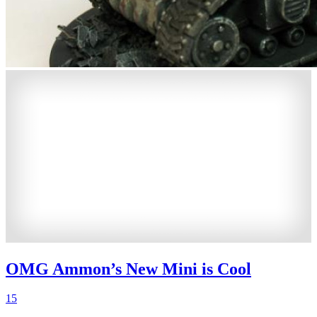
OMG Ammon’s New Mini is Cool
15