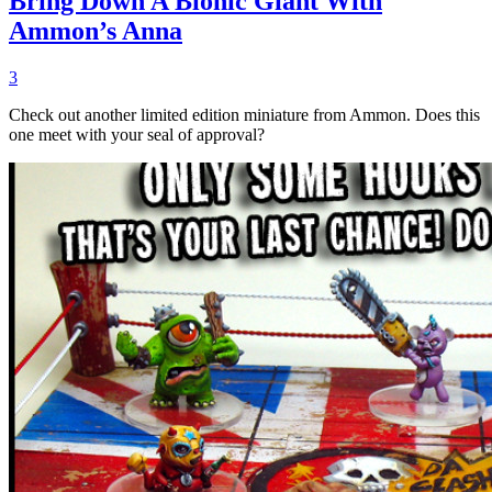
Bring Down A Bionic Giant With
Ammon’s Anna
3
Check out another limited edition miniature from Ammon. Does this
one meet with your seal of approval?