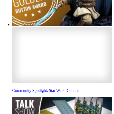
Community Spotlight: Star Wars Diorama...