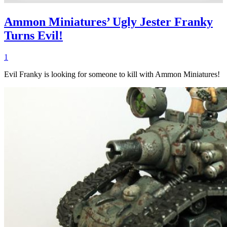
Ammon Miniatures’ Ugly Jester Franky
Turns Evil!
1
Evil Franky is looking for someone to kill with Ammon Miniatures!