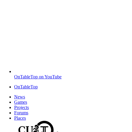
OnTableTop on YouTube
OnTableTop
News
Games
Projects
Forums
Places