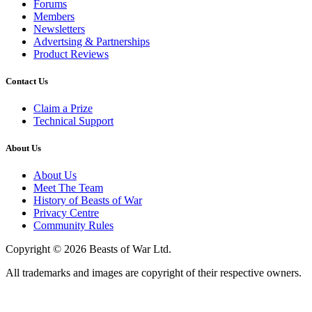
Forums
Members
Newsletters
Advertsing & Partnerships
Product Reviews
Contact Us
Claim a Prize
Technical Support
About Us
About Us
Meet The Team
History of Beasts of War
Privacy Centre
Community Rules
Copyright © 2026 Beasts of War Ltd.
All trademarks and images are copyright of their respective owners.