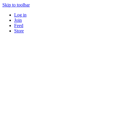
Skip to toolbar
Log in
Join
Feed
Store