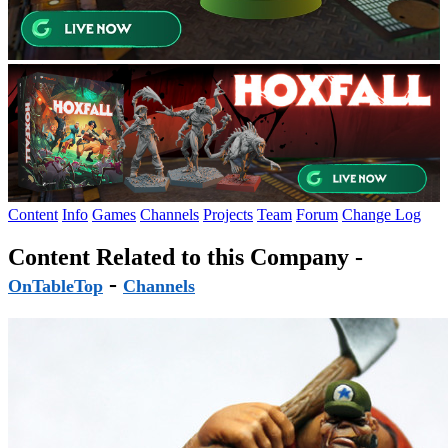
Content
Info
Games
Channels
Projects
Team
Forum
Change Log
Content Related to this Company -
-
OnTableTop
Channels