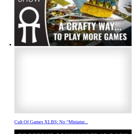
Cult Of Games XLBS: No “Miniatur...