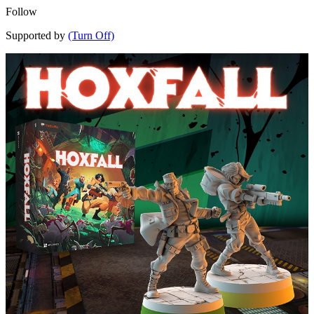
Follow
Supported by
(Turn Off)