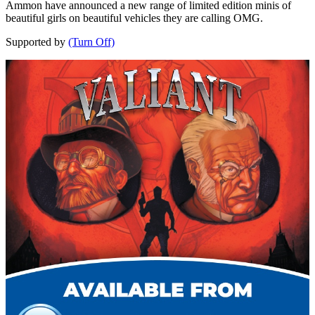
Ammon have announced a new range of limited edition minis of
beautiful girls on beautiful vehicles they are calling OMG.
Supported by
(Turn Off)