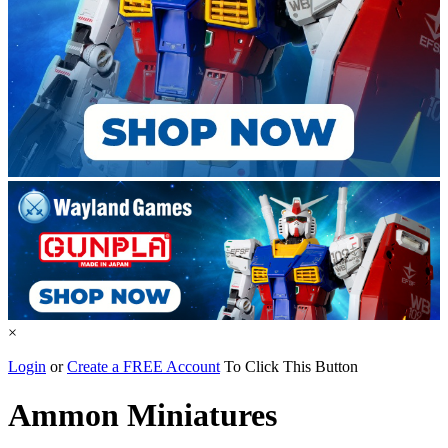
×
Login
or
Create a FREE Account
To Click This Button
Ammon Miniatures