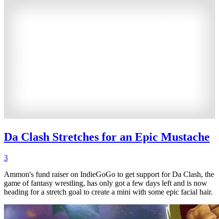
Da Clash Stretches for an Epic Mustache
3
Ammon's fund raiser on IndieGoGo to get support for Da Clash, the
game of fantasy wrestling, has only got a few days left and is now
heading for a stretch goal to create a mini with some epic facial hair.