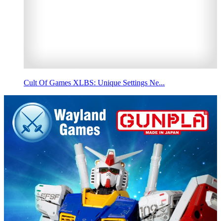
Cult Of Games XLBS: Unique Settings Ne...