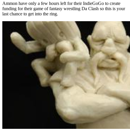
Ammon have only a few hours left for their IndieGoGo to create
funding for their game of fantasy wrestling Da Clash so this is your
last chance to get into the ring.