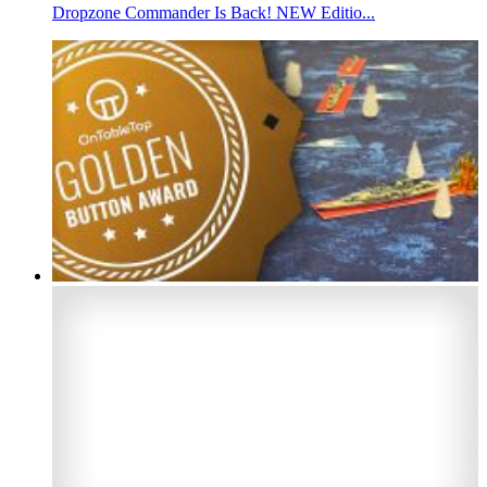
Dropzone Commander Is Back! NEW Editio...