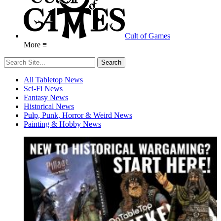
Cult of Games
More ≡
All Tabletop News
Sci-Fi News
Fantasy News
Historical News
Pulp, Punk, Horror & Weird News
Painting & Hobby News