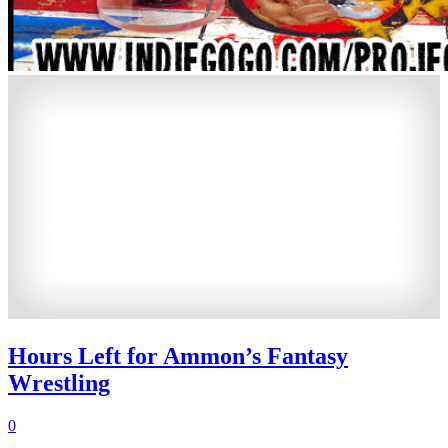
Hours Left for Ammon’s Fantasy
Wrestling
0