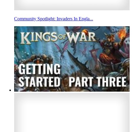
Community Spotlight: Invaders In Engla...