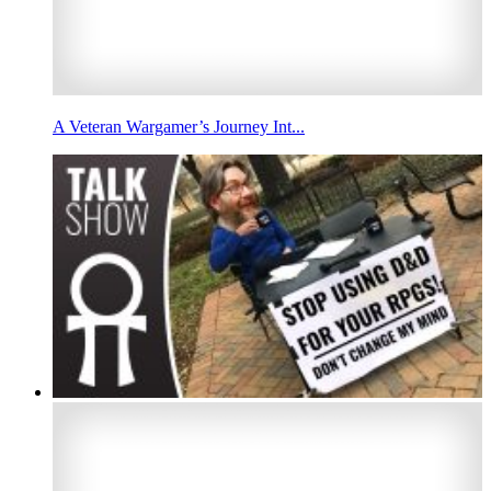
A Veteran Wargamer’s Journey Int...