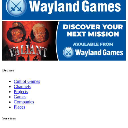
Browse
Cult of Games
Channels
Projects
Games
Companies
Places
Services