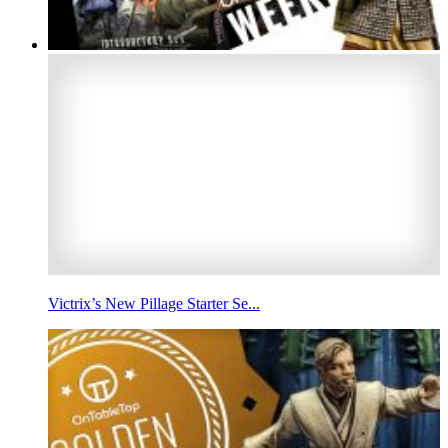
Victrix’s New Pillage Starter Se...