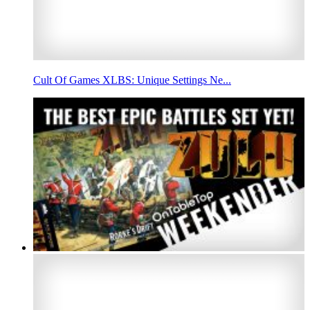
Cult Of Games XLBS: Unique Settings Ne...