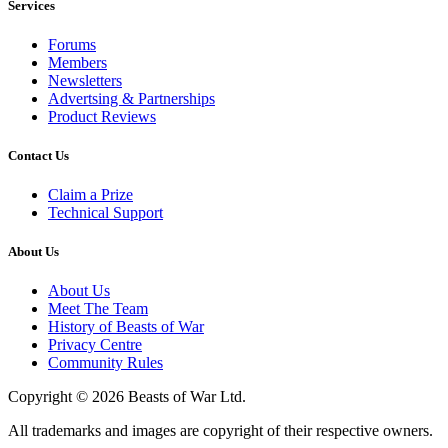
Services
Forums
Members
Newsletters
Advertsing & Partnerships
Product Reviews
Contact Us
Claim a Prize
Technical Support
About Us
About Us
Meet The Team
History of Beasts of War
Privacy Centre
Community Rules
Copyright © 2026 Beasts of War Ltd.
All trademarks and images are copyright of their respective owners.