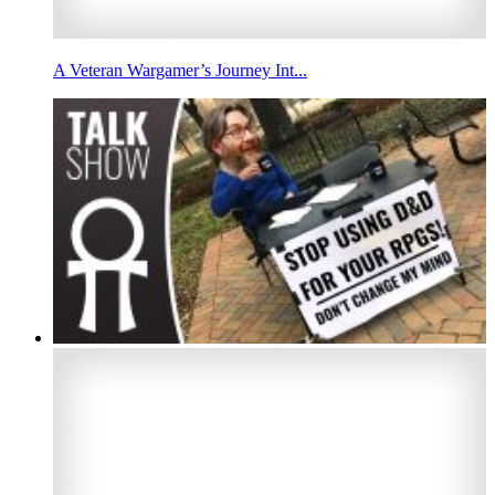
A Veteran Wargamer’s Journey Int...