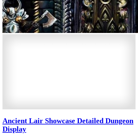
Ancient Lair Showcase Detailed Dungeon
Display