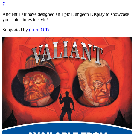
7
Ancient Lair have designed an Epic Dungeon Display to showcase
your miniatures in style!
Supported by
(Turn Off)