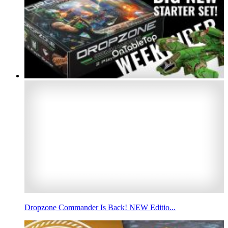
Dropzone Commander Is Back! NEW Editio...