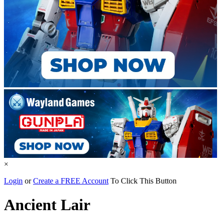
×
Login
or
Create a FREE Account
To Click This Button
Ancient Lair