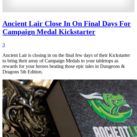
Ancient Lair Close In On Final Days For
Campaign Medal Kickstarter
3
Ancient Lair is closing in on the final few days of their Kickstarter
to bring their array of Campaign Medals to your tabletops as
rewards for your heroes beating those epic tales in Dungeons &
Dragons 5th Edition.