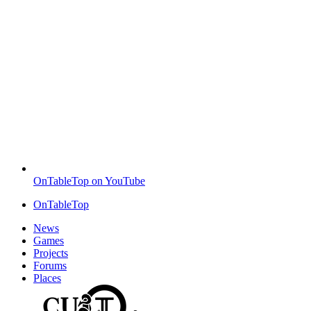
OnTableTop on YouTube
OnTableTop
News
Games
Projects
Forums
Places