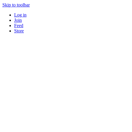
Skip to toolbar
Log in
Join
Feed
Store