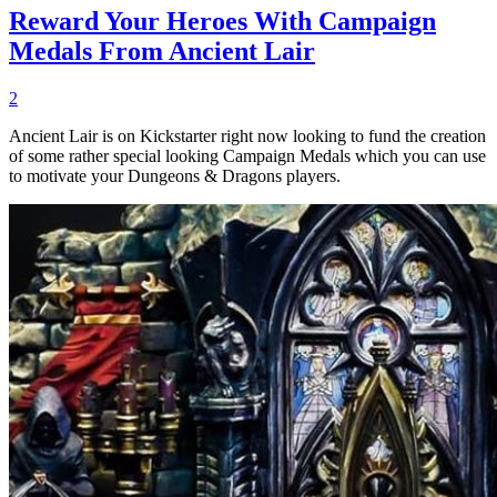
Reward Your Heroes With Campaign
Medals From Ancient Lair
2
Ancient Lair is on Kickstarter right now looking to fund the creation
of some rather special looking Campaign Medals which you can use
to motivate your Dungeons & Dragons players.