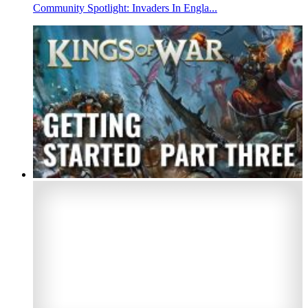
Community Spotlight: Invaders In Engla...