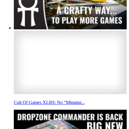
Cult Of Games XLBS: No “Miniatur...