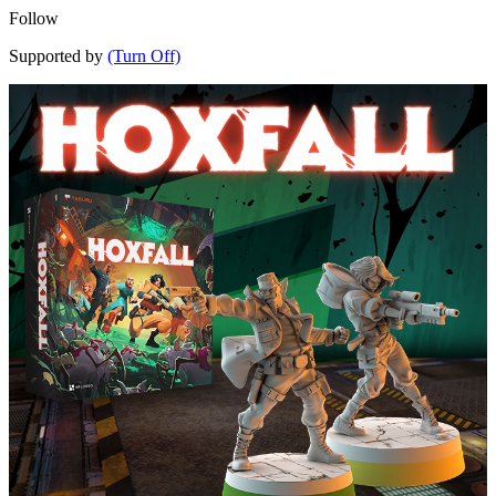
Follow
Supported by
(Turn Off)