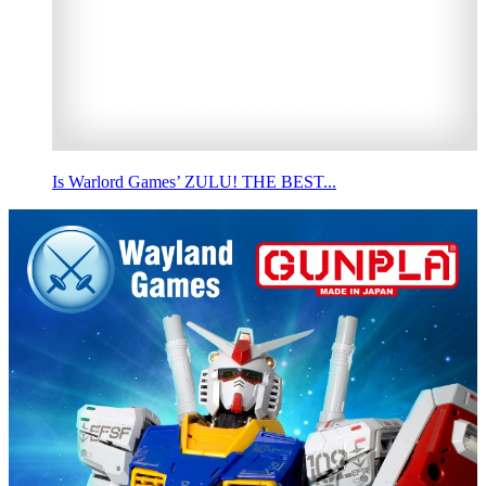
Is Warlord Games’ ZULU! THE BEST...