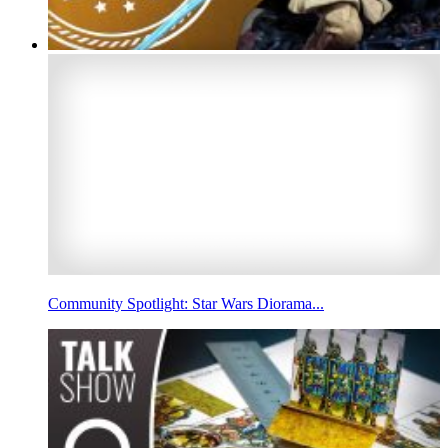
Community Spotlight: Star Wars Diorama...