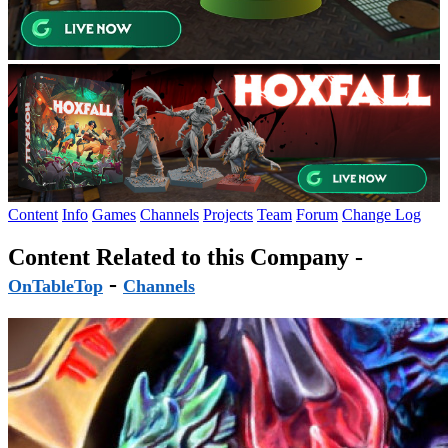
Content
Info
Games
Channels
Projects
Team
Forum
Change Log
Content Related to this Company -
-
OnTableTop
Channels