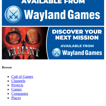
Browse
Cult of Games
Channels
Projects
Games
Companies
Places