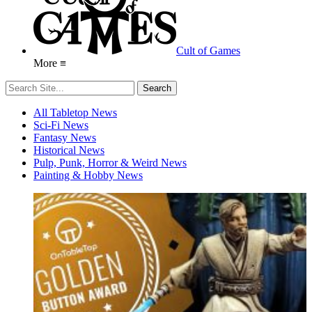
Cult of Games
More ≡
All Tabletop News
Sci-Fi News
Fantasy News
Historical News
Pulp, Punk, Horror & Weird News
Painting & Hobby News