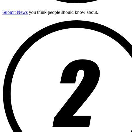
Submit News
you think people should know about.