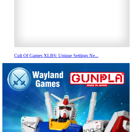
Cult Of Games XLBS: Unique Settings Ne...