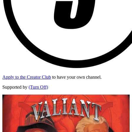
Apply to the Creator Club
to have your own channel.
Supported by
(Turn Off)