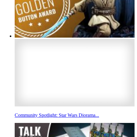
Community Spotlight: Star Wars Diorama...