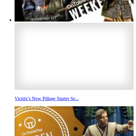
Victrix’s New Pillage Starter Se...