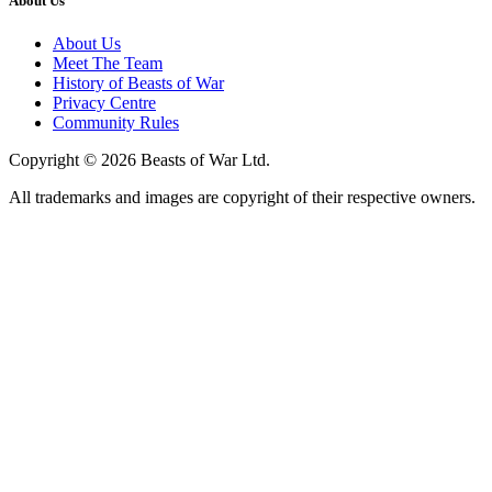
About Us
About Us
Meet The Team
History of Beasts of War
Privacy Centre
Community Rules
Copyright © 2026 Beasts of War Ltd.
All trademarks and images are copyright of their respective owners.