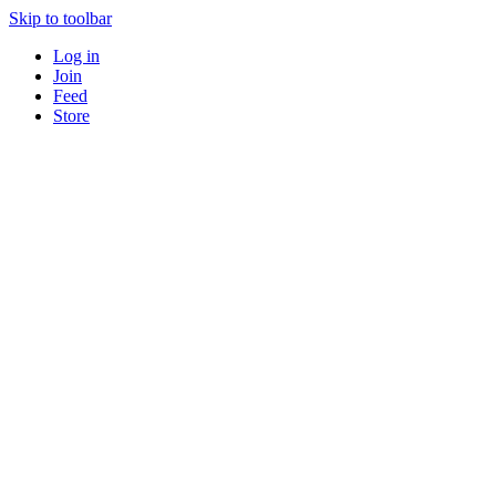
Skip to toolbar
Log in
Join
Feed
Store