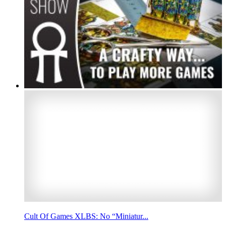
Cult Of Games XLBS: No “Miniatur...