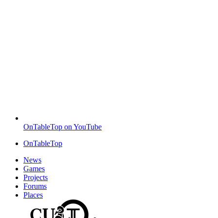
OnTableTop on YouTube
OnTableTop
News
Games
Projects
Forums
Places