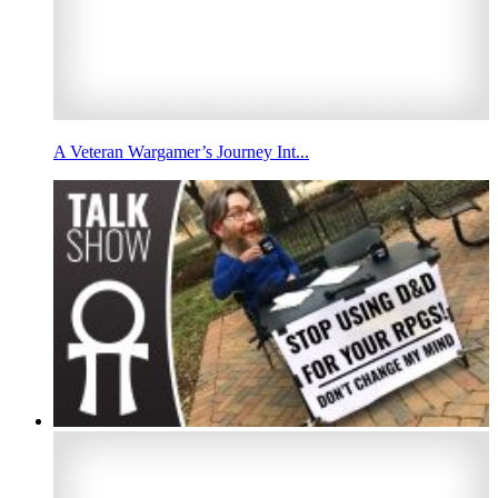
A Veteran Wargamer’s Journey Int...