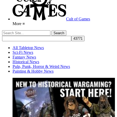
Cult of Games
More ≡
All Tabletop News
Sci-Fi News
Fantasy News
Historical News
Pulp, Punk, Horror & Weird News
Painting & Hobby News