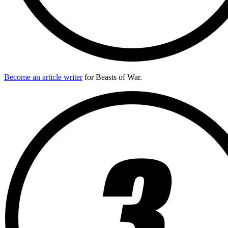
Become an article writer
for Beasts of War.