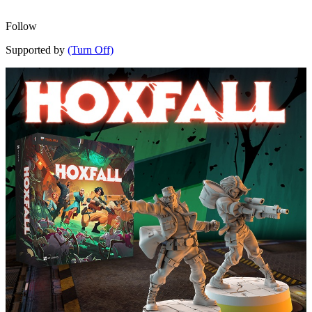
Follow
Supported by
(Turn Off)