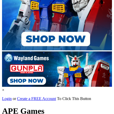
×
Login
or
Create a FREE Account
To Click This Button
APE Games