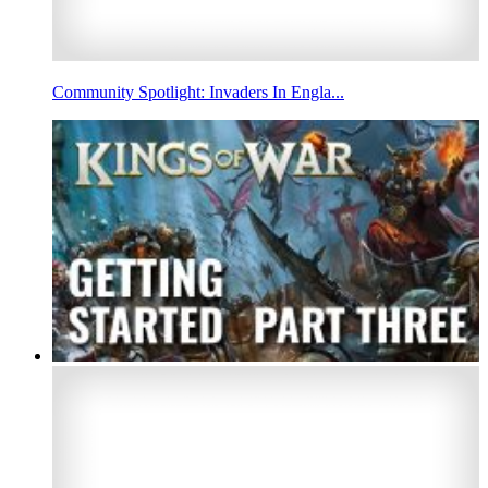
Community Spotlight: Invaders In Engla...