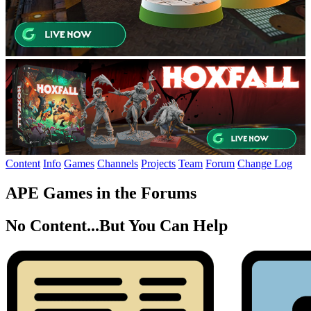
Content
Info
Games
Channels
Projects
Team
Forum
Change Log
APE Games in the Forums
No Content...
But You Can Help