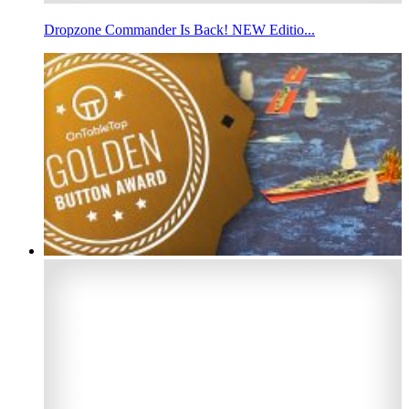
Dropzone Commander Is Back! NEW Editio...