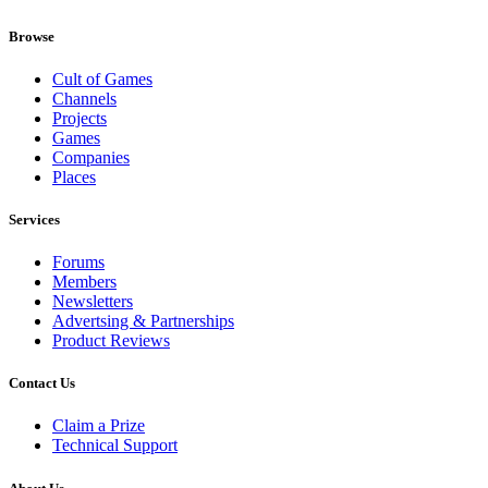
Browse
Cult of Games
Channels
Projects
Games
Companies
Places
Services
Forums
Members
Newsletters
Advertsing & Partnerships
Product Reviews
Contact Us
Claim a Prize
Technical Support