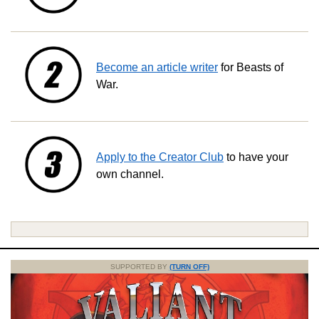
Become an article writer
for Beasts of
War.
Apply to the Creator Club
to have your
own channel.
SUPPORTED BY
(TURN OFF)