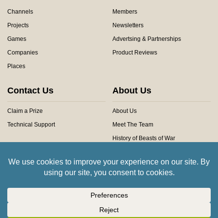
Channels
Members
Projects
Newsletters
Games
Advertsing & Partnerships
Companies
Product Reviews
Places
Contact Us
About Us
Claim a Prize
About Us
Technical Support
Meet The Team
History of Beasts of War
Privacy Centre
Community Rules
Copyright © 2026 Beasts of War Ltd.
All trademarks and images are copyright of their respective owners.