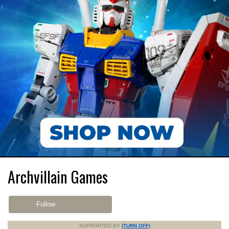
Archvillain Games
Follow
SUPPORTED BY
(TURN OFF)