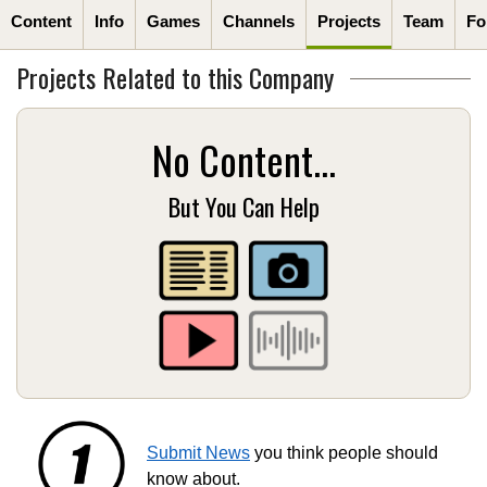
Content
Info
Games
Channels
Projects
Team
Fo
Projects Related to this Company
No Content...
But You Can Help
Submit News
you think people should
know about.