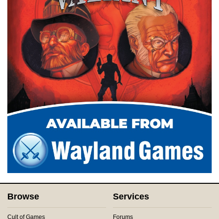
Browse
Services
Cult of Games
Forums