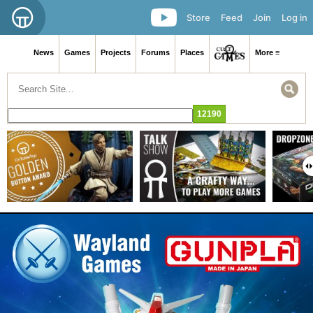
Store
Feed
Join
Log in
News
Games
Projects
Forums
Places
More ≡