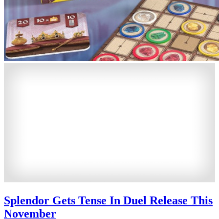
Splendor Gets Tense In Duel Release This
November