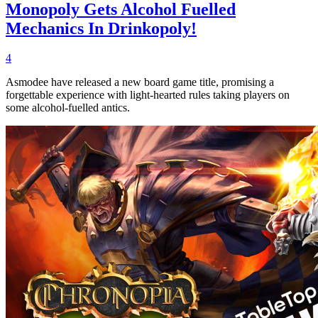
Monopoly Gets Alcohol Fuelled
Mechanics In Drinkopoly!
4
Asmodee have released a new board game title, promising a
forgettable experience with light-hearted rules taking players on
some alcohol-fuelled antics.