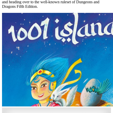
and heading over to the well-known ruleset of Dungeons and
Dragons Fifth Edition.