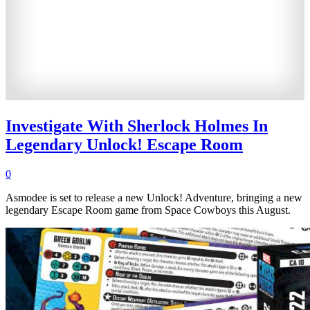
Investigate With Sherlock Holmes In
Legendary Unlock! Escape Room
0
Asmodee is set to release a new Unlock! Adventure, bringing a new
legendary Escape Room game from Space Cowboys this August.