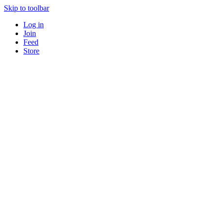
Skip to toolbar
Log in
Join
Feed
Store