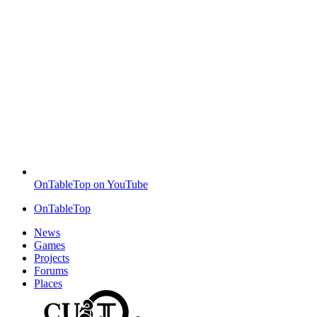
OnTableTop on YouTube
OnTableTop
News
Games
Projects
Forums
Places