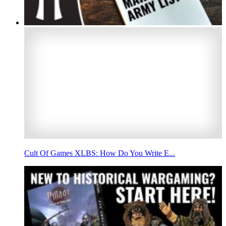
Cult Of Games XLBS: How Do You Write E...