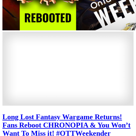
Long Lost Fantasy Wargame Returns!
Fans Reboot CHRONOPIA & You Won’t
Want To Miss it! #OTTWeekender