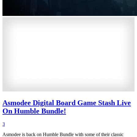
Asmodee Digital Board Game Stash Live
On Humble Bundle!
3
Asmodee is back on Humble Bundle with some of their classic