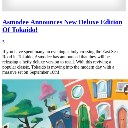
Asmodee Announces New Deluxe Edition
Of Tokaido!
5
If you have spent many an evening calmly crossing the East Sea
Road in Tokaido, Asmodee has announced that they will be
releasing a hefty deluxe version to retail. With this reviving a
popular classic, Tokaido is moving into the modern day with a
massive set on September 16th!