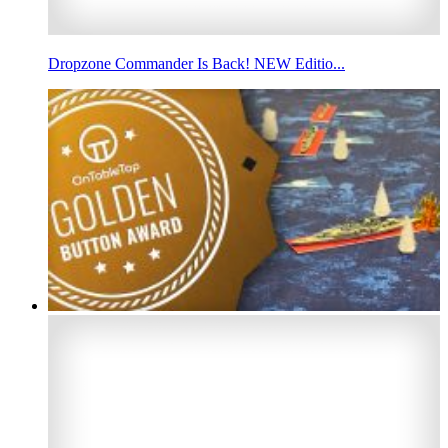
Dropzone Commander Is Back! NEW Editio...