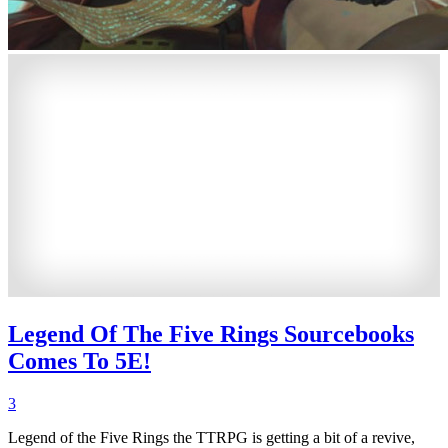
Legend Of The Five Rings Sourcebooks
Comes To 5E!
3
Legend of the Five Rings the TTRPG is getting a bit of a revive,