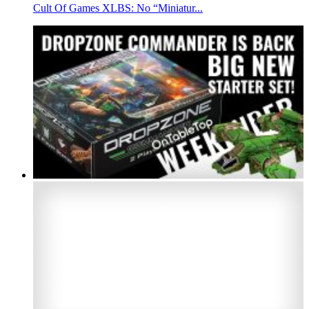
Cult Of Games XLBS: No “Miniatur...