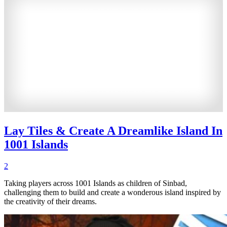
Lay Tiles & Create A Dreamlike Island In
1001 Islands
2
Taking players across 1001 Islands as children of Sinbad,
challenging them to build and create a wonderous island inspired by
the creativity of their dreams.