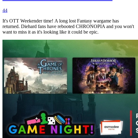
44
It's OTT Weekender time! A long lost Fantasy wargame has
returned. Diehard fans have rebooted CHRONOPIA and you won't
want to miss it as it's looking like it could be epic.