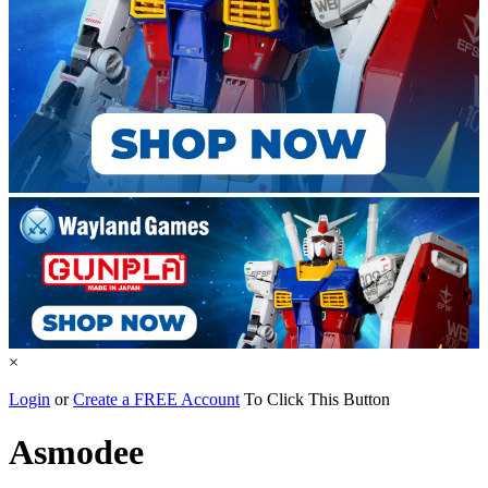
×
Login
or
Create a FREE Account
To Click This Button
Asmodee