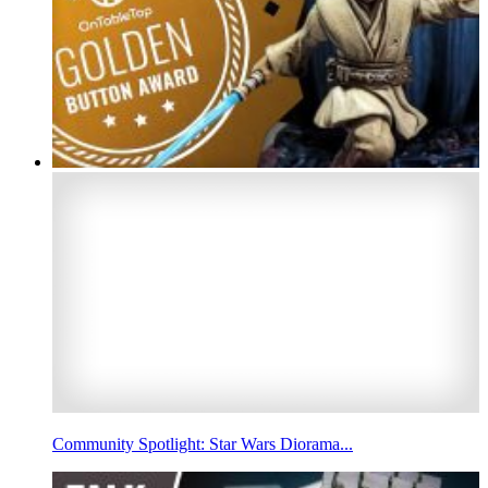
Community Spotlight: Star Wars Diorama...