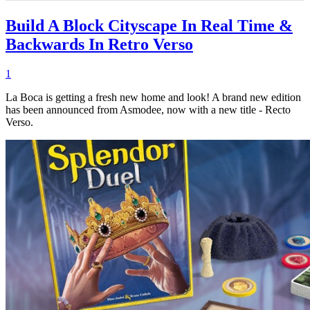
Build A Block Cityscape In Real Time &
Backwards In Retro Verso
1
La Boca is getting a fresh new home and look! A brand new edition
has been announced from Asmodee, now with a new title - Recto
Verso.