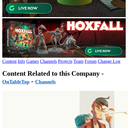
Content
Info
Games
Channels
Projects
Team
Forum
Change Log
Content Related to this Company -
-
OnTableTop
Channels