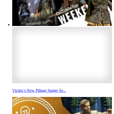
Victrix’s New Pillage Starter Se...