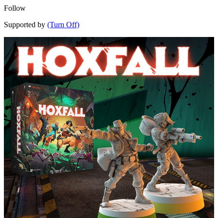
Follow
Supported by
(Turn Off)