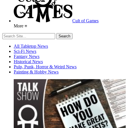
Cult of Games
More ≡
All Tabletop News
Sci-Fi News
Fantasy News
Historical News
Pulp, Punk, Horror & Weird News
Painting & Hobby News