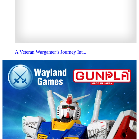
A Veteran Wargamer’s Journey Int...