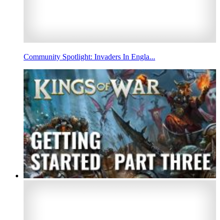
Community Spotlight: Invaders In Engla...