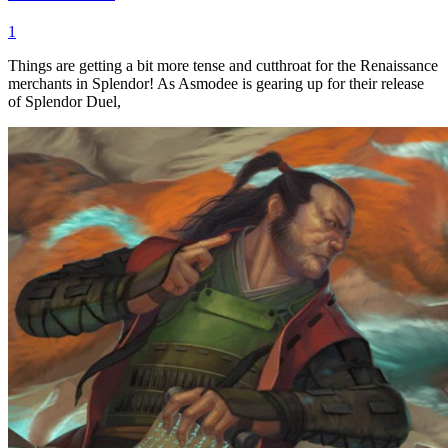
1
Things are getting a bit more tense and cutthroat for the Renaissance
merchants in Splendor! As Asmodee is gearing up for their release
of Splendor Duel,