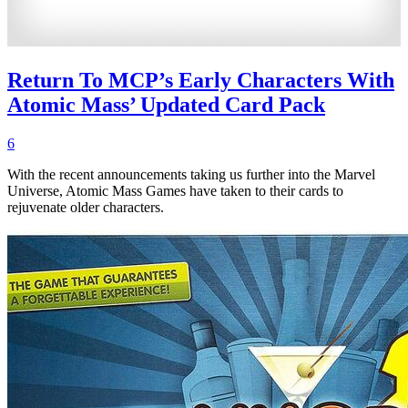
Return To MCP’s Early Characters With
Atomic Mass’ Updated Card Pack
6
With the recent announcements taking us further into the Marvel
Universe, Atomic Mass Games have taken to their cards to
rejuvenate older characters.