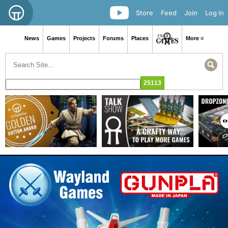
Store
Feed
Join
Log in
News
Games
Projects
Forums
Places
More ≡