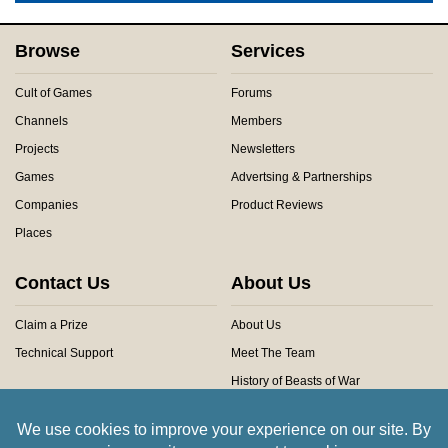
Browse
Services
Cult of Games
Forums
Channels
Members
Projects
Newsletters
Games
Advertsing & Partnerships
Companies
Product Reviews
Places
Contact Us
About Us
Claim a Prize
About Us
Technical Support
Meet The Team
History of Beasts of War
Privacy Centre
Community Rules