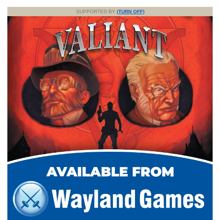
SUPPORTED BY
(TURN OFF)