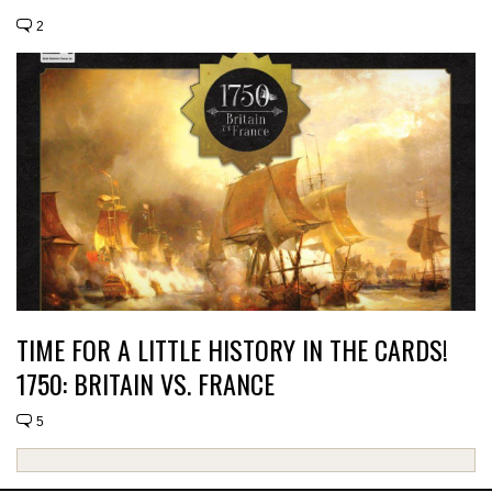
2
TIME FOR A LITTLE HISTORY IN THE CARDS!
1750: BRITAIN VS. FRANCE
5