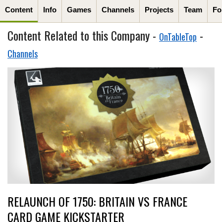
Content
Info
Games
Channels
Projects
Team
Fo
Content Related to this Company -
-
OnTableTop
Channels
RELAUNCH OF 1750: BRITAIN VS FRANCE
CARD GAME KICKSTARTER