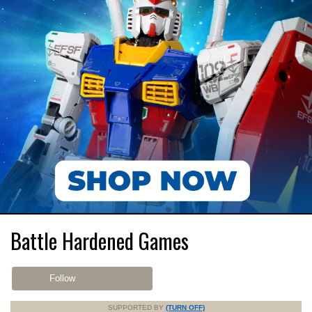
Battle Hardened Games
Follow
SUPPORTED BY
(TURN OFF)