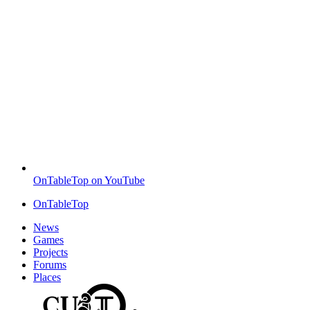
OnTableTop on YouTube
OnTableTop
News
Games
Projects
Forums
Places