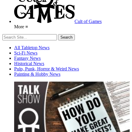
Cult of Games
More ≡
All Tabletop News
Sci-Fi News
Fantasy News
Historical News
Pulp, Punk, Horror & Weird News
Painting & Hobby News