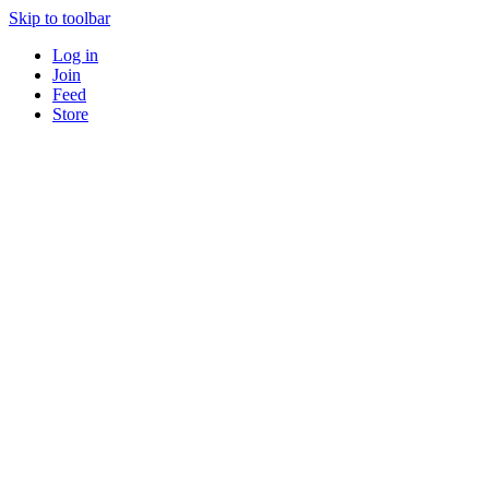
Skip to toolbar
Log in
Join
Feed
Store