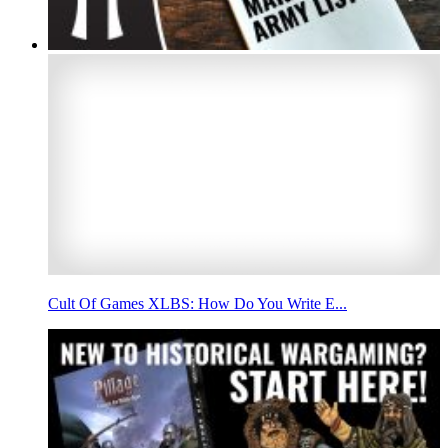
Cult Of Games XLBS: How Do You Write E...