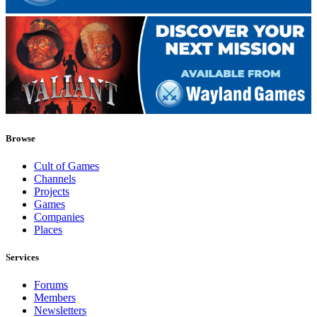
Browse
Cult of Games
Channels
Projects
Games
Companies
Places
Services
Forums
Members
Newsletters