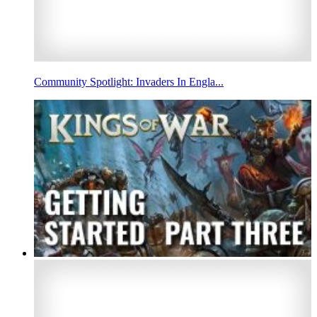
Community Spotlight: Invaders In Engla...