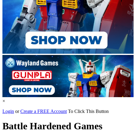
×
Login
or
Create a FREE Account
To Click This Button
Battle Hardened Games