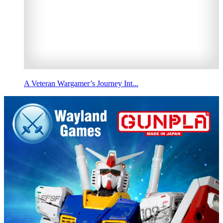
A Veteran Wargamer’s Journey Int...