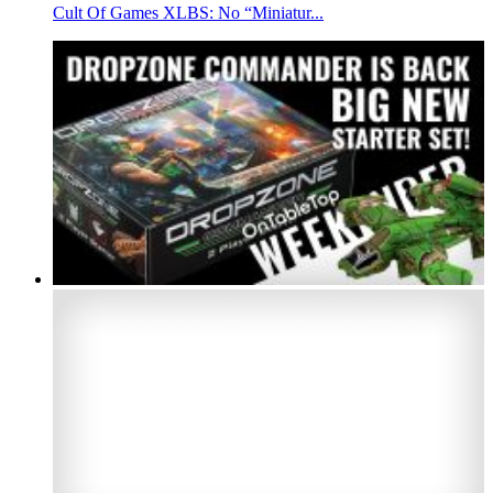
Cult Of Games XLBS: No “Miniatur...