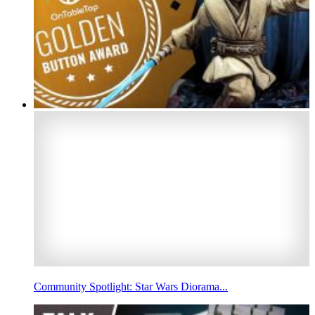
Community Spotlight: Star Wars Diorama...