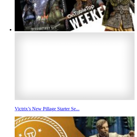
Victrix’s New Pillage Starter Se...