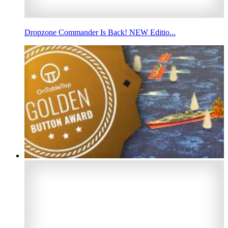
Dropzone Commander Is Back! NEW Editio...