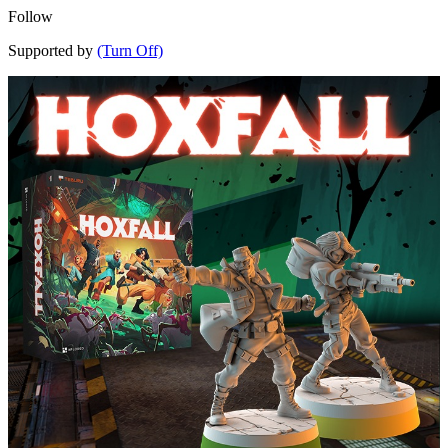
Follow
Supported by
(Turn Off)