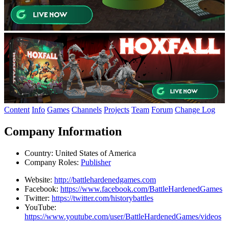
Content
Info
Games
Channels
Projects
Team
Forum
Change Log
Company Information
Country:
United States of America
Company Roles:
Publisher
Website:
http://battlehardenedgames.com
Facebook:
https://www.facebook.com/BattleHardenedGames
Twitter:
https://twitter.com/historybattles
YouTube:
https://www.youtube.com/user/BattleHardenedGames/videos