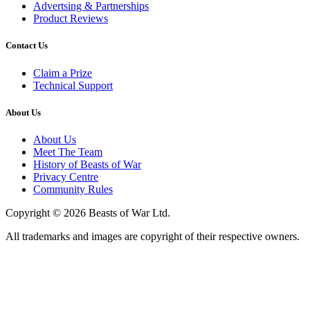
Advertsing & Partnerships
Product Reviews
Contact Us
Claim a Prize
Technical Support
About Us
About Us
Meet The Team
History of Beasts of War
Privacy Centre
Community Rules
Copyright © 2026 Beasts of War Ltd.
All trademarks and images are copyright of their respective owners.