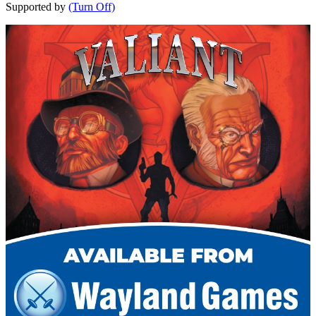
Supported by
(Turn Off)