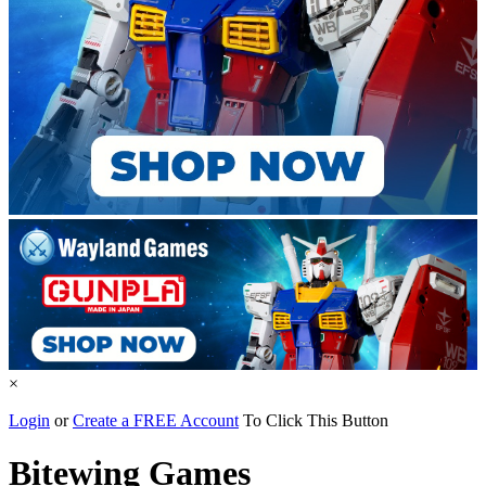
×
Login
or
Create a FREE Account
To Click This Button
Bitewing Games