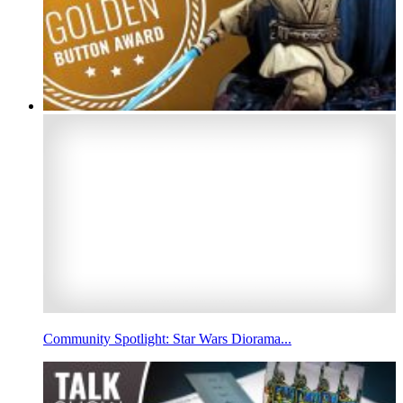
Community Spotlight: Star Wars Diorama...