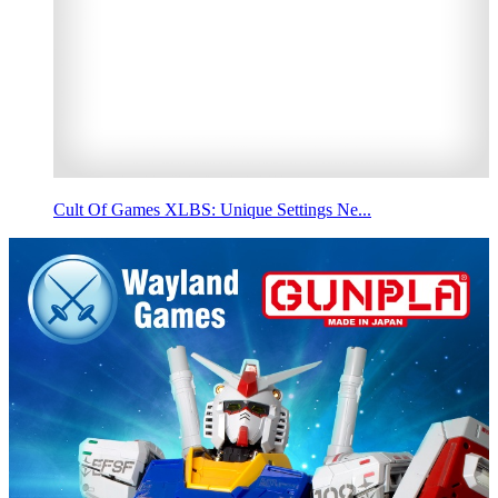
Cult Of Games XLBS: Unique Settings Ne...