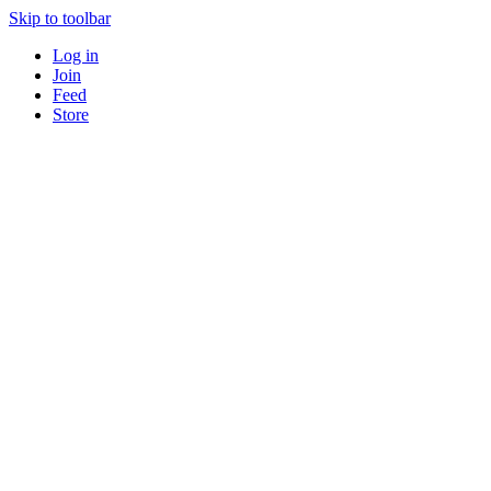
Skip to toolbar
Log in
Join
Feed
Store