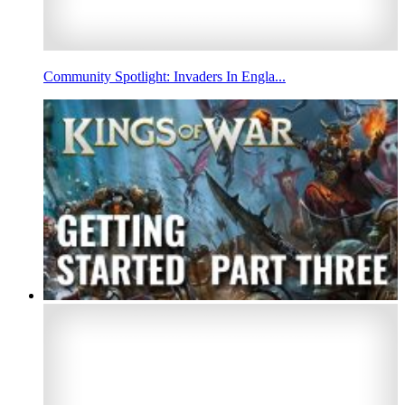
Community Spotlight: Invaders In Engla...