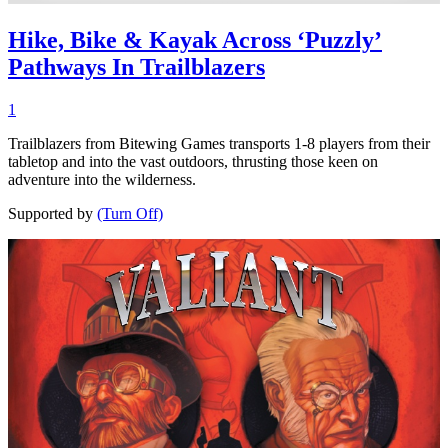
Hike, Bike & Kayak Across ‘Puzzly’
Pathways In Trailblazers
1
Trailblazers from Bitewing Games transports 1-8 players from their
tabletop and into the vast outdoors, thrusting those keen on
adventure into the wilderness.
Supported by
(Turn Off)