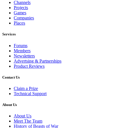
Channels
Projects
Games
Companies
Places
Services
Forums
Members
Newsletters
Advertsing & Partnerships
Product Reviews
Contact Us
Claim a Prize
Technical Support
About Us
About Us
Meet The Team
History of Beasts of War