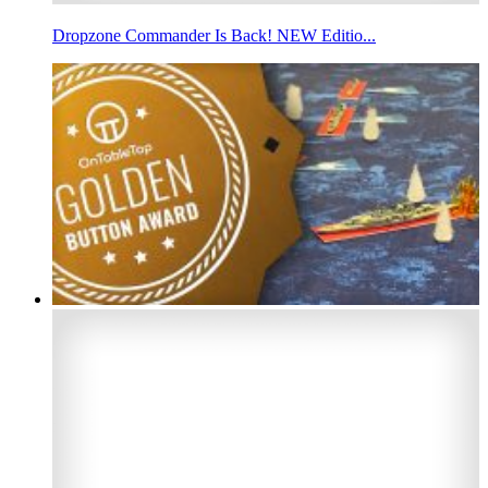
Dropzone Commander Is Back! NEW Editio...