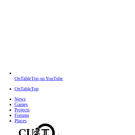
OnTableTop on YouTube
OnTableTop
News
Games
Projects
Forums
Places