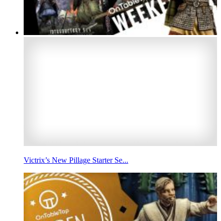
Victrix’s New Pillage Starter Se...