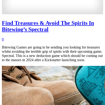
Find Treasures & Avoid The Spirits In
Bitewing’s Spectral
0
Bitewing Games are going to be sending you looking for treasures
whilst avoiding the terrible grip of spirits with their upcoming game,
Spectral. This is a new deduction game which should be coming out
to the masses in 2024 after a Kickstarter launching soon.