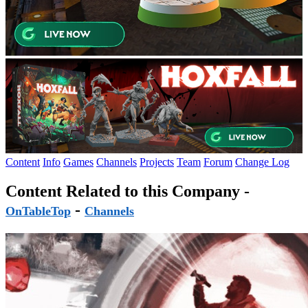
Content
Info
Games
Channels
Projects
Team
Forum
Change Log
Content Related to this Company -
-
OnTableTop
Channels