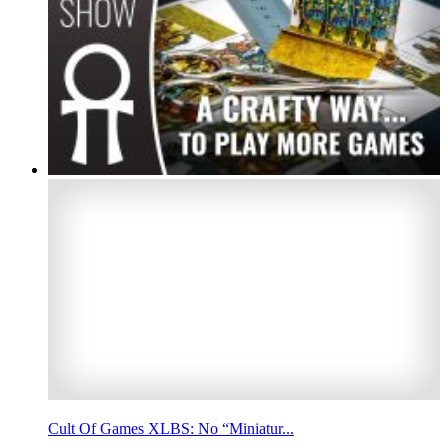
Cult Of Games XLBS: No “Miniatur...