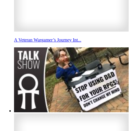
A Veteran Wargamer’s Journey Int...