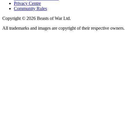
Privacy Centre
Community Rules
Copyright © 2026 Beasts of War Ltd.
All trademarks and images are copyright of their respective owners.