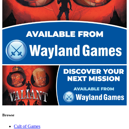
Browse
Cult of Games