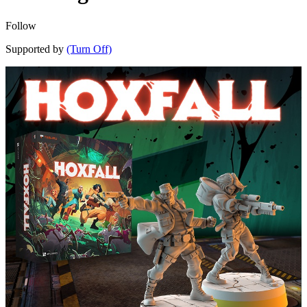
Follow
Supported by
(Turn Off)