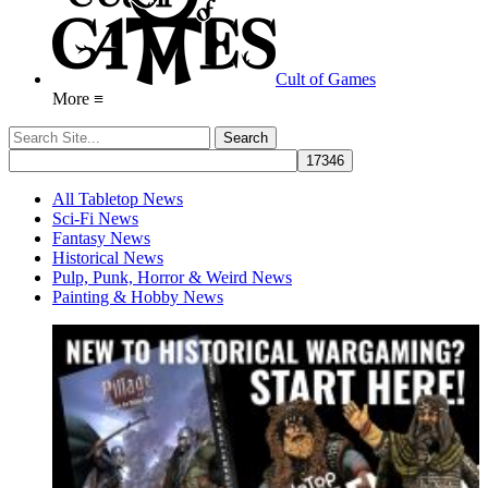
Cult of Games
More ≡
All Tabletop News
Sci-Fi News
Fantasy News
Historical News
Pulp, Punk, Horror & Weird News
Painting & Hobby News