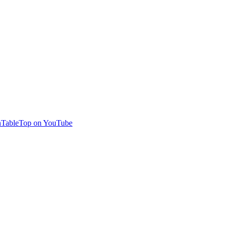
TableTop on YouTube