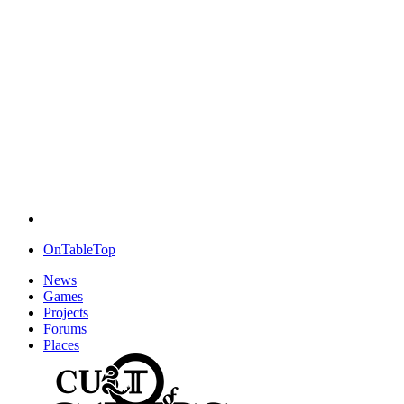
OnTableTop
News
Games
Projects
Forums
Places