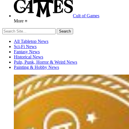
Cult of Games
More ≡
All Tabletop News
Sci-Fi News
Fantasy News
Historical News
Pulp, Punk, Horror & Weird News
Painting & Hobby News