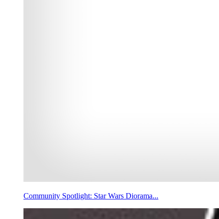
Community Spotlight: Star Wars Diorama...