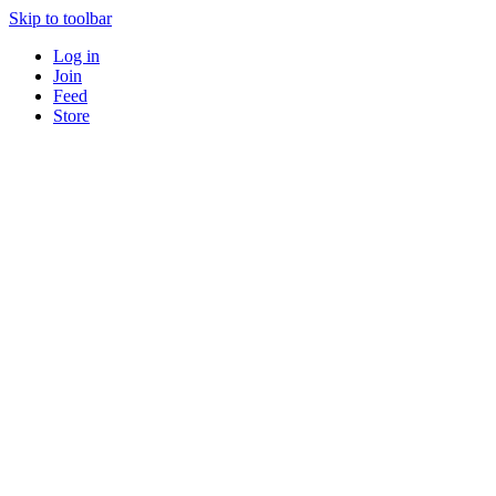
Skip to toolbar
Log in
Join
Feed
Store