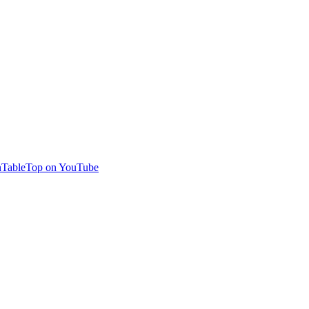
TableTop on YouTube