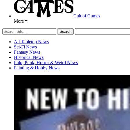
Cult of Games
More ≡
All Tabletop News
Sci-Fi News
Fantasy News
Historical News
Pulp, Punk, Horror & Weird News
Painting & Hobby News