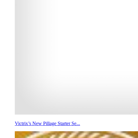
Victrix’s New Pillage Starter Se...