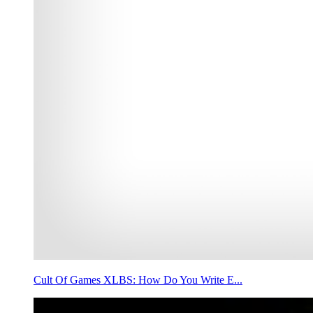
Cult Of Games XLBS: How Do You Write E...