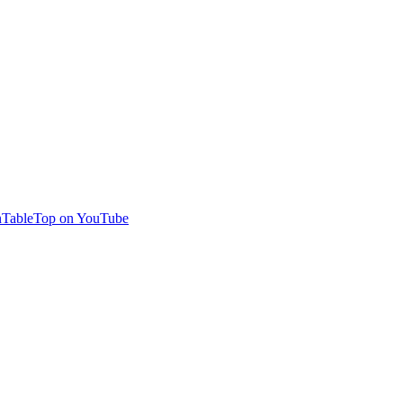
TableTop on YouTube