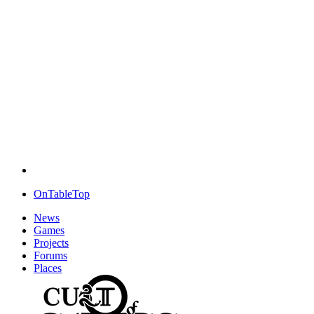
OnTableTop
News
Games
Projects
Forums
Places