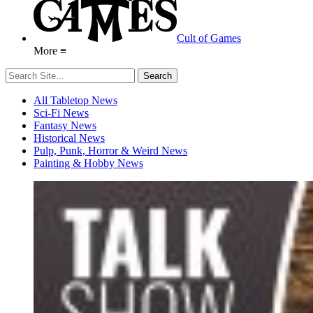
Cult of Games
More ≡
All Tabletop News
Sci-Fi News
Fantasy News
Historical News
Pulp, Punk, Horror & Weird News
Painting & Hobby News