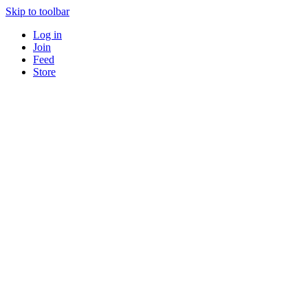
Skip to toolbar
Log in
Join
Feed
Store