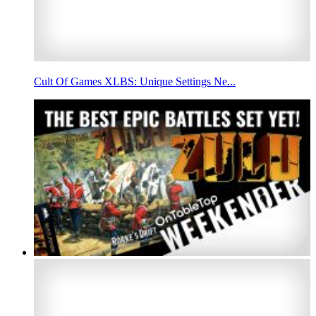
Cult Of Games XLBS: Unique Settings Ne...