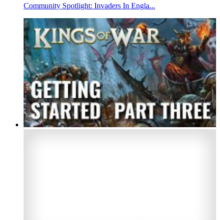
Community Spotlight: Invaders In Engla...