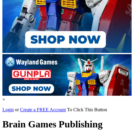
×
Login
or
Create a FREE Account
To Click This Button
Brain Games Publishing