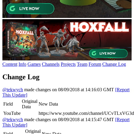
Content
Info
Games
Channels
Projects
Team
Forum
Change Log
Change Log
@tekwych
made changes on 08/09/2018 at 14:16:03 GMT
[Report
This Update]
Original
Field
New Data
Data
YouTube
https://www.youtube.com/channel/UCvTLxVG3
@tekwych
made changes on 08/09/2018 at 14:15:47 GMT
[Report
This Update]
Original
Field
New Data