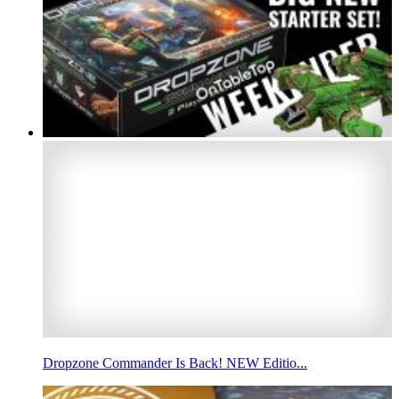
Dropzone Commander Is Back! NEW Editio...