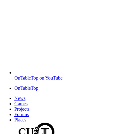
OnTableTop on YouTube
OnTableTop
News
Games
Projects
Forums
Places