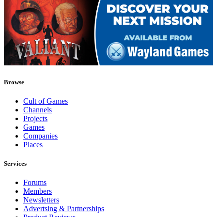
Browse
Cult of Games
Channels
Projects
Games
Companies
Places
Services
Forums
Members
Newsletters
Advertsing & Partnerships