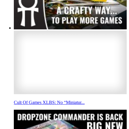
Cult Of Games XLBS: No “Miniatur...