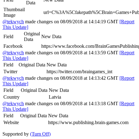
Data
Thumbnail
url=C%3A%5Cfakepath%5CBrain+Games+Publi
Image
@tekwych
made changes on 08/09/2018 at 14:14:19 GMT
[Report
This Update]
Original
Field
New Data
Data
Facebook
https://www.facebook.com/BrainGamesPublishin
@tekwych
made changes on 08/09/2018 at 14:13:59 GMT
[Report
This Update]
Field
Original Data
New Data
Twitter
https://twitter.com/braingames_int
@tekwych
made changes on 08/09/2018 at 14:13:42 GMT
[Report
This Update]
Field
Original Data
New Data
Country
Latvia
@tekwych
made changes on 08/09/2018 at 14:13:18 GMT
[Report
This Update]
Field
Original Data
New Data
Website
https://www.publishing.brain-games.com
Supported by
(Turn Off)