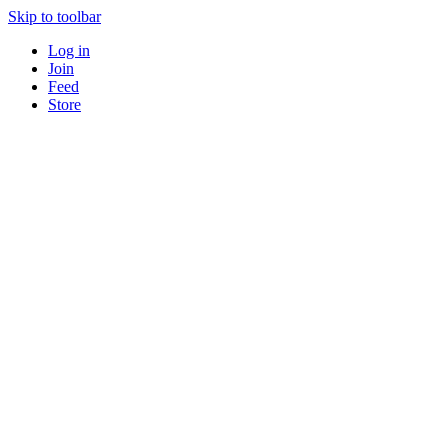
Skip to toolbar
Log in
Join
Feed
Store