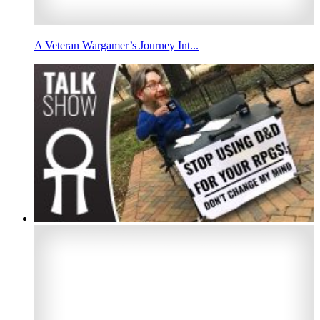
A Veteran Wargamer’s Journey Int...