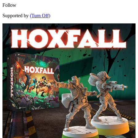
Follow
Supported by
(Turn Off)