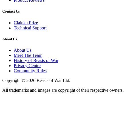
Product Reviews
Contact Us
Claim a Prize
Technical Support
About Us
About Us
Meet The Team
History of Beasts of War
Privacy Centre
Community Rules
Copyright © 2026 Beasts of War Ltd.
All trademarks and images are copyright of their respective owners.