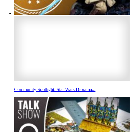
Community Spotlight: Star Wars Diorama...