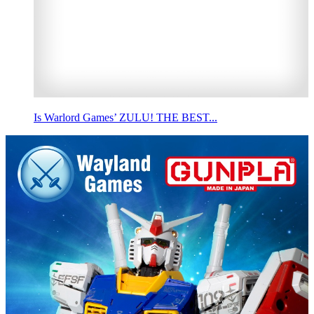
Is Warlord Games’ ZULU! THE BEST...