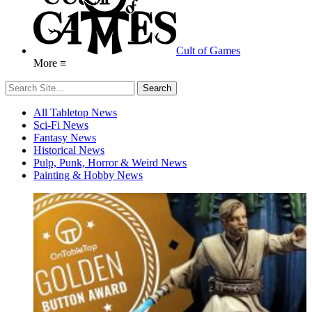
Cult of Games
More ≡
All Tabletop News
Sci-Fi News
Fantasy News
Historical News
Pulp, Punk, Horror & Weird News
Painting & Hobby News