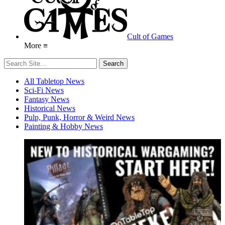
Cult of Games
More ≡
All Tabletop News
Sci-Fi News
Fantasy News
Historical News
Pulp, Punk, Horror & Weird News
Painting & Hobby News