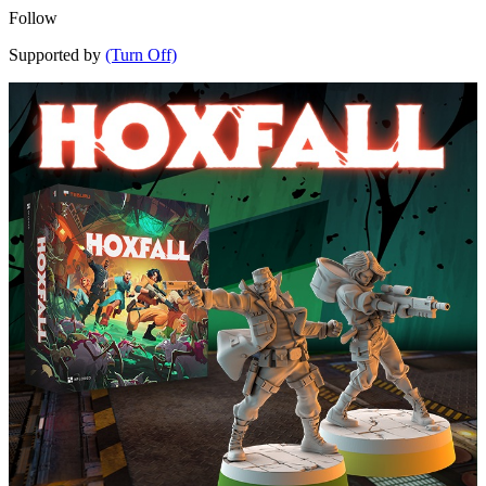
Follow
Supported by
(Turn Off)