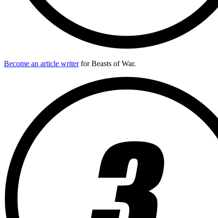
Become an article writer
for Beasts of War.