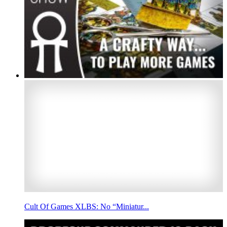
Cult Of Games XLBS: No “Miniatur...