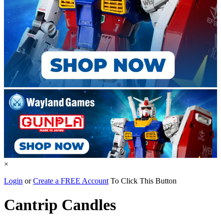
×
Login
or
Create a FREE Account
To Click This Button
Cantrip Candles