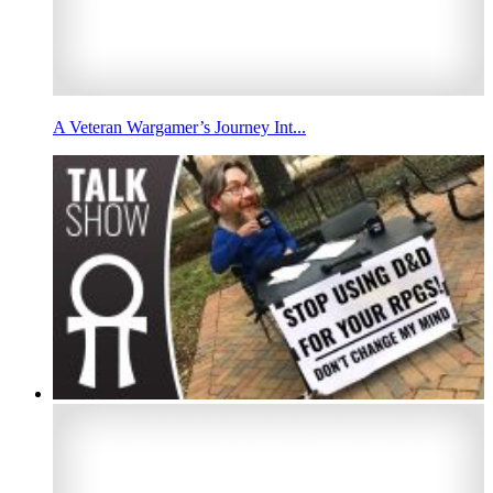
A Veteran Wargamer’s Journey Int...