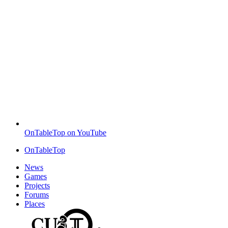
OnTableTop on YouTube
OnTableTop
News
Games
Projects
Forums
Places