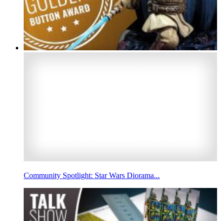
Community Spotlight: Star Wars Diorama...