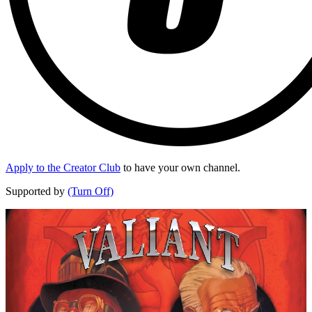
Apply to the Creator Club
to have your own channel.
Supported by
(Turn Off)