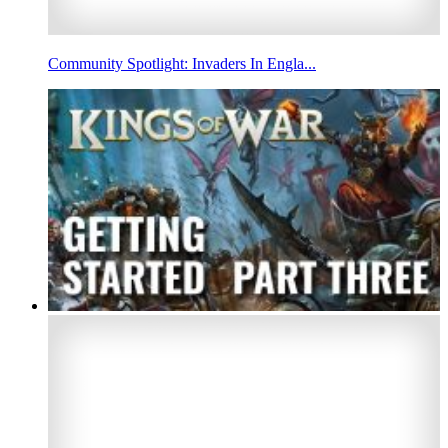
Community Spotlight: Invaders In Engla...