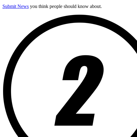
Submit News
you think people should know about.