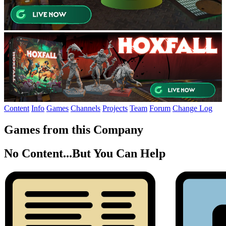
Content
Info
Games
Channels
Projects
Team
Forum
Change Log
Games from this Company
No Content...
But You Can Help