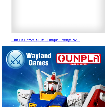
Cult Of Games XLBS: Unique Settings Ne...