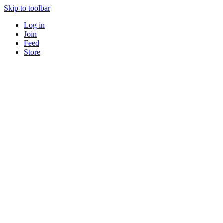
Skip to toolbar
Log in
Join
Feed
Store