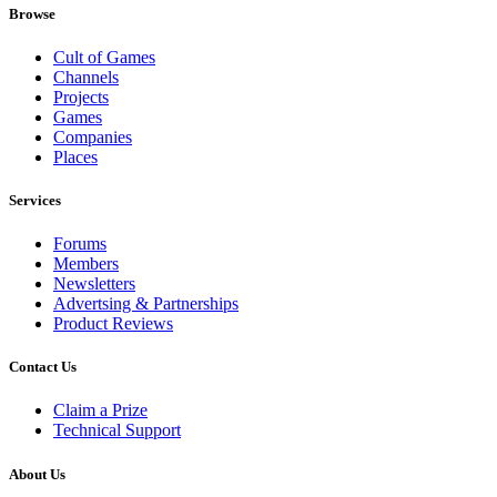
Browse
Cult of Games
Channels
Projects
Games
Companies
Places
Services
Forums
Members
Newsletters
Advertsing & Partnerships
Product Reviews
Contact Us
Claim a Prize
Technical Support
About Us