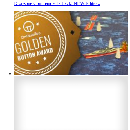
Dropzone Commander Is Back! NEW Editio...