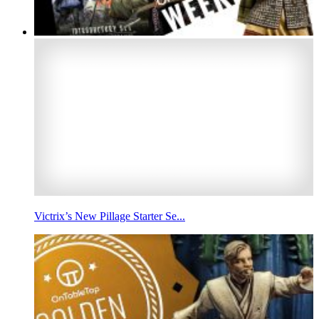
Victrix’s New Pillage Starter Se...