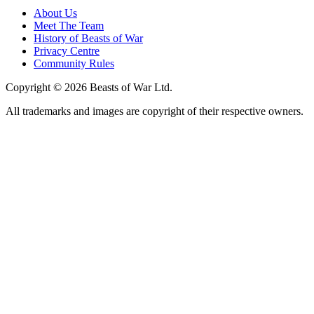
About Us
Meet The Team
History of Beasts of War
Privacy Centre
Community Rules
Copyright © 2026 Beasts of War Ltd.
All trademarks and images are copyright of their respective owners.