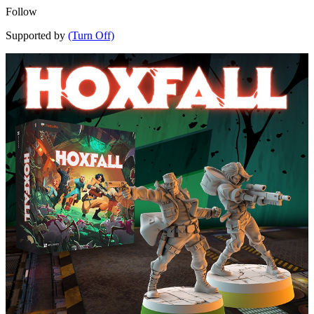
Follow
Supported by
(Turn Off)