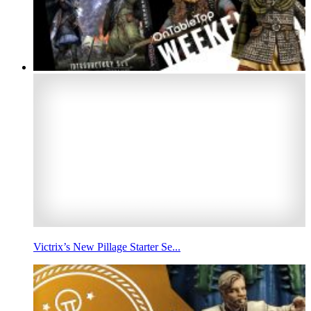
Victrix’s New Pillage Starter Se...