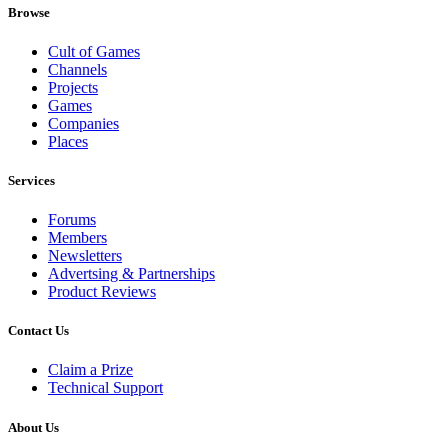
Browse
Cult of Games
Channels
Projects
Games
Companies
Places
Services
Forums
Members
Newsletters
Advertsing & Partnerships
Product Reviews
Contact Us
Claim a Prize
Technical Support
About Us