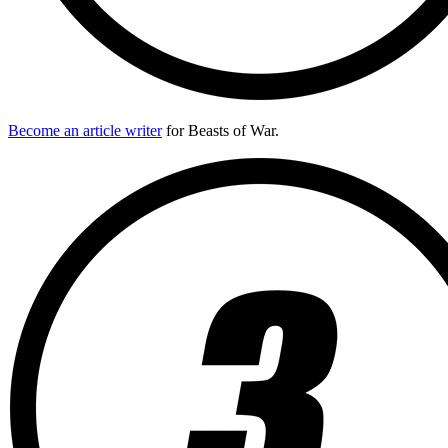
Become an article writer
for Beasts of War.