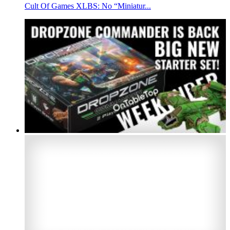
Cult Of Games XLBS: No “Miniatur...