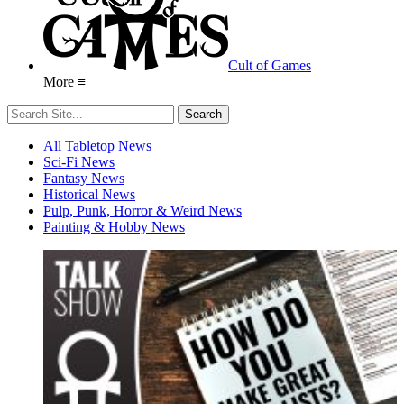
Cult of Games
More ≡
All Tabletop News
Sci-Fi News
Fantasy News
Historical News
Pulp, Punk, Horror & Weird News
Painting & Hobby News