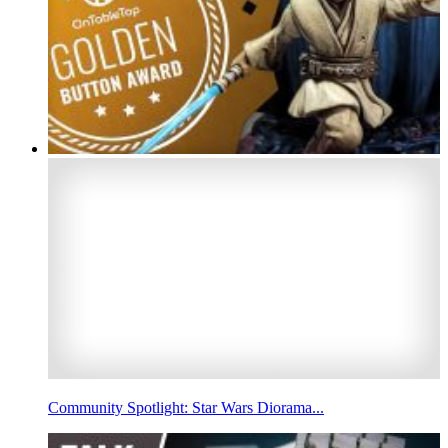
Community Spotlight: Star Wars Diorama...