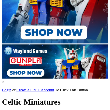
×
Login
or
Create a FREE Account
To Click This Button
Celtic Miniatures