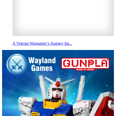
A Veteran Wargamer’s Journey Int...