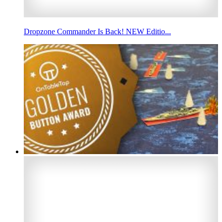
Dropzone Commander Is Back! NEW Editio...