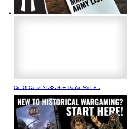
Cult Of Games XLBS: How Do You Write E...