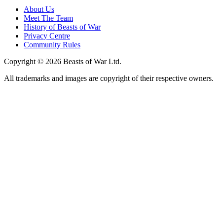
About Us
Meet The Team
History of Beasts of War
Privacy Centre
Community Rules
Copyright © 2026 Beasts of War Ltd.
All trademarks and images are copyright of their respective owners.