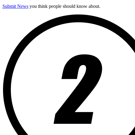
Submit News
you think people should know about.