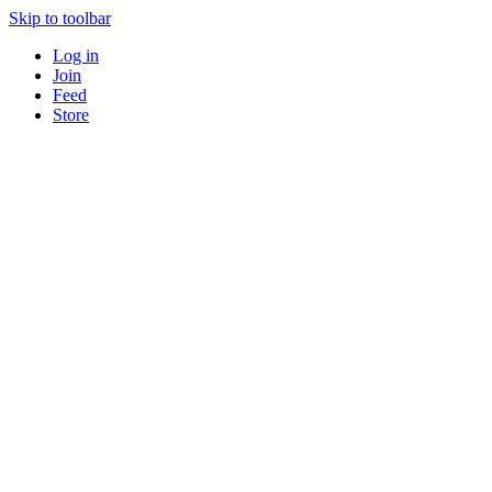
Skip to toolbar
Log in
Join
Feed
Store