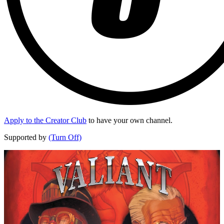
Apply to the Creator Club
to have your own channel.
Supported by
(Turn Off)