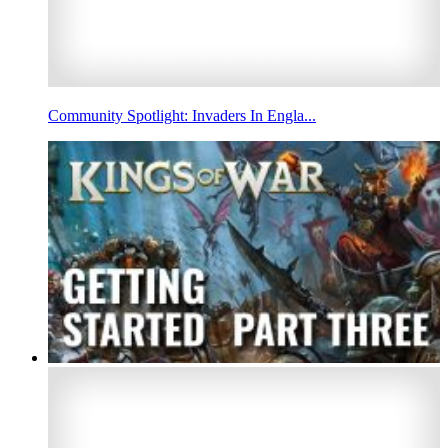
Community Spotlight: Invaders In Engla...