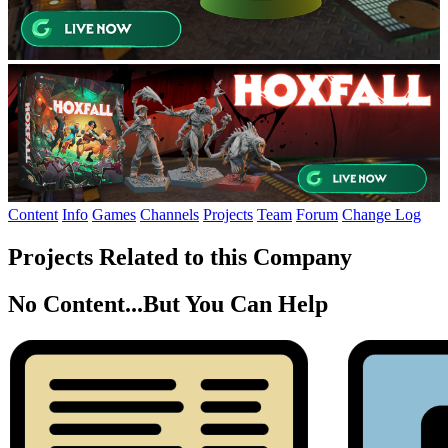
Content
Info
Games
Channels
Projects
Team
Forum
Change Log
Projects Related to this Company
No Content...
But You Can Help