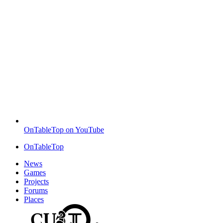
OnTableTop on YouTube
OnTableTop
News
Games
Projects
Forums
Places