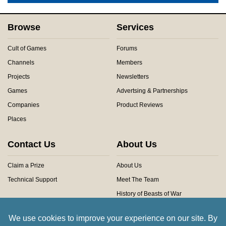
Browse
Services
Cult of Games
Forums
Channels
Members
Projects
Newsletters
Games
Advertsing & Partnerships
Companies
Product Reviews
Places
Contact Us
About Us
Claim a Prize
About Us
Technical Support
Meet The Team
History of Beasts of War
Privacy Centre
Community Rules