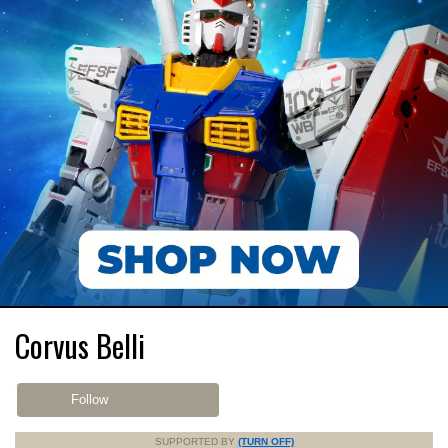
Corvus Belli
Follow
SUPPORTED BY
(TURN OFF)