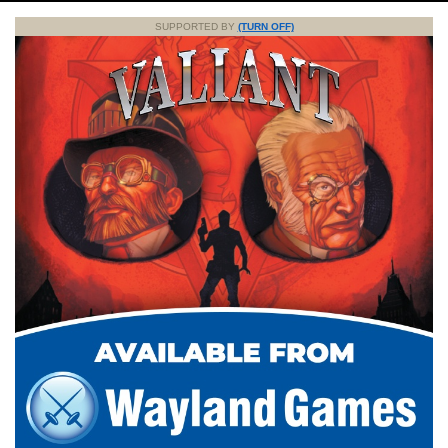
SUPPORTED BY
(TURN OFF)