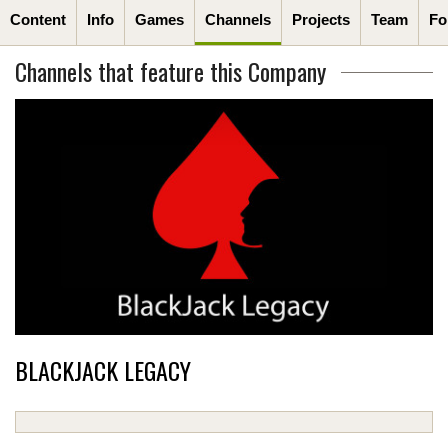
Content
Info
Games
Channels
Projects
Team
Fo
Channels that feature this Company
BLACKJACK LEGACY