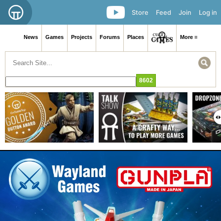
Store
Feed
Join
Log in
News
Games
Projects
Forums
Places
More ≡