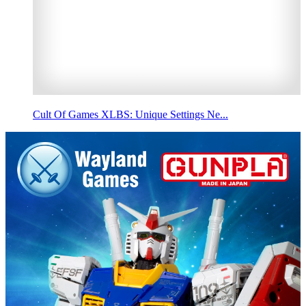
Cult Of Games XLBS: Unique Settings Ne...