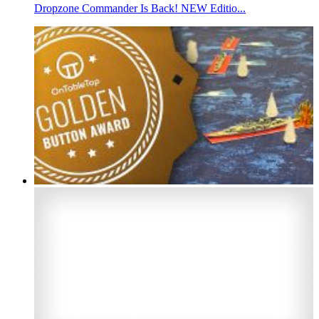
Dropzone Commander Is Back! NEW Editio...