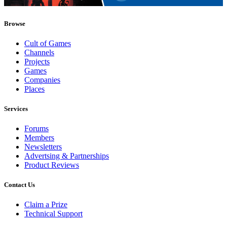
Browse
Cult of Games
Channels
Projects
Games
Companies
Places
Services
Forums
Members
Newsletters
Advertsing & Partnerships
Product Reviews
Contact Us
Claim a Prize
Technical Support