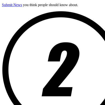
Submit News
you think people should know about.