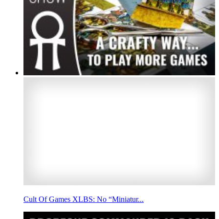
Cult Of Games XLBS: No “Miniatur...