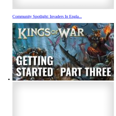
Community Spotlight: Invaders In Engla...