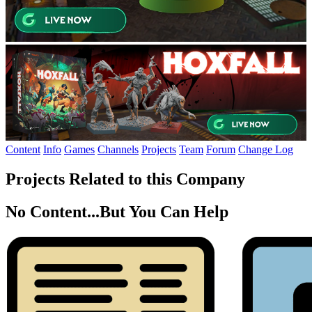
Content
Info
Games
Channels
Projects
Team
Forum
Change Log
Projects Related to this Company
No Content...
But You Can Help