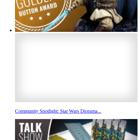
Community Spotlight: Star Wars Diorama...