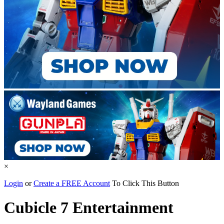
×
Login
or
Create a FREE Account
To Click This Button
Cubicle 7 Entertainment