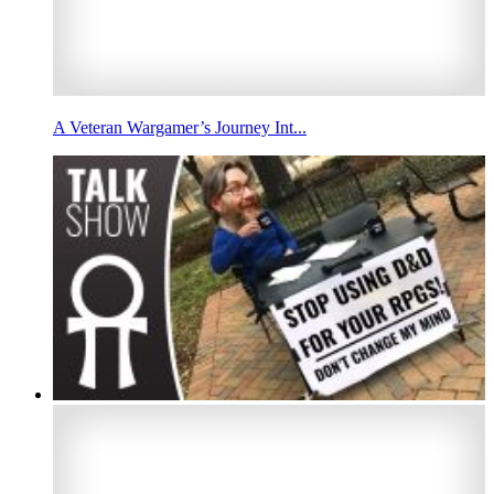
A Veteran Wargamer’s Journey Int...