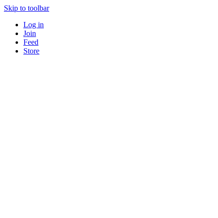
Skip to toolbar
Log in
Join
Feed
Store