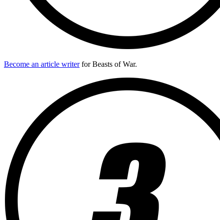
Become an article writer
for Beasts of War.