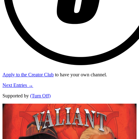
Apply to the Creator Club
to have your own channel.
Next Entries →
Supported by
(Turn Off)