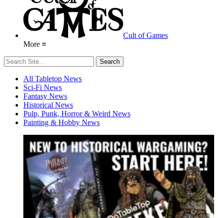
Cult of Games
More ≡
All Tabletop News
Sci-Fi News
Fantasy News
Historical News
Pulp, Punk, Horror & Weird News
Painting & Hobby News