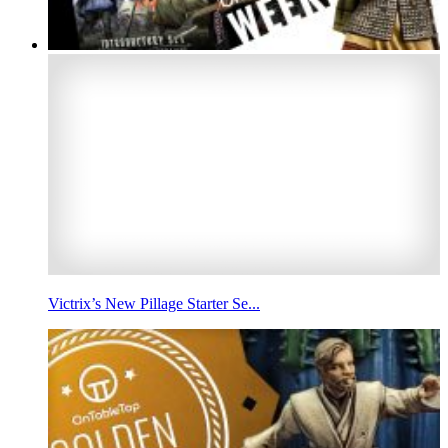
Victrix’s New Pillage Starter Se...