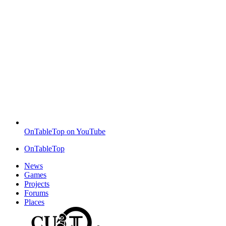
OnTableTop on YouTube
OnTableTop
News
Games
Projects
Forums
Places