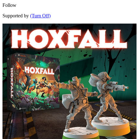
Follow
Supported by
(Turn Off)