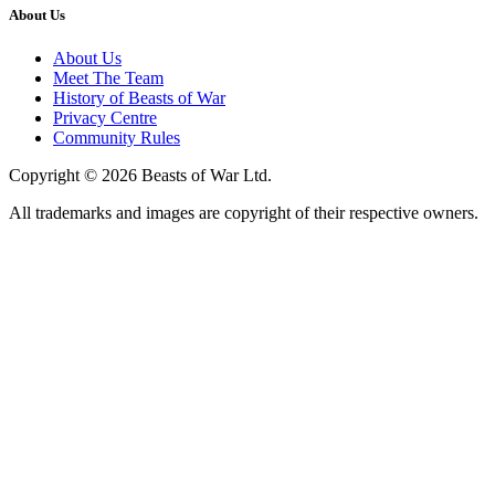
About Us
About Us
Meet The Team
History of Beasts of War
Privacy Centre
Community Rules
Copyright © 2026 Beasts of War Ltd.
All trademarks and images are copyright of their respective owners.