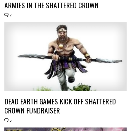
ARMIES IN THE SHATTERED CROWN
2
DEAD EARTH GAMES KICK OFF SHATTERED
CROWN FUNDRAISER
5