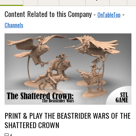
Content Related to this Company -
-
OnTableTop
Channels
PRINT & PLAY THE BEASTRIDER WARS OF THE
SHATTERED CROWN
4