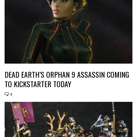
DEAD EARTH’S ORPHAN 9 ASSASSIN COMING
TO KICKSTARTER TODAY
4