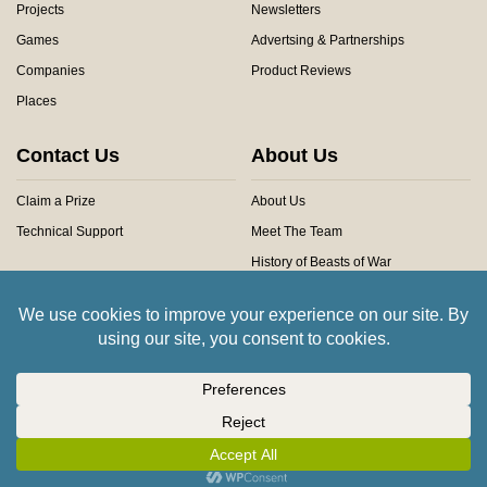
Projects
Newsletters
Games
Advertsing & Partnerships
Companies
Product Reviews
Places
Contact Us
About Us
Claim a Prize
About Us
Technical Support
Meet The Team
History of Beasts of War
Privacy Centre
Community Rules
Copyright © 2026 Beasts of War Ltd.
All trademarks and images are copyright of their respective owners.