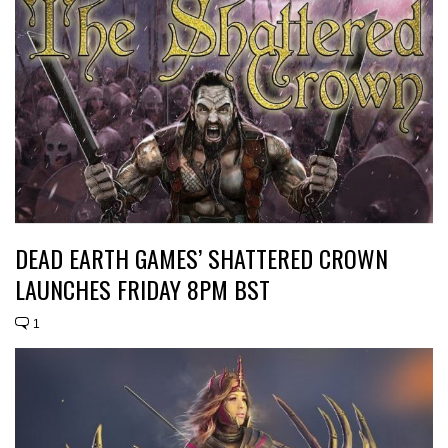
DEAD EARTH GAMES’ SHATTERED CROWN
LAUNCHES FRIDAY 8PM BST
1