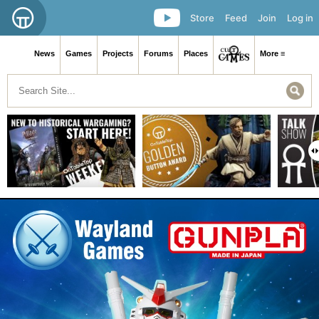
Store
Feed
Join
Log in
News
Games
Projects
Forums
Places
More ≡