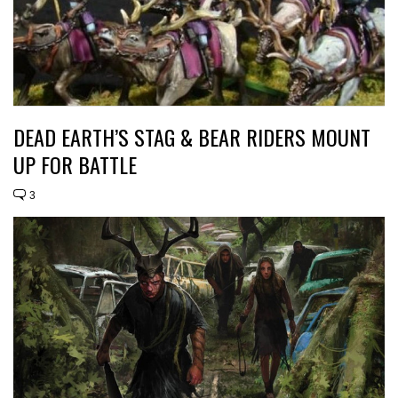
DEAD EARTH’S STAG & BEAR RIDERS MOUNT
UP FOR BATTLE
3