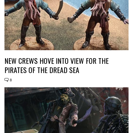
NEW CREWS HOVE INTO VIEW FOR THE
PIRATES OF THE DREAD SEA
8