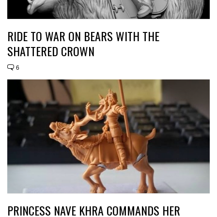
RIDE TO WAR ON BEARS WITH THE
SHATTERED CROWN
6
PRINCESS NAVE KHRA COMMANDS HER