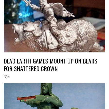
DEAD EARTH GAMES MOUNT UP ON BEARS
FOR SHATTERED CROWN
4