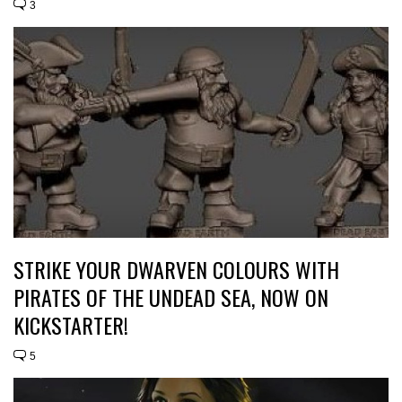
3
STRIKE YOUR DWARVEN COLOURS WITH
PIRATES OF THE UNDEAD SEA, NOW ON
KICKSTARTER!
5