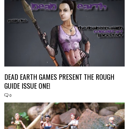
DEAD EARTH GAMES PRESENT THE ROUGH
GUIDE ISSUE ONE!
0