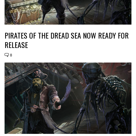
PIRATES OF THE DREAD SEA NOW READY FOR
RELEASE
8