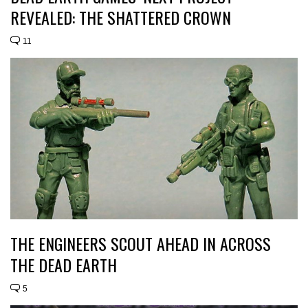
REVEALED: THE SHATTERED CROWN
11
THE ENGINEERS SCOUT AHEAD IN ACROSS
THE DEAD EARTH
5