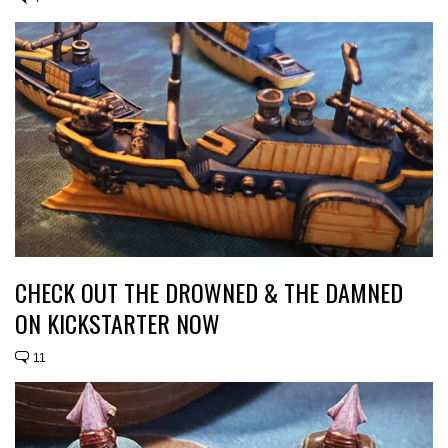
CHECK OUT THE DROWNED & THE DAMNED
ON KICKSTARTER NOW
11