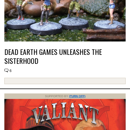
DEAD EARTH GAMES UNLEASHES THE
SISTERHOOD
6
SUPPORTED BY
(TURN OFF)