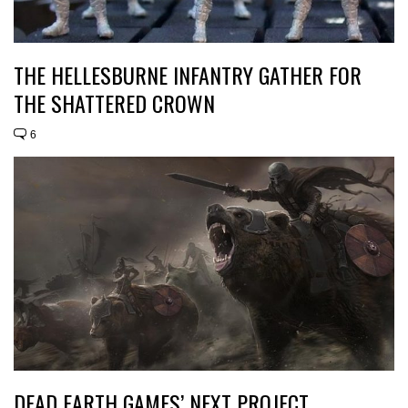
THE HELLESBURNE INFANTRY GATHER FOR
THE SHATTERED CROWN
6
DEAD EARTH GAMES’ NEXT PROJECT