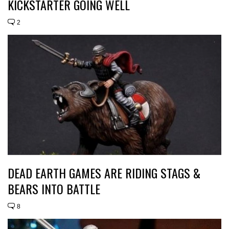
KICKSTARTER GOING WELL
2
DEAD EARTH GAMES ARE RIDING STAGS &
BEARS INTO BATTLE
8