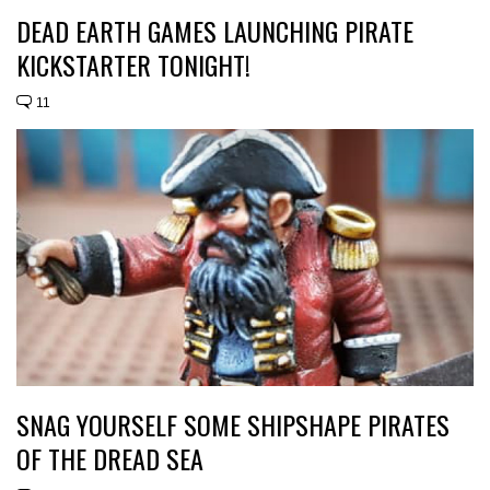
DEAD EARTH GAMES LAUNCHING PIRATE
KICKSTARTER TONIGHT!
11
SNAG YOURSELF SOME SHIPSHAPE PIRATES
OF THE DREAD SEA