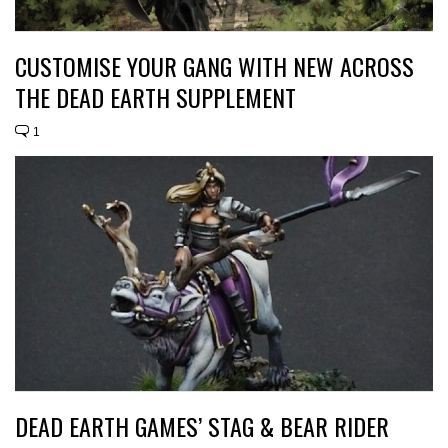
CUSTOMISE YOUR GANG WITH NEW ACROSS
THE DEAD EARTH SUPPLEMENT
1
DEAD EARTH GAMES’ STAG & BEAR RIDER