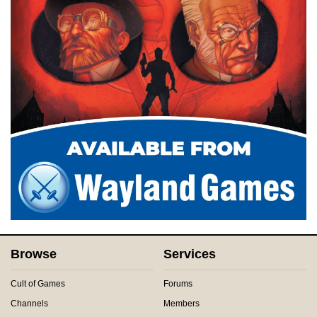
Browse
Services
Cult of Games
Forums
Channels
Members