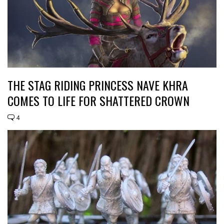
THE STAG RIDING PRINCESS NAVE KHRA
COMES TO LIFE FOR SHATTERED CROWN
4