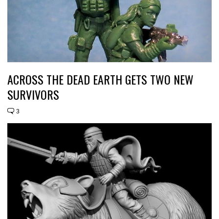
ACROSS THE DEAD EARTH GETS TWO NEW
SURVIVORS
3