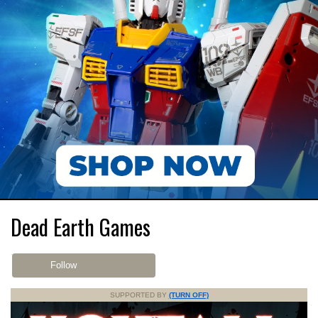
Dead Earth Games
Follow
SUPPORTED BY
(TURN OFF)