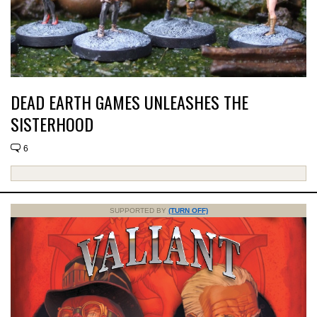
DEAD EARTH GAMES UNLEASHES THE
SISTERHOOD
6
SUPPORTED BY
(TURN OFF)