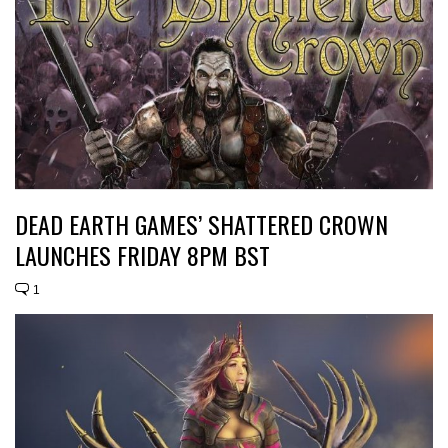
DEAD EARTH GAMES’ SHATTERED CROWN
LAUNCHES FRIDAY 8PM BST
1