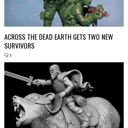
ACROSS THE DEAD EARTH GETS TWO NEW
SURVIVORS
3