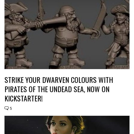
STRIKE YOUR DWARVEN COLOURS WITH
PIRATES OF THE UNDEAD SEA, NOW ON
KICKSTARTER!
5