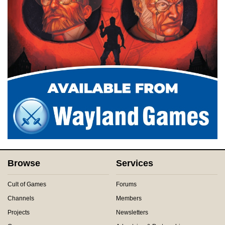
Browse
Services
Cult of Games
Forums
Channels
Members
Projects
Newsletters