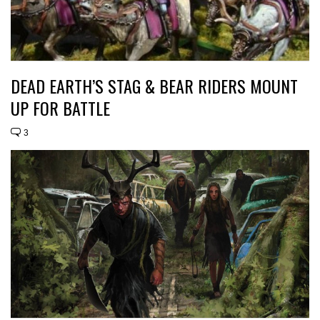
DEAD EARTH’S STAG & BEAR RIDERS MOUNT
UP FOR BATTLE
3