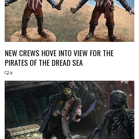
NEW CREWS HOVE INTO VIEW FOR THE
PIRATES OF THE DREAD SEA
8