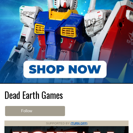
Dead Earth Games
Follow
SUPPORTED BY
(TURN OFF)