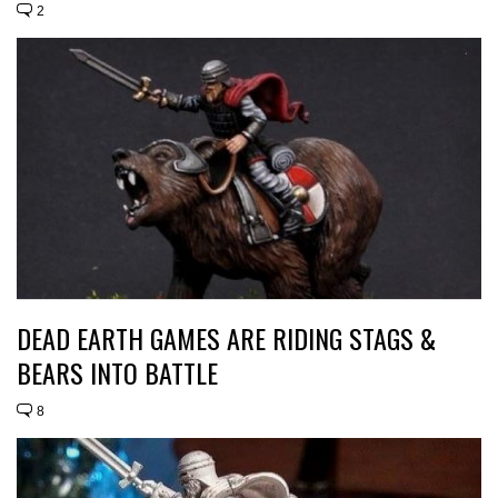
2
DEAD EARTH GAMES ARE RIDING STAGS &
BEARS INTO BATTLE
8