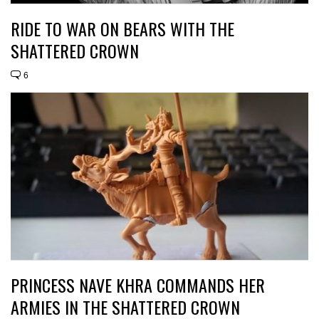
RIDE TO WAR ON BEARS WITH THE
SHATTERED CROWN
6
PRINCESS NAVE KHRA COMMANDS HER
ARMIES IN THE SHATTERED CROWN