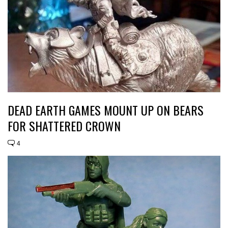
DEAD EARTH GAMES MOUNT UP ON BEARS
FOR SHATTERED CROWN
4