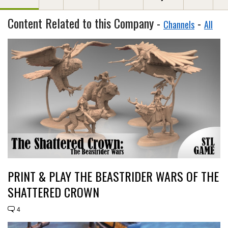
Content Related to this Company -
-
Channels
All
PRINT & PLAY THE BEASTRIDER WARS OF THE
SHATTERED CROWN
4