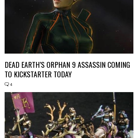
DEAD EARTH’S ORPHAN 9 ASSASSIN COMING
TO KICKSTARTER TODAY
4