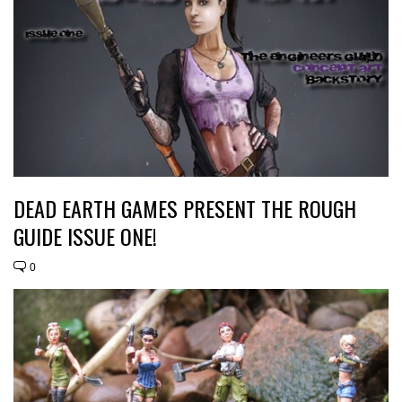
DEAD EARTH GAMES PRESENT THE ROUGH
GUIDE ISSUE ONE!
0