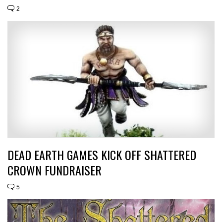
2
DEAD EARTH GAMES KICK OFF SHATTERED
CROWN FUNDRAISER
5