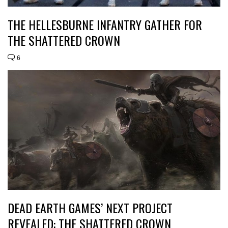
THE HELLESBURNE INFANTRY GATHER FOR
THE SHATTERED CROWN
6
DEAD EARTH GAMES’ NEXT PROJECT
REVEALED: THE SHATTERED CROWN