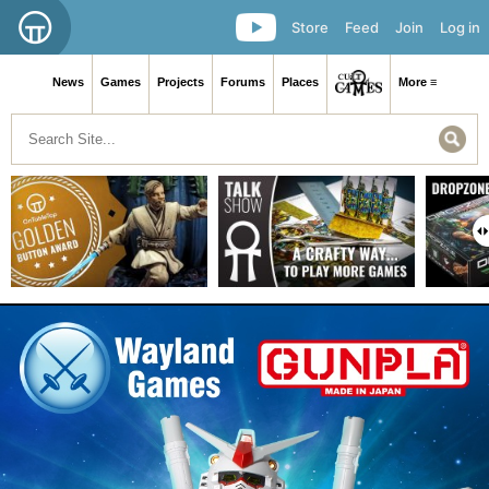
Store
Feed
Join
Log in
News
Games
Projects
Forums
Places
More ≡