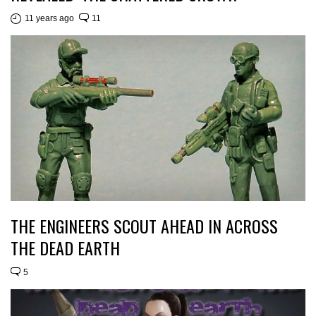
11 years ago
11
THE ENGINEERS SCOUT AHEAD IN ACROSS
THE DEAD EARTH
5