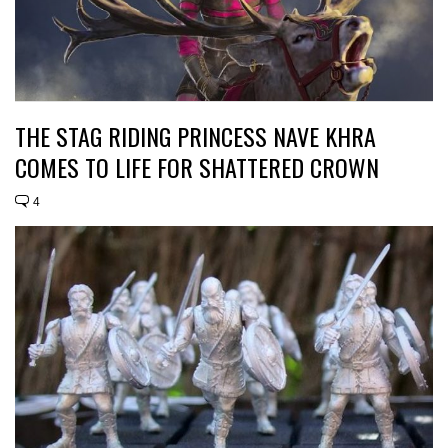
THE STAG RIDING PRINCESS NAVE KHRA
COMES TO LIFE FOR SHATTERED CROWN
4