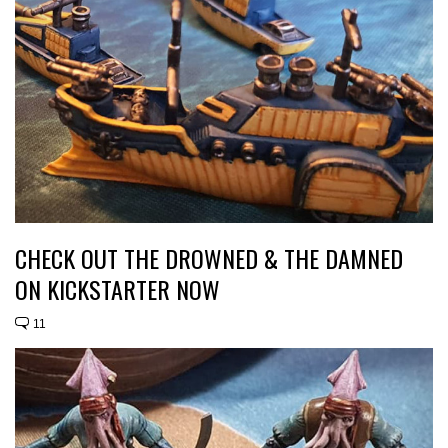
CHECK OUT THE DROWNED & THE DAMNED
ON KICKSTARTER NOW
11