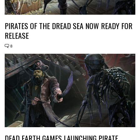
PIRATES OF THE DREAD SEA NOW READY FOR
RELEASE
8
DEAD EARTH GAMES LAUNCHING PIRATE