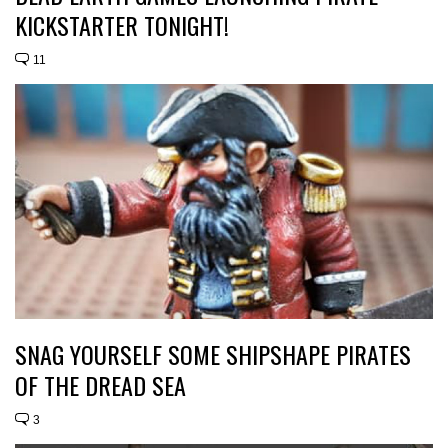
KICKSTARTER TONIGHT!
11
SNAG YOURSELF SOME SHIPSHAPE PIRATES
OF THE DREAD SEA
3