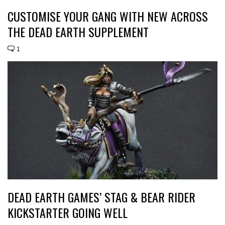
CUSTOMISE YOUR GANG WITH NEW ACROSS
THE DEAD EARTH SUPPLEMENT
1
DEAD EARTH GAMES’ STAG & BEAR RIDER
KICKSTARTER GOING WELL