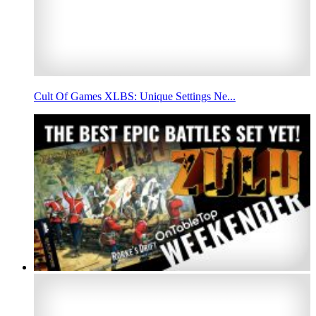
Cult Of Games XLBS: Unique Settings Ne...