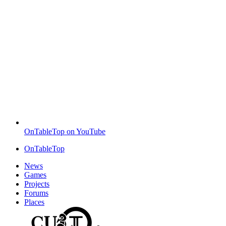
OnTableTop on YouTube
OnTableTop
News
Games
Projects
Forums
Places