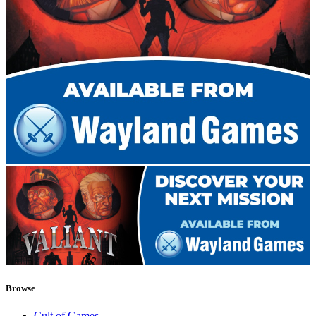
Browse
Cult of Games