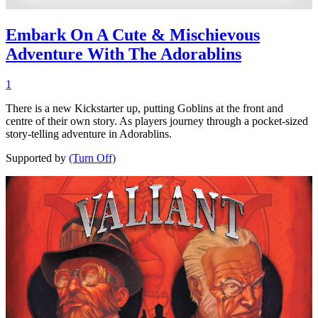
Embark On A Cute & Mischievous
Adventure With The Adorablins
1
There is a new Kickstarter up, putting Goblins at the front and
centre of their own story. As players journey through a pocket-sized
story-telling adventure in Adorablins.
Supported by
(Turn Off)