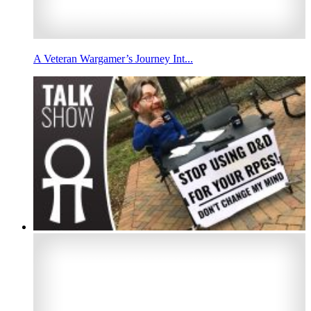
A Veteran Wargamer’s Journey Int...