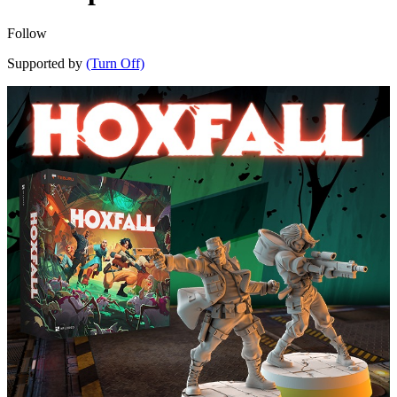
Follow
Supported by
(Turn Off)