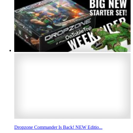
Dropzone Commander Is Back! NEW Editio...