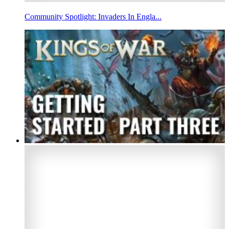
Community Spotlight: Invaders In Engla...