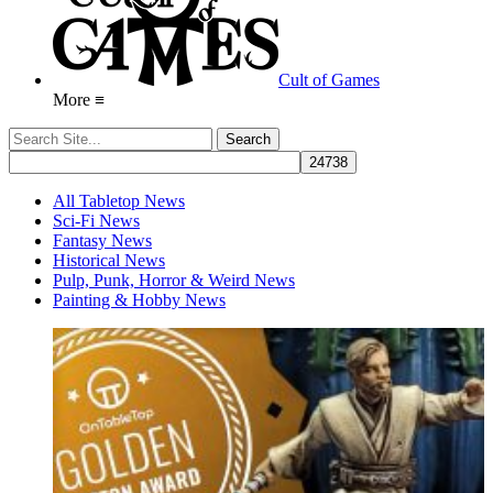
Cult of Games
More ≡
All Tabletop News
Sci-Fi News
Fantasy News
Historical News
Pulp, Punk, Horror & Weird News
Painting & Hobby News