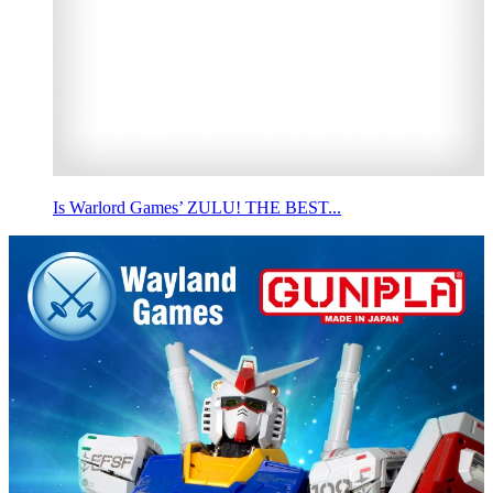
Is Warlord Games’ ZULU! THE BEST...