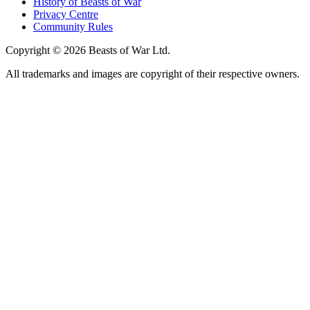
History of Beasts of War
Privacy Centre
Community Rules
Copyright © 2026 Beasts of War Ltd.
All trademarks and images are copyright of their respective owners.