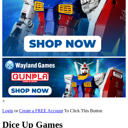
×
Login
or
Create a FREE Account
To Click This Button
Dice Up Games