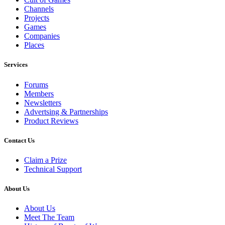
Channels
Projects
Games
Companies
Places
Services
Forums
Members
Newsletters
Advertsing & Partnerships
Product Reviews
Contact Us
Claim a Prize
Technical Support
About Us
About Us
Meet The Team