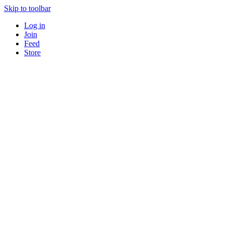
Skip to toolbar
Log in
Join
Feed
Store