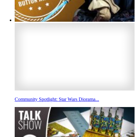
Community Spotlight: Star Wars Diorama...