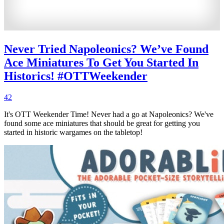
Never Tried Napoleonics? We’ve Found
Ace Miniatures To Get You Started In
Historics! #OTTWeekender
42
It's OTT Weekender Time! Never had a go at Napoleonics? We've
found some ace miniatures that should be great for getting you
started in historic wargames on the tabletop!