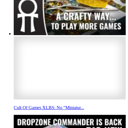
Cult Of Games XLBS: No “Miniatur...