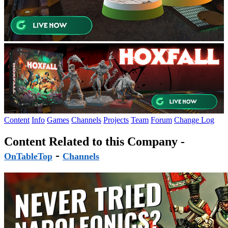
Content
Info
Games
Channels
Projects
Team
Forum
Change Log
Content Related to this Company -
-
OnTableTop
Channels