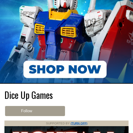
Dice Up Games
Follow
SUPPORTED BY
(TURN OFF)