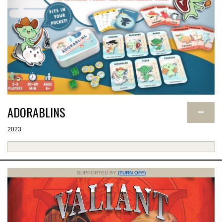
ADORABLINS
−
2023
SUPPORTED BY
(TURN OFF)