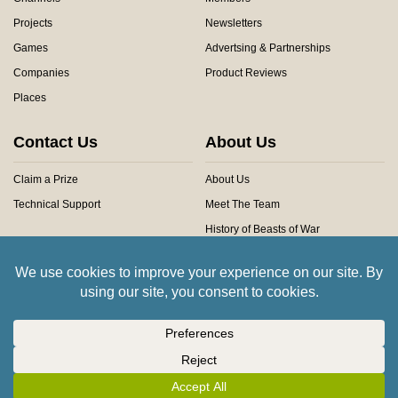
Projects
Newsletters
Games
Advertsing & Partnerships
Companies
Product Reviews
Places
Contact Us
About Us
Claim a Prize
About Us
Technical Support
Meet The Team
History of Beasts of War
Privacy Centre
Community Rules
Copyright © 2026 Beasts of War Ltd.
All trademarks and images are copyright of their respective owners.