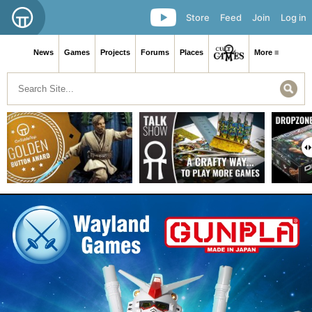
Store
Feed
Join
Log in
News
Games
Projects
Forums
Places
More ≡