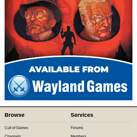
Browse
Services
Cult of Games
Forums
Channels
Members