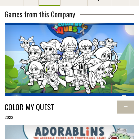
Games from this Company
COLOR MY QUEST
−
2022