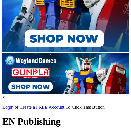
×
Login
or
Create a FREE Account
To Click This Button
EN Publishing