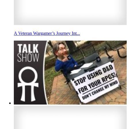
A Veteran Wargamer’s Journey Int...