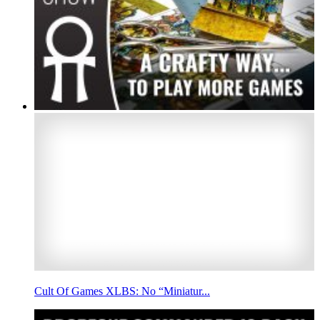
Cult Of Games XLBS: No “Miniatur...