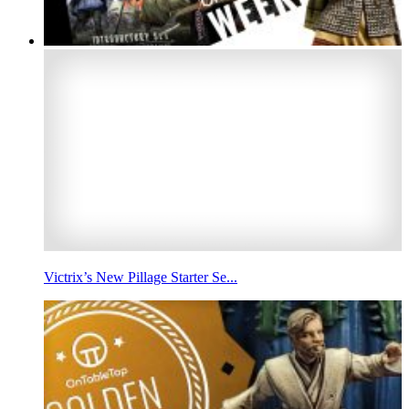
Victrix’s New Pillage Starter Se...