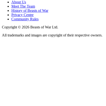
About Us
Meet The Team
History of Beasts of War
Privacy Centre
Community Rules
Copyright © 2026 Beasts of War Ltd.
All trademarks and images are copyright of their respective owners.