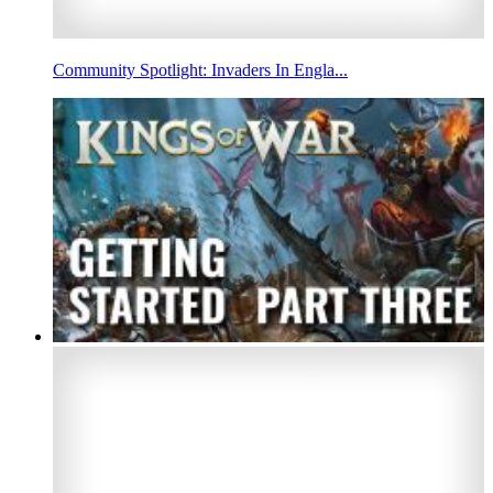
Community Spotlight: Invaders In Engla...