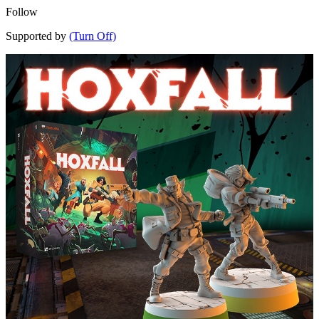
Follow
Supported by
(Turn Off)