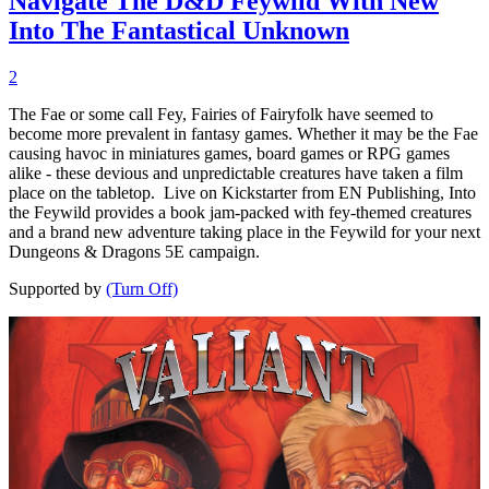
Navigate The D&D Feywild With New
Into The Fantastical Unknown
2
The Fae or some call Fey, Fairies of Fairyfolk have seemed to
become more prevalent in fantasy games. Whether it may be the Fae
causing havoc in miniatures games, board games or RPG games
alike - these devious and unpredictable creatures have taken a film
place on the tabletop. Live on Kickstarter from EN Publishing, Into
the Feywild provides a book jam-packed with fey-themed creatures
and a brand new adventure taking place in the Feywild for your next
Dungeons & Dragons 5E campaign.
Supported by
(Turn Off)