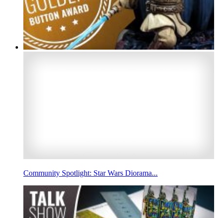
Community Spotlight: Star Wars Diorama...