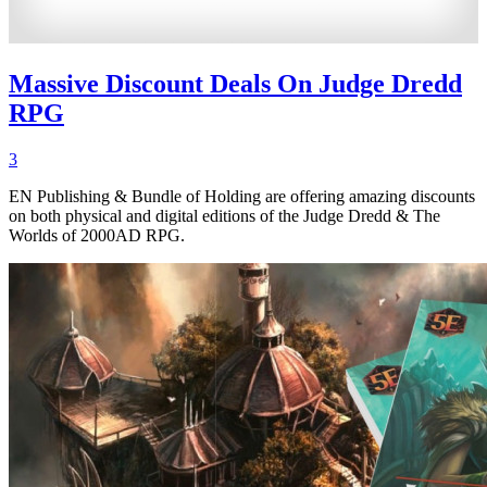
Massive Discount Deals On Judge Dredd
RPG
3
EN Publishing & Bundle of Holding are offering amazing discounts
on both physical and digital editions of the Judge Dredd & The
Worlds of 2000AD RPG.