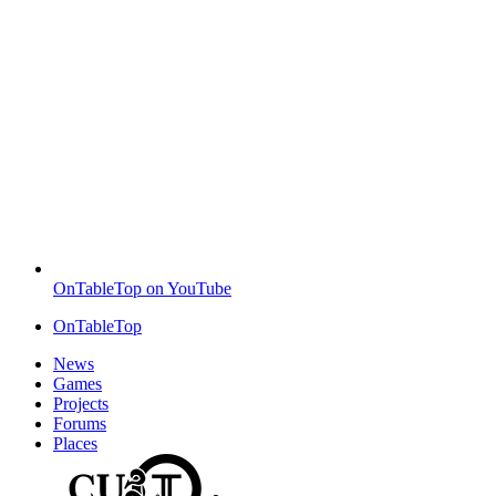
OnTableTop on YouTube
OnTableTop
News
Games
Projects
Forums
Places