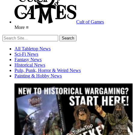
Cult of Games
More ≡
All Tabletop News
Sci-Fi News
Fantasy News
Historical News
Pulp, Punk, Horror & Weird News
Painting & Hobby News