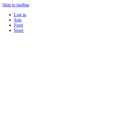
Skip to toolbar
Log in
Join
Feed
Store