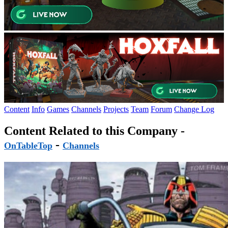
Content
Info
Games
Channels
Projects
Team
Forum
Change Log
Content Related to this Company -
-
OnTableTop
Channels