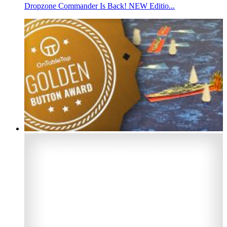
Dropzone Commander Is Back! NEW Editio...