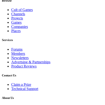
Browse
Cult of Games
Channels
Projects
Games
Companies
Places
Services
Forums
Members
Newsletters
Advertsing & Partnerships
Product Reviews
Contact Us
Claim a Prize
Technical Support
About Us