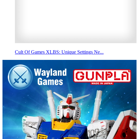
Cult Of Games XLBS: Unique Settings Ne...