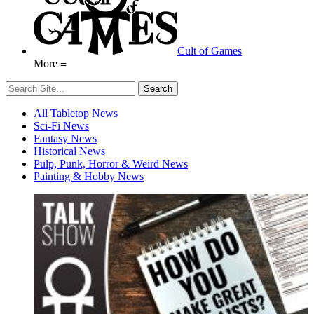
Cult of Games
More ≡
All Tabletop News
Sci-Fi News
Fantasy News
Historical News
Pulp, Punk, Horror & Weird News
Painting & Hobby News