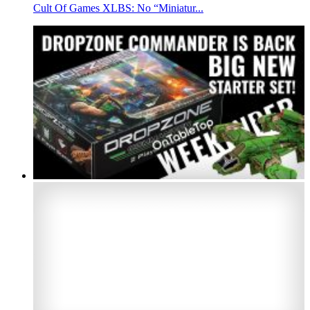
Cult Of Games XLBS: No “Miniatur...