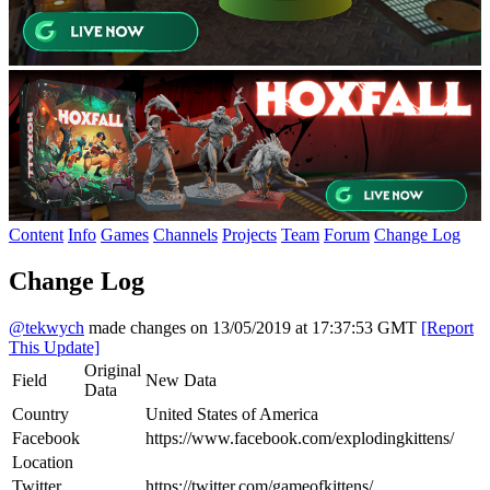
Content
Info
Games
Channels
Projects
Team
Forum
Change Log
Change Log
@tekwych
made changes on 13/05/2019 at 17:37:53 GMT
[Report
This Update]
Original
Field
New Data
Data
Country
United States of America
Facebook
https://www.facebook.com/explodingkittens/
Location
Twitter
https://twitter.com/gameofkittens/