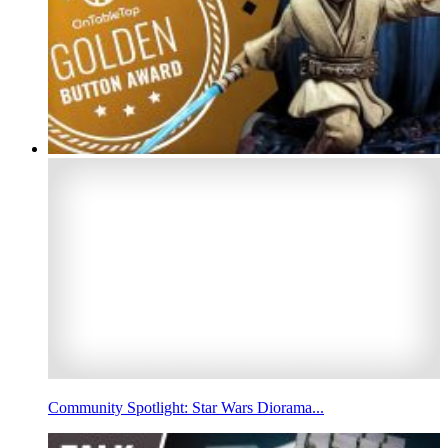
Community Spotlight: Star Wars Diorama...