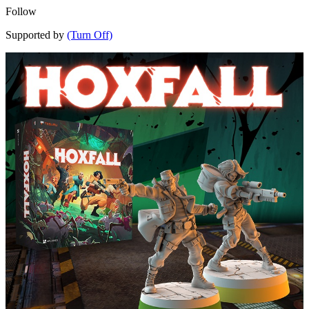
Follow
Supported by
(Turn Off)