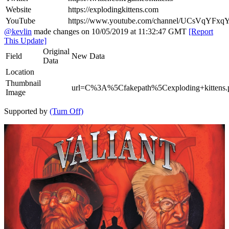
Website
https://explodingkittens.com
YouTube
https://www.youtube.com/channel/UCsVqYF
@kevlin
made changes on 10/05/2019 at 11:32:47 GMT
[Report
This Update]
Original
Field
New Data
Data
Location
Thumbnail
url=C%3A%5Cfakepath%5Cexploding+kittens.
Image
Supported by
(Turn Off)