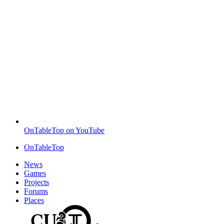
OnTableTop on YouTube
OnTableTop
News
Games
Projects
Forums
Places