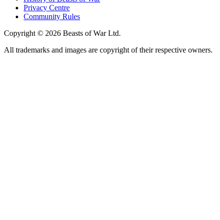
Privacy Centre
Community Rules
Copyright © 2026 Beasts of War Ltd.
All trademarks and images are copyright of their respective owners.