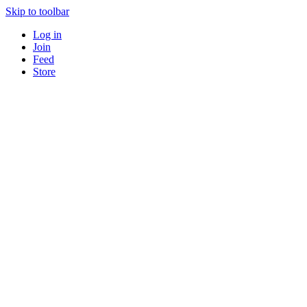
Skip to toolbar
Log in
Join
Feed
Store