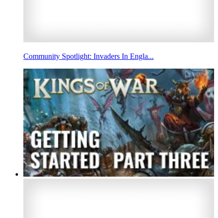
Community Spotlight: Invaders In Engla...