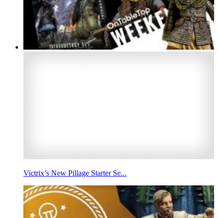
Victrix’s New Pillage Starter Se...