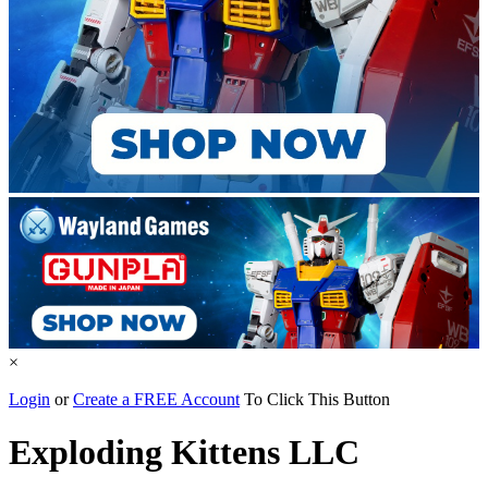
×
Login
or
Create a FREE Account
To Click This Button
Exploding Kittens LLC