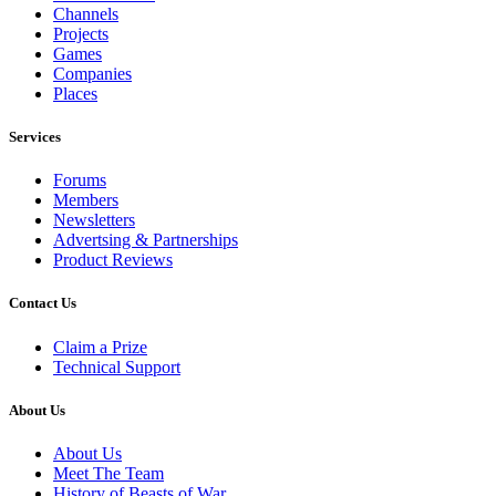
Channels
Projects
Games
Companies
Places
Services
Forums
Members
Newsletters
Advertsing & Partnerships
Product Reviews
Contact Us
Claim a Prize
Technical Support
About Us
About Us
Meet The Team
History of Beasts of War