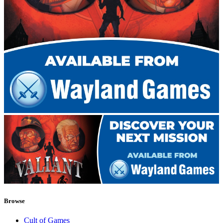
Browse
Cult of Games