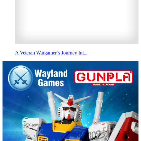
A Veteran Wargamer’s Journey Int...