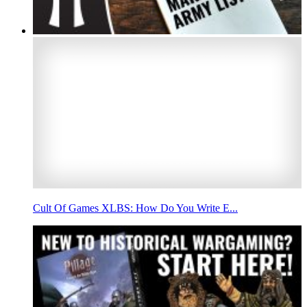
Cult Of Games XLBS: How Do You Write E...