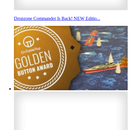
Dropzone Commander Is Back! NEW Editio...