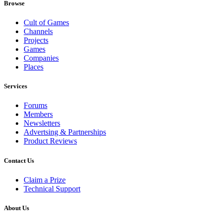
Browse
Cult of Games
Channels
Projects
Games
Companies
Places
Services
Forums
Members
Newsletters
Advertsing & Partnerships
Product Reviews
Contact Us
Claim a Prize
Technical Support
About Us