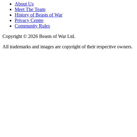
About Us
Meet The Team
History of Beasts of War
Privacy Centre
Community Rules
Copyright © 2026 Beasts of War Ltd.
All trademarks and images are copyright of their respective owners.