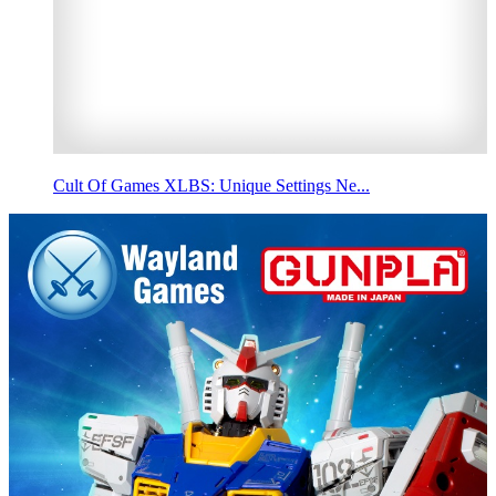
Cult Of Games XLBS: Unique Settings Ne...