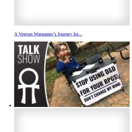
A Veteran Wargamer’s Journey Int...