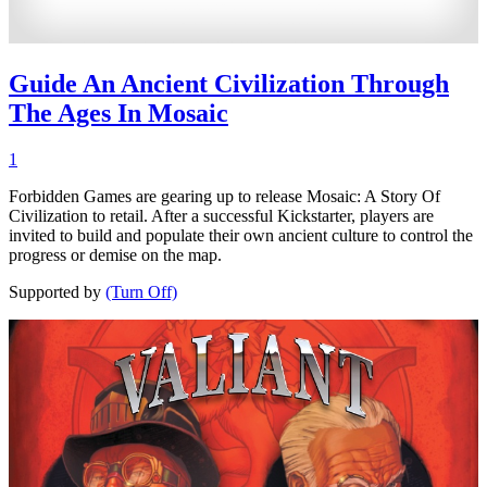
Guide An Ancient Civilization Through
The Ages In Mosaic
1
Forbidden Games are gearing up to release Mosaic: A Story Of
Civilization to retail. After a successful Kickstarter, players are
invited to build and populate their own ancient culture to control the
progress or demise on the map.
Supported by
(Turn Off)