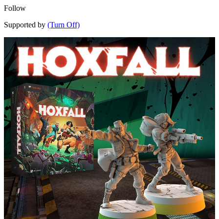
Follow
Supported by
(Turn Off)