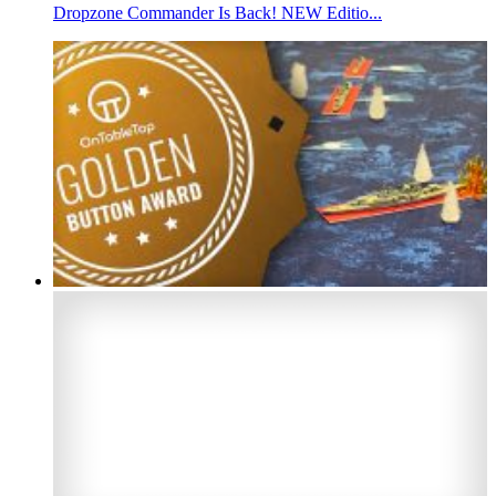
Dropzone Commander Is Back! NEW Editio...