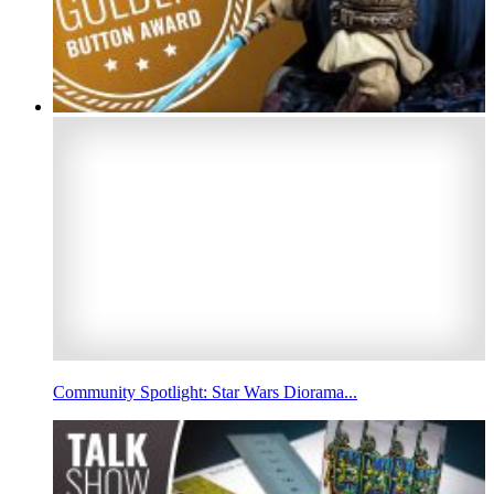
Community Spotlight: Star Wars Diorama...