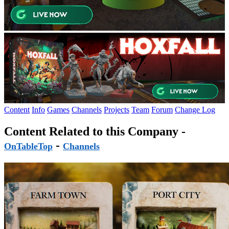
Content
Info
Games
Channels
Projects
Team
Forum
Change Log
Content Related to this Company -
-
OnTableTop
Channels