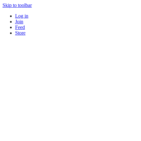
Skip to toolbar
Log in
Join
Feed
Store