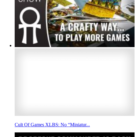
Cult Of Games XLBS: No “Miniatur...