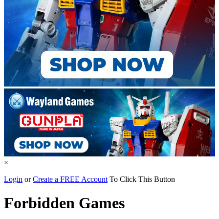
×
Login
or
Create a FREE Account
To Click This Button
Forbidden Games