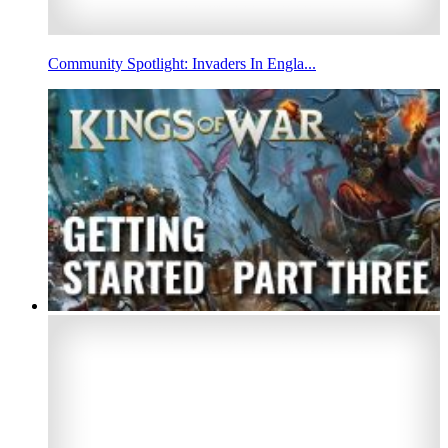
Community Spotlight: Invaders In Engla...