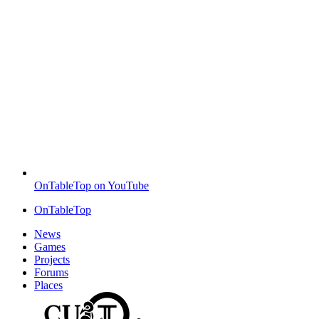
OnTableTop on YouTube
OnTableTop
News
Games
Projects
Forums
Places