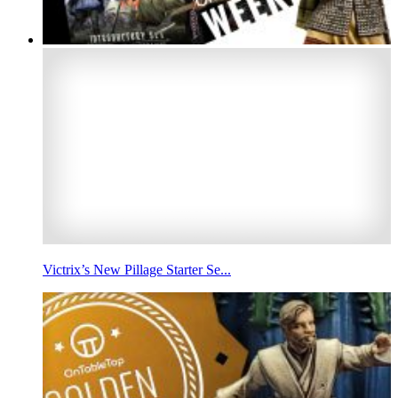
Victrix’s New Pillage Starter Se...