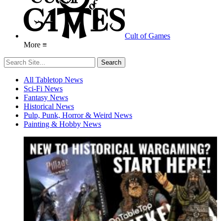
Cult of Games
More ≡
All Tabletop News
Sci-Fi News
Fantasy News
Historical News
Pulp, Punk, Horror & Weird News
Painting & Hobby News