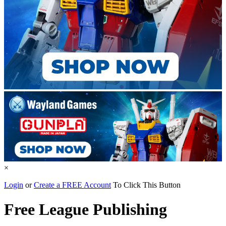
×
Login
or
Create a FREE Account
To Click This Button
Free League Publishing