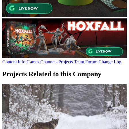
Content
Info
Games
Channels
Projects
Team
Forum
Change Log
Projects Related to this Company