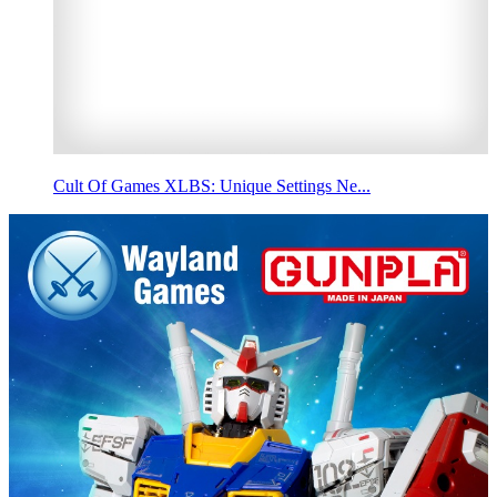
Cult Of Games XLBS: Unique Settings Ne...