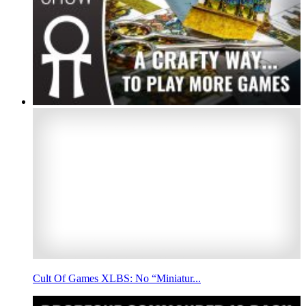
Cult Of Games XLBS: No “Miniatur...