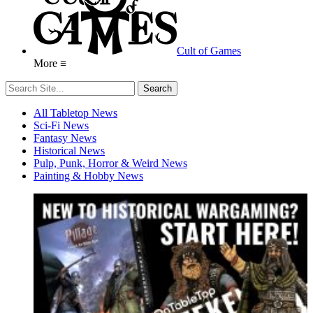
Cult of Games
More ≡
All Tabletop News
Sci-Fi News
Fantasy News
Historical News
Pulp, Punk, Horror & Weird News
Painting & Hobby News