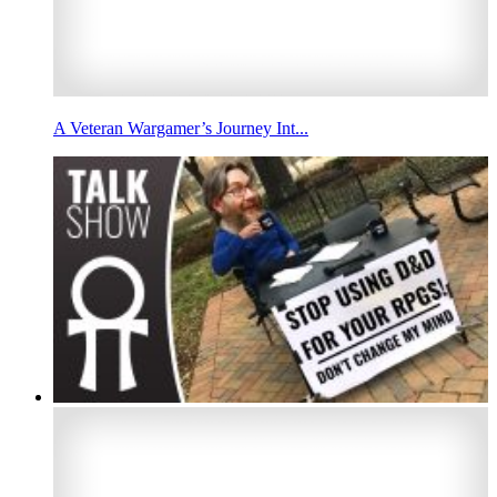
A Veteran Wargamer’s Journey Int...