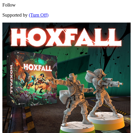
Follow
Supported by
(Turn Off)