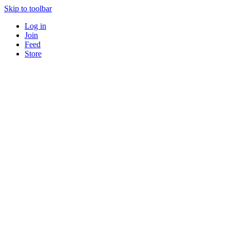
Skip to toolbar
Log in
Join
Feed
Store