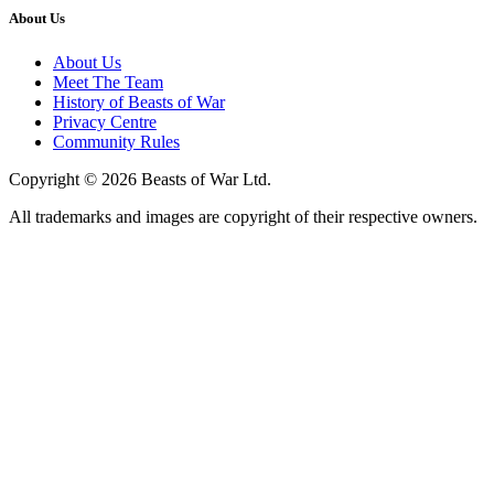
About Us
About Us
Meet The Team
History of Beasts of War
Privacy Centre
Community Rules
Copyright © 2026 Beasts of War Ltd.
All trademarks and images are copyright of their respective owners.