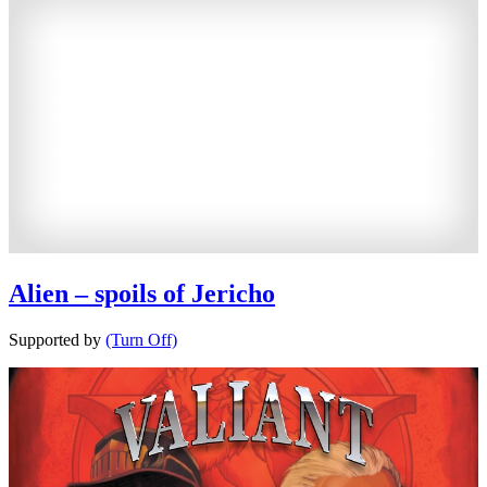
Alien – spoils of Jericho
Supported by
(Turn Off)