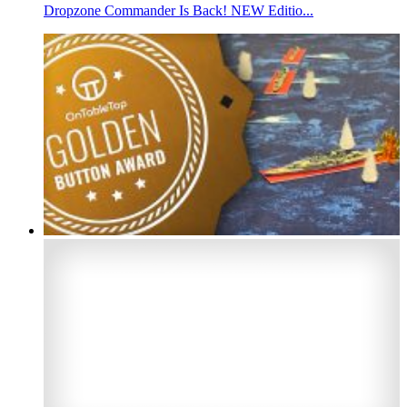
Dropzone Commander Is Back! NEW Editio...