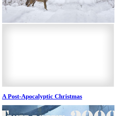
A Post-Apocalyptic Christmas