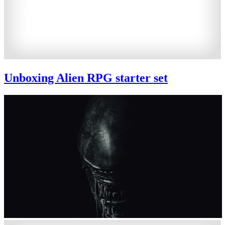
Unboxing Alien RPG starter set