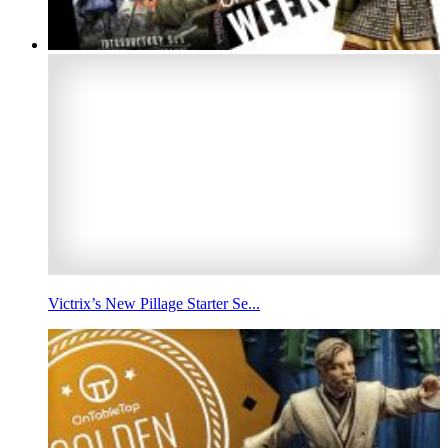
Victrix’s New Pillage Starter Se...