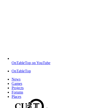
OnTableTop on YouTube
OnTableTop
News
Games
Projects
Forums
Places