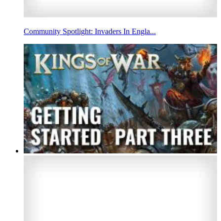
Community Spotlight: Invaders In Engla...