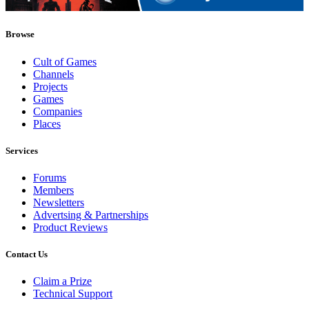
Browse
Cult of Games
Channels
Projects
Games
Companies
Places
Services
Forums
Members
Newsletters
Advertsing & Partnerships
Product Reviews
Contact Us
Claim a Prize
Technical Support