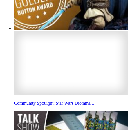
Community Spotlight: Star Wars Diorama...