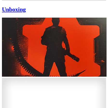
Unboxing