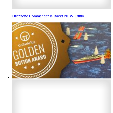
Dropzone Commander Is Back! NEW Editio...