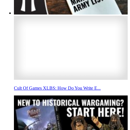
Cult Of Games XLBS: How Do You Write E...