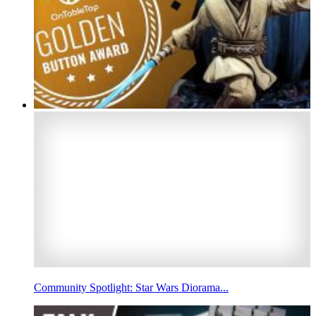
Community Spotlight: Star Wars Diorama...