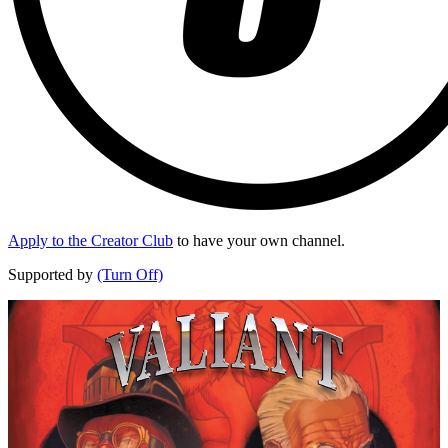
Apply to the Creator Club
to have your own channel.
Supported by
(Turn Off)