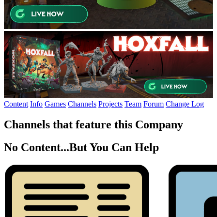
Content
Info
Games
Channels
Projects
Team
Forum
Change Log
Channels that feature this Company
No Content...
But You Can Help