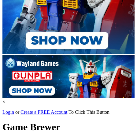
×
Login
or
Create a FREE Account
To Click This Button
Game Brewer