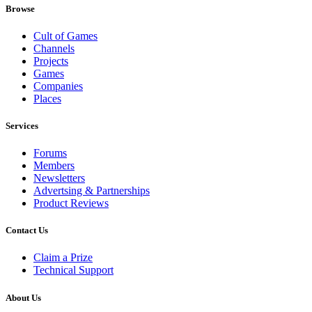
Browse
Cult of Games
Channels
Projects
Games
Companies
Places
Services
Forums
Members
Newsletters
Advertsing & Partnerships
Product Reviews
Contact Us
Claim a Prize
Technical Support
About Us