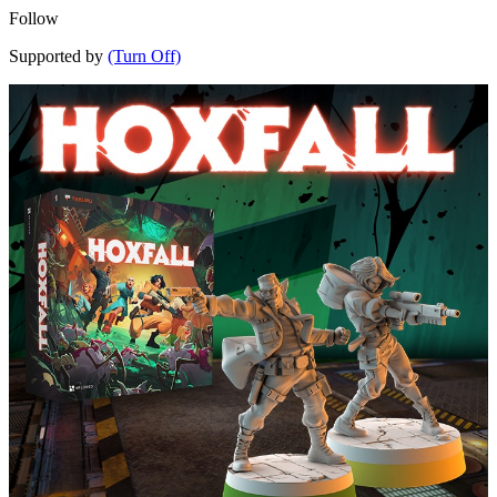
Follow
Supported by
(Turn Off)