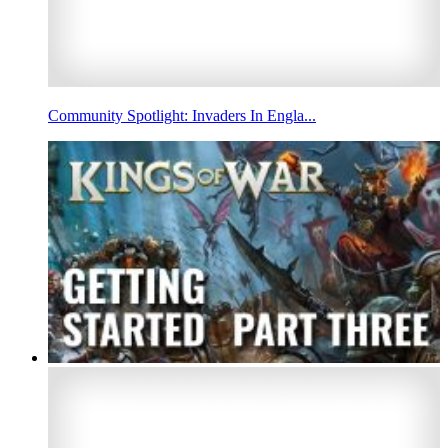
Community Spotlight: Invaders In Engla...