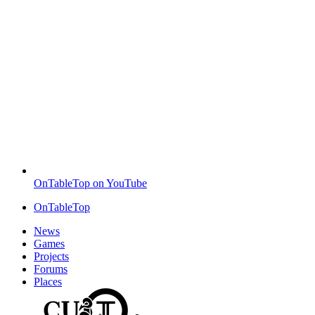
OnTableTop on YouTube
OnTableTop
News
Games
Projects
Forums
Places