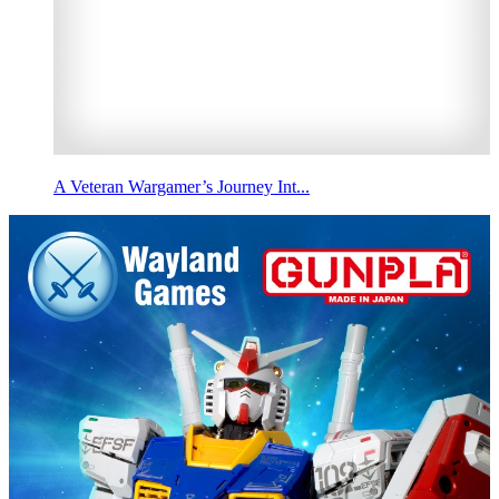
A Veteran Wargamer’s Journey Int...