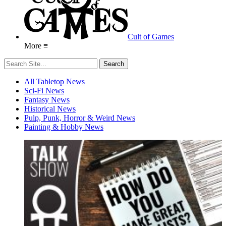
Cult of Games
More ≡
All Tabletop News
Sci-Fi News
Fantasy News
Historical News
Pulp, Punk, Horror & Weird News
Painting & Hobby News