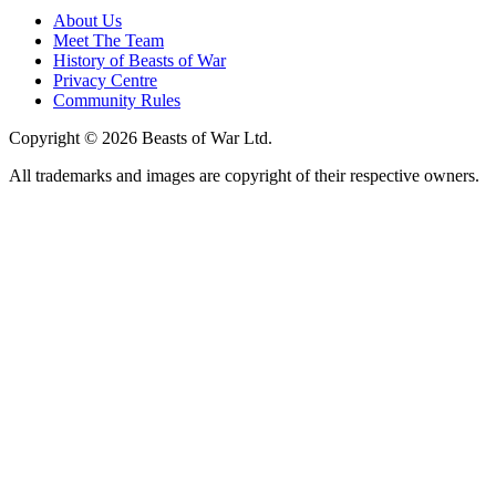
About Us
Meet The Team
History of Beasts of War
Privacy Centre
Community Rules
Copyright © 2026 Beasts of War Ltd.
All trademarks and images are copyright of their respective owners.