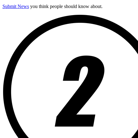
Submit News
you think people should know about.