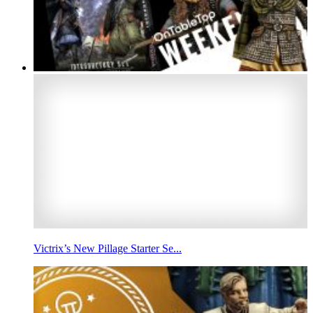
Victrix’s New Pillage Starter Se...