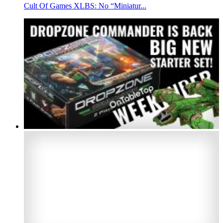
Cult Of Games XLBS: No “Miniatur...