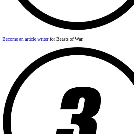
Become an article writer
for Beasts of War.