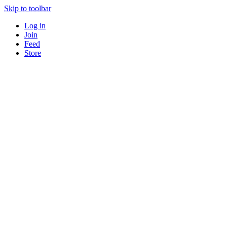
Skip to toolbar
Log in
Join
Feed
Store