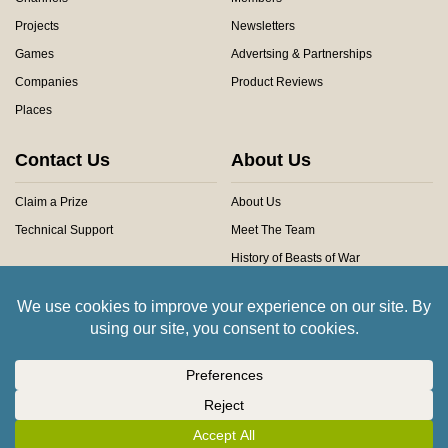
Projects
Newsletters
Games
Advertsing & Partnerships
Companies
Product Reviews
Places
Contact Us
About Us
Claim a Prize
About Us
Technical Support
Meet The Team
History of Beasts of War
Privacy Centre
Community Rules
Copyright © 2026 Beasts of War Ltd.
All trademarks and images are copyright of their respective owners.