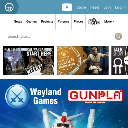
Store
Feed
Join
Log in
News
Games
Projects
Forums
Places
More ≡