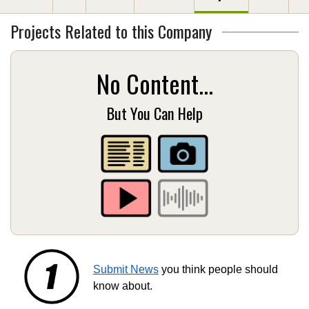
Projects Related to this Company
No Content...
But You Can Help
Submit News
you think people should
know about.