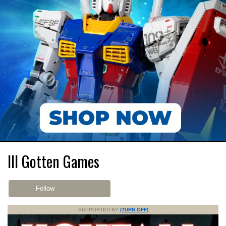
Ill Gotten Games
Follow
SUPPORTED BY
(TURN OFF)