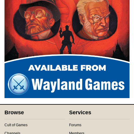
Browse
Services
Cult of Games
Forums
Channels
Members