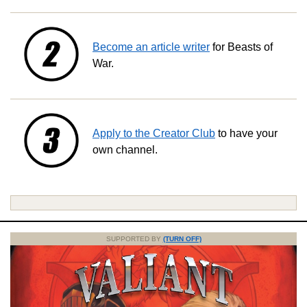
Become an article writer
for Beasts of
War.
Apply to the Creator Club
to have your
own channel.
SUPPORTED BY
(TURN OFF)