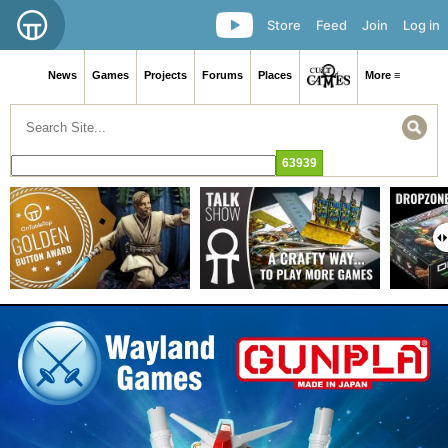
Store
Feed
Join
Log in
News
Games
Projects
Forums
Places
More ≡