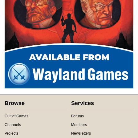
Browse
Services
Cult of Games
Forums
Channels
Members
Projects
Newsletters