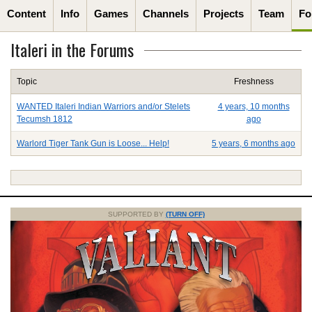
Content
Info
Games
Channels
Projects
Team
Fo
Italeri in the Forums
Topic
Freshness
WANTED Italeri Indian Warriors and/or Stelets
4 years, 10 months
Tecumsh 1812
ago
Warlord Tiger Tank Gun is Loose... Help!
5 years, 6 months ago
SUPPORTED BY
(TURN OFF)