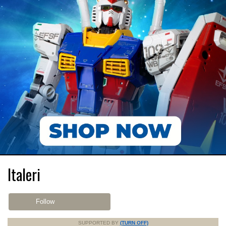
Italeri
Follow
SUPPORTED BY
(TURN OFF)