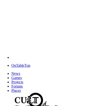
OnTableTop
News
Games
Projects
Forums
Places