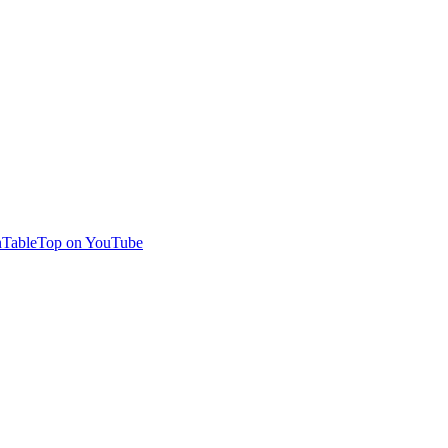
TableTop on YouTube