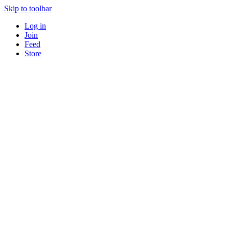
Skip to toolbar
Log in
Join
Feed
Store