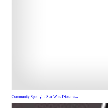
Community Spotlight: Star Wars Diorama...