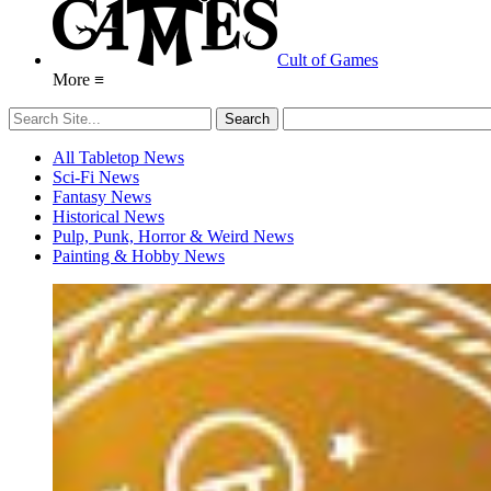
Cult of Games
More ≡
All Tabletop News
Sci-Fi News
Fantasy News
Historical News
Pulp, Punk, Horror & Weird News
Painting & Hobby News