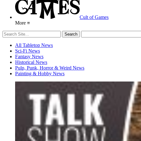
Cult of Games
More ≡
All Tabletop News
Sci-Fi News
Fantasy News
Historical News
Pulp, Punk, Horror & Weird News
Painting & Hobby News