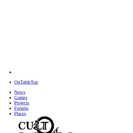
OnTableTop
News
Games
Projects
Forums
Places