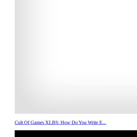
Cult Of Games XLBS: How Do You Write E...