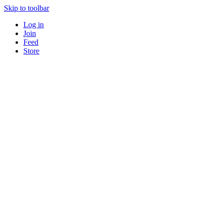
Skip to toolbar
Log in
Join
Feed
Store