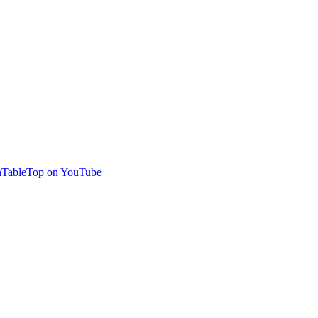
TableTop on YouTube