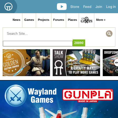
Store
Feed
Join
Log in
News
Games
Projects
Forums
Places
More ≡