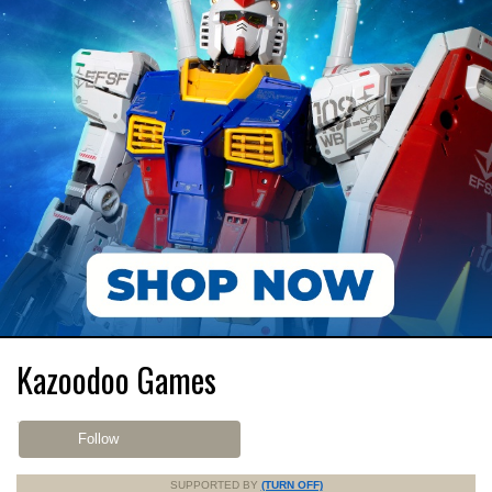
Kazoodoo Games
Follow
SUPPORTED BY
(TURN OFF)