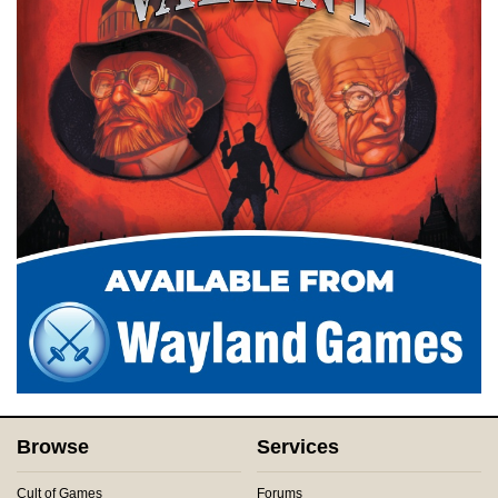
Browse
Services
Cult of Games
Forums