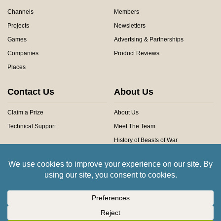
Channels
Members
Projects
Newsletters
Games
Advertsing & Partnerships
Companies
Product Reviews
Places
Contact Us
About Us
Claim a Prize
About Us
Technical Support
Meet The Team
History of Beasts of War
Privacy Centre
Community Rules
Copyright © 2026 Beasts of War Ltd.
All trademarks and images are copyright of their respective owners.