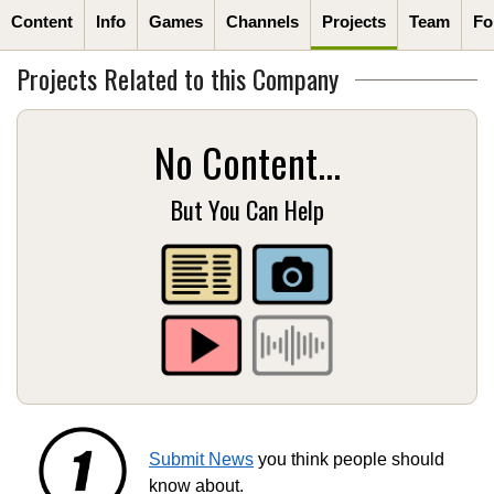
Content
Info
Games
Channels
Projects
Team
Fo
Projects Related to this Company
No Content...
But You Can Help
Submit News
you think people should
know about.