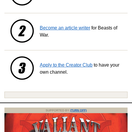
Become an article writer
for Beasts of
War.
Apply to the Creator Club
to have your
own channel.
SUPPORTED BY
(TURN OFF)