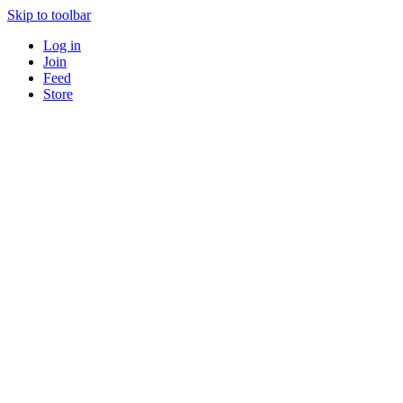
Skip to toolbar
Log in
Join
Feed
Store