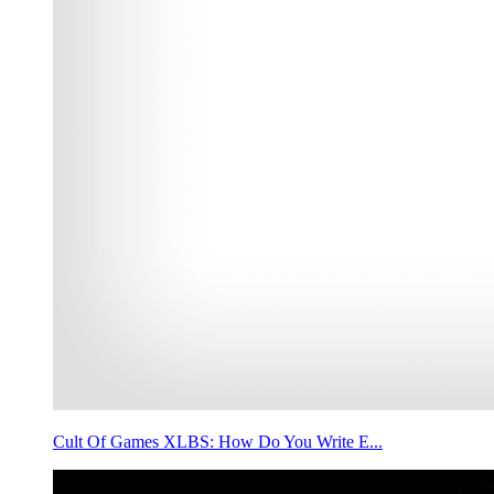
Cult Of Games XLBS: How Do You Write E...