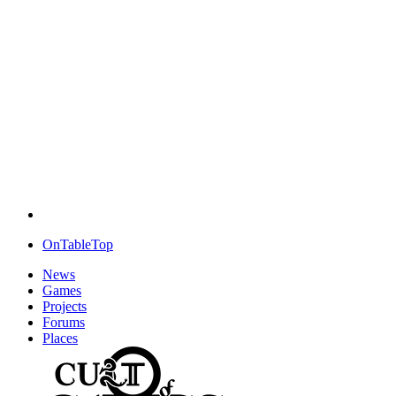
OnTableTop
News
Games
Projects
Forums
Places