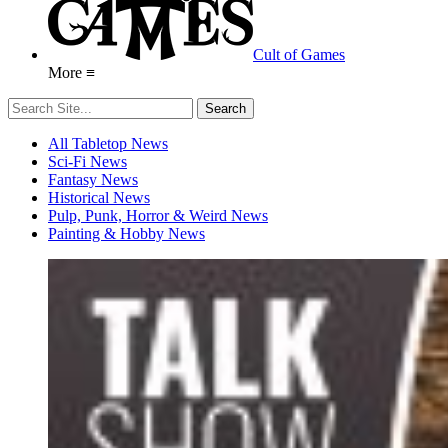
Cult of Games
More ≡
All Tabletop News
Sci-Fi News
Fantasy News
Historical News
Pulp, Punk, Horror & Weird News
Painting & Hobby News