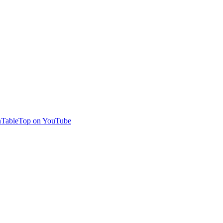
TableTop on YouTube