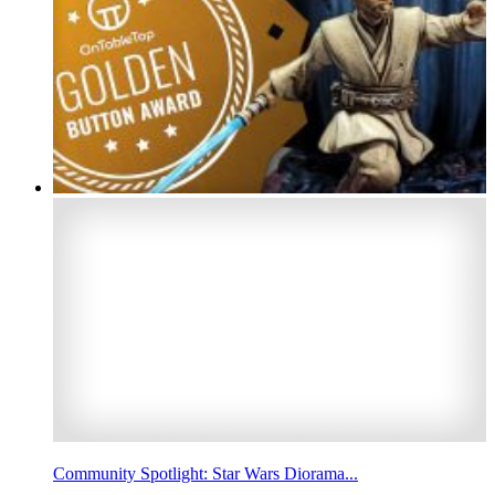
Community Spotlight: Star Wars Diorama...