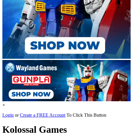
×
Login
or
Create a FREE Account
To Click This Button
Kolossal Games