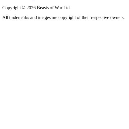
Copyright © 2026 Beasts of War Ltd.
All trademarks and images are copyright of their respective owners.