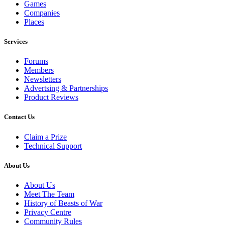
Games
Companies
Places
Services
Forums
Members
Newsletters
Advertsing & Partnerships
Product Reviews
Contact Us
Claim a Prize
Technical Support
About Us
About Us
Meet The Team
History of Beasts of War
Privacy Centre
Community Rules