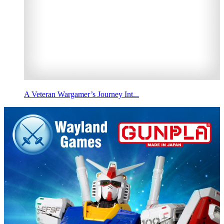
A Veteran Wargamer’s Journey Int...