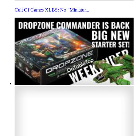
Cult Of Games XLBS: No “Miniatur...