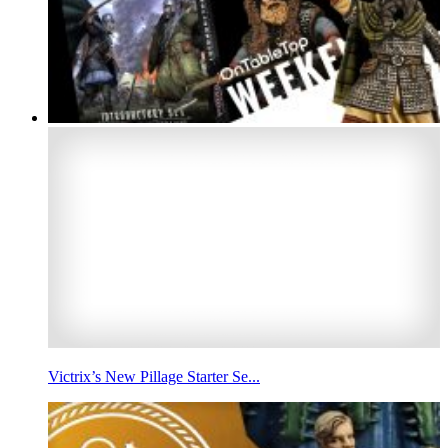
Victrix’s New Pillage Starter Se...