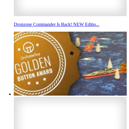
Dropzone Commander Is Back! NEW Editio...