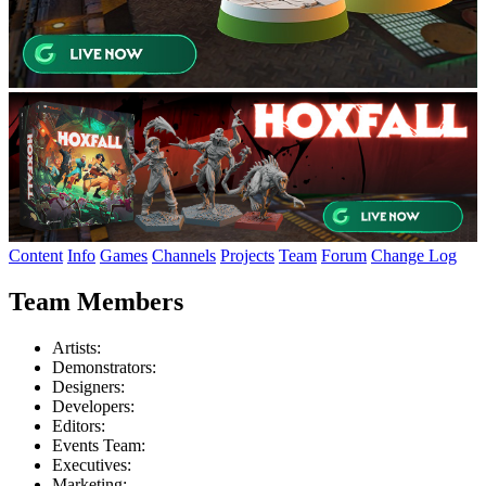
Content
Info
Games
Channels
Projects
Team
Forum
Change Log
Team Members
Artists:
Demonstrators:
Designers:
Developers:
Editors:
Events Team:
Executives:
Marketing: