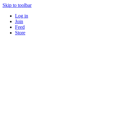
Skip to toolbar
Log in
Join
Feed
Store