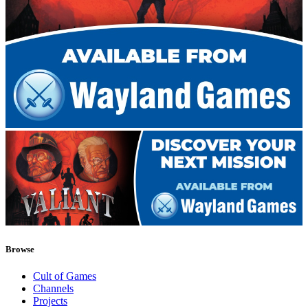
Browse
Cult of Games
Channels
Projects