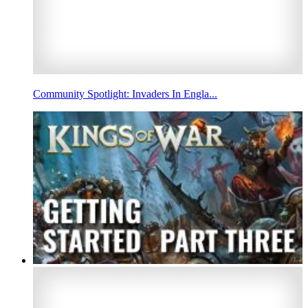
Community Spotlight: Invaders In Engla...