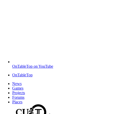
OnTableTop on YouTube
OnTableTop
News
Games
Projects
Forums
Places