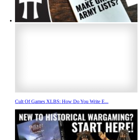
Cult Of Games XLBS: How Do You Write E...