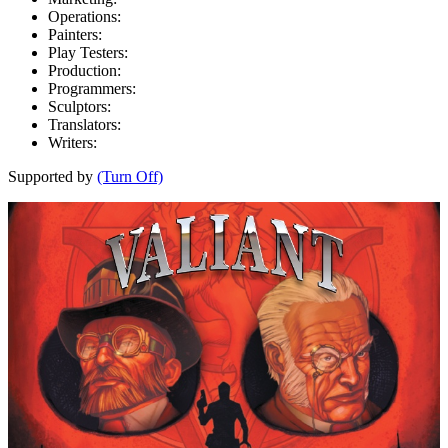
Operations:
Painters:
Play Testers:
Production:
Programmers:
Sculptors:
Translators:
Writers:
Supported by
(Turn Off)