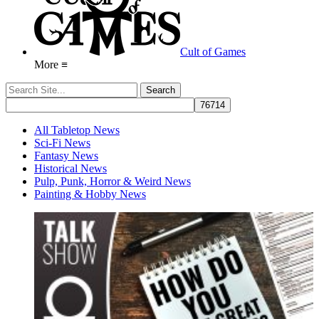
Cult of Games
More ≡
All Tabletop News
Sci-Fi News
Fantasy News
Historical News
Pulp, Punk, Horror & Weird News
Painting & Hobby News