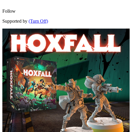
Follow
Supported by
(Turn Off)