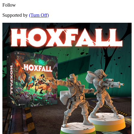
Follow
Supported by
(Turn Off)