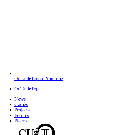
OnTableTop on YouTube
OnTableTop
News
Games
Projects
Forums
Places