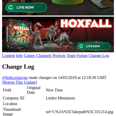
Content
Info
Games
Channels
Projects
Team
Forum
Change Log
Change Log
@bobcockayne
made changes on 14/05/2019 at 12:18:39 GMT
[Report This Update]
Original
Field
New Data
Data
Company ID
Limbo Miniatures
Location
Thumbnail
url=C%3A%5Cfakepath%5C101214.jpg
Image