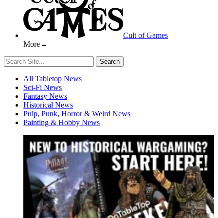
Cult of Games
More ≡
All Tabletop News
Sci-Fi News
Fantasy News
Historical News
Pulp, Punk, Horror & Weird News
Painting & Hobby News