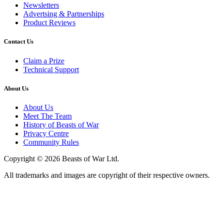
Newsletters
Advertsing & Partnerships
Product Reviews
Contact Us
Claim a Prize
Technical Support
About Us
About Us
Meet The Team
History of Beasts of War
Privacy Centre
Community Rules
Copyright © 2026 Beasts of War Ltd.
All trademarks and images are copyright of their respective owners.