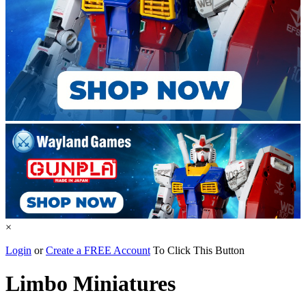
×
Login
or
Create a FREE Account
To Click This Button
Limbo Miniatures