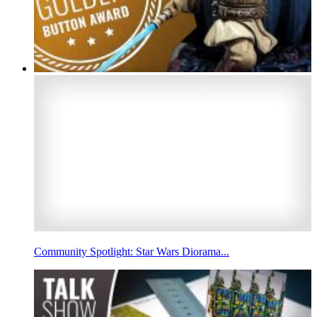
Community Spotlight: Star Wars Diorama...