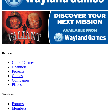
Browse
Cult of Games
Channels
Projects
Games
Companies
Places
Services
Forums
Members