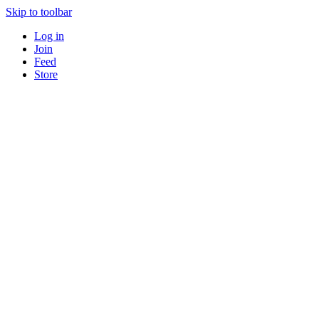
Skip to toolbar
Log in
Join
Feed
Store