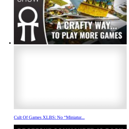
Cult Of Games XLBS: No “Miniatur...