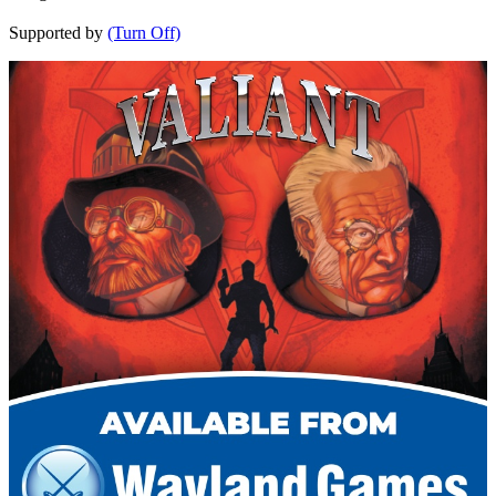
Supported by
(Turn Off)