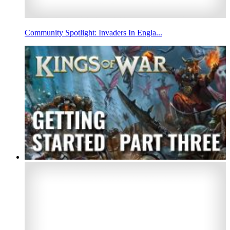
Community Spotlight: Invaders In Engla...