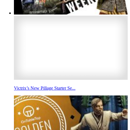
Victrix’s New Pillage Starter Se...