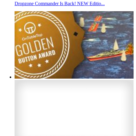
Dropzone Commander Is Back! NEW Editio...