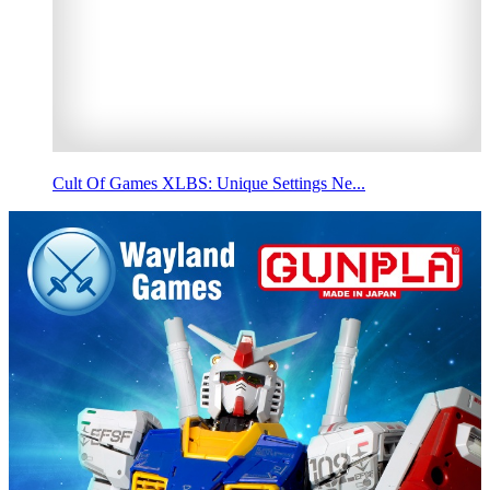
Cult Of Games XLBS: Unique Settings Ne...