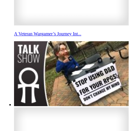
A Veteran Wargamer’s Journey Int...