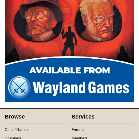
Browse
Services
Cult of Games
Forums
Channels
Members