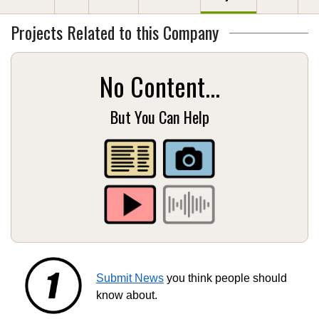
Projects Related to this Company
No Content...
But You Can Help
Submit News
you think people should
know about.