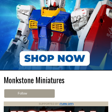
Monkstone Miniatures
Follow
SUPPORTED BY
(TURN OFF)