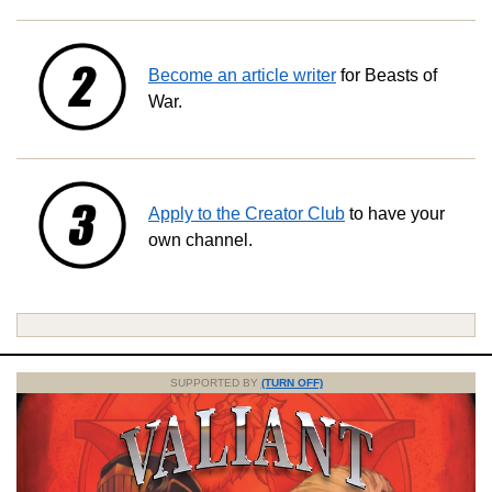
Become an article writer
for Beasts of
War.
Apply to the Creator Club
to have your
own channel.
SUPPORTED BY
(TURN OFF)