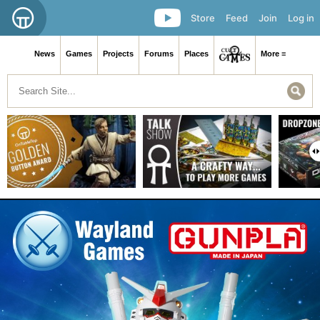
Store
Feed
Join
Log in
News
Games
Projects
Forums
Places
More ≡