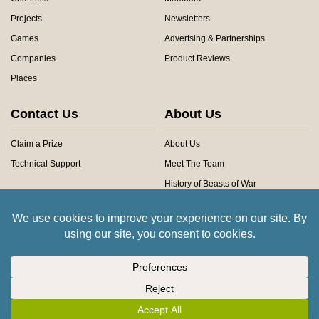
Projects
Newsletters
Games
Advertsing & Partnerships
Companies
Product Reviews
Places
Contact Us
About Us
Claim a Prize
About Us
Technical Support
Meet The Team
History of Beasts of War
Privacy Centre
Community Rules
Copyright © 2026 Beasts of War Ltd.
All trademarks and images are copyright of their respective owners.