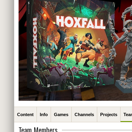
Content
Info
Games
Channels
Projects
Tea
Team Members