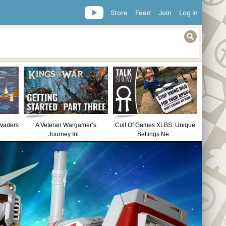
Store
Feed
Join
Log in
nvaders
A Veteran Wargamer’s
Cult Of Games XLBS: Unique
Journey Int...
Settings Ne...