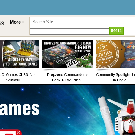
More ≡
t Of Games XLBS: No
Dropzone Commander Is
Community Spotlight: I
“Miniatur...
Back! NEW Editio...
In Engla...