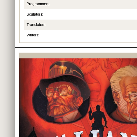
Programmers:
Sculptors:
Translators:
Writers: