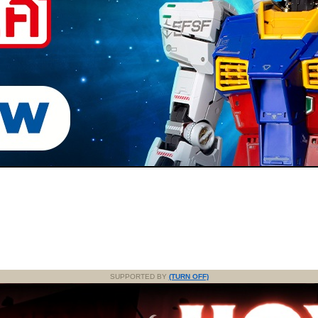
SUPPORTED BY
(TURN OFF)