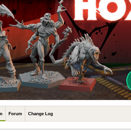
m
Forum
Change Log