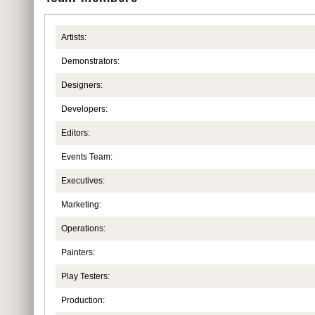
Artists:
Demonstrators:
Designers:
Developers:
Editors:
Events Team:
Executives:
Marketing:
Operations:
Painters:
Play Testers:
Production: