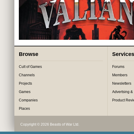
Browse
Service
Cult of Games
Forums
Channels
Members
Projects
Newsletters
Games
Advertsing &
Companies
Product Rev
Places
Copyright © 2026 Beasts of War Ltd.