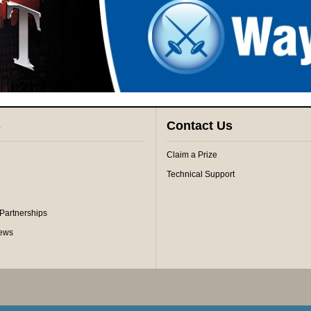
s
Contact Us
Claim a Prize
Technical Support
 Partnerships
iews