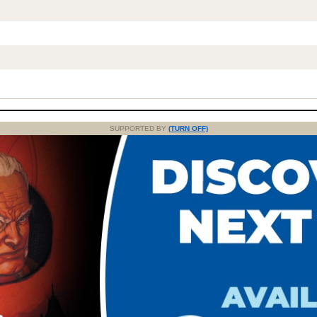
SUPPORTED BY
(TURN OFF)