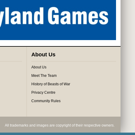
About Us
About Us
Meet The Team
History of Beasts of War
Privacy Centre
Community Rules
All trademarks and images are copyright of their respective owners.