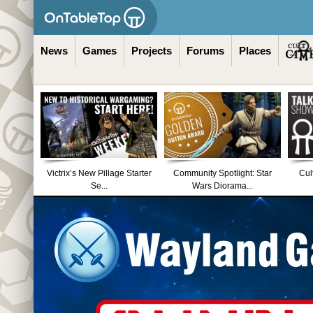
News
Games
Projects
Forums
Places
Victrix’s New Pillage Starter
Community Spotlight: Star
Cul
Se...
Wars Diorama...