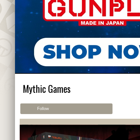
Mythic Games
Follow