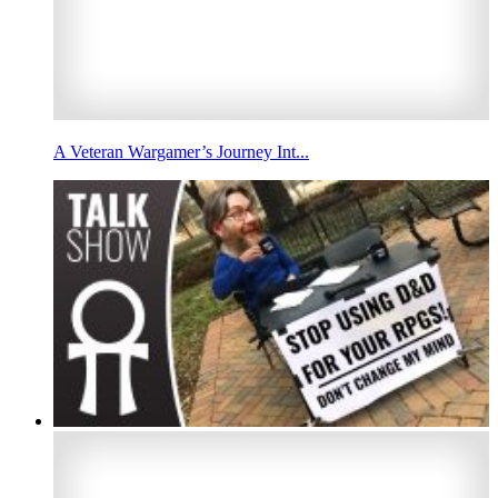
A Veteran Wargamer’s Journey Int...