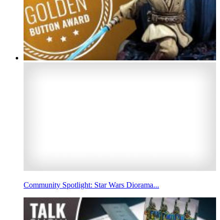
Community Spotlight: Star Wars Diorama...