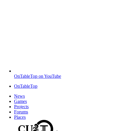
OnTableTop on YouTube
OnTableTop
News
Games
Projects
Forums
Places