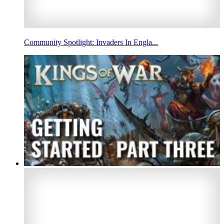
Community Spotlight: Invaders In Engla...