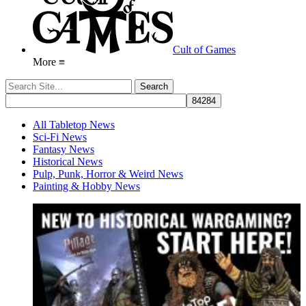
Cult of Games
More ≡
All Tabletop News
Sci-Fi News
Fantasy News
Historical News
Pulp, Punk, Horror & Weird News
Painting & Hobby News