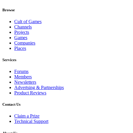
Browse
Cult of Games
Channels
Projects
Games
Companies
Places
Services
Forums
Members
Newsletters
Advertsing & Partnerships
Product Reviews
Contact Us
Claim a Prize
Technical Support