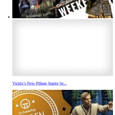
Victrix’s New Pillage Starter Se...