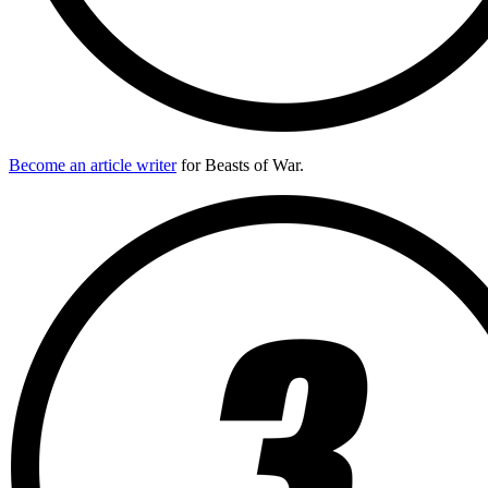
Become an article writer
for Beasts of War.