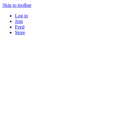
Skip to toolbar
Log in
Join
Feed
Store