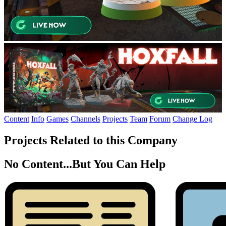
Content
Info
Games
Channels
Projects
Team
Forum
Change Log
Projects Related to this Company
No Content...
But You Can Help