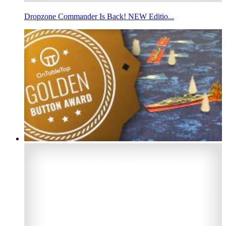
Dropzone Commander Is Back! NEW Editio...