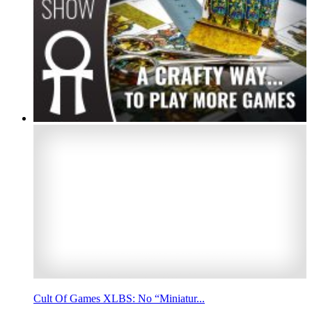
Cult Of Games XLBS: No “Miniatur...