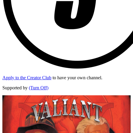
Apply to the Creator Club
to have your own channel.
Supported by
(Turn Off)