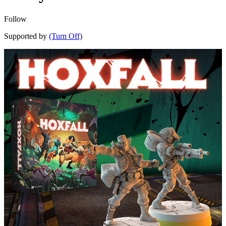
Follow
Supported by
(Turn Off)