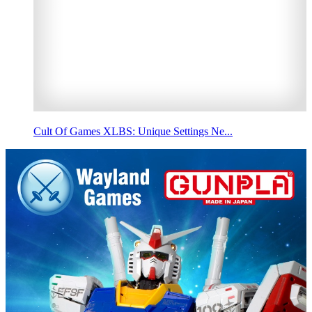
Cult Of Games XLBS: Unique Settings Ne...