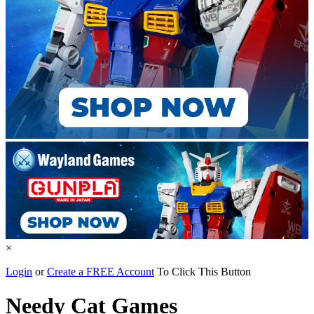
×
Login
or
Create a FREE Account
To Click This Button
Needy Cat Games