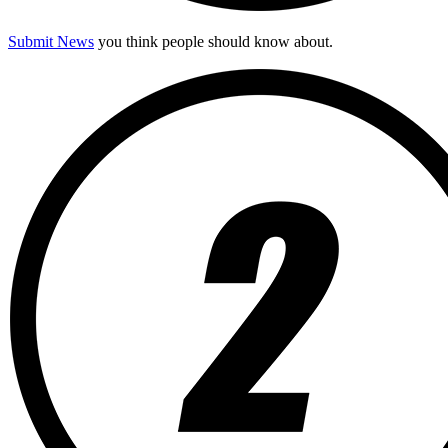
Submit News
you think people should know about.