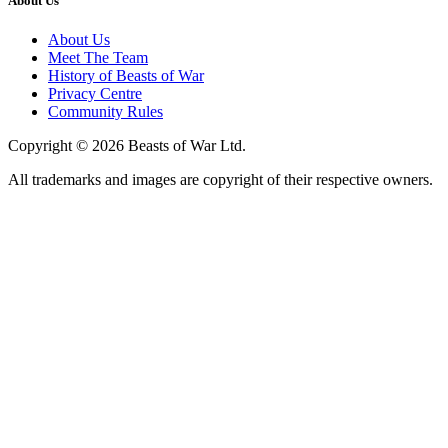
About Us
About Us
Meet The Team
History of Beasts of War
Privacy Centre
Community Rules
Copyright © 2026 Beasts of War Ltd.
All trademarks and images are copyright of their respective owners.