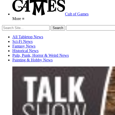
Cult of Games
More ≡
All Tabletop News
Sci-Fi News
Fantasy News
Historical News
Pulp, Punk, Horror & Weird News
Painting & Hobby News