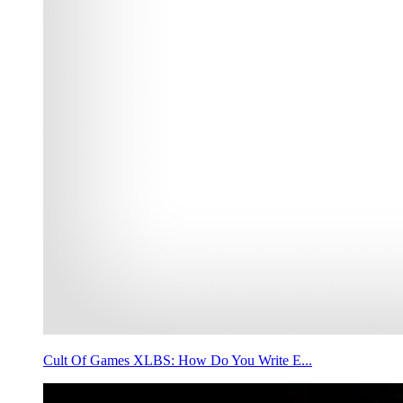
Cult Of Games XLBS: How Do You Write E...