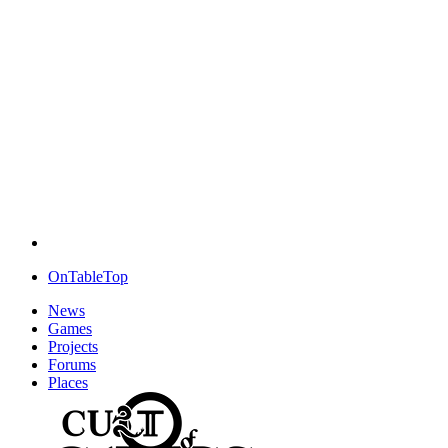
OnTableTop
News
Games
Projects
Forums
Places