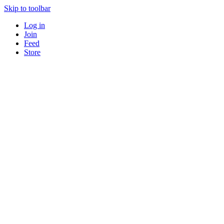
Skip to toolbar
Log in
Join
Feed
Store