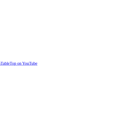
TableTop on YouTube