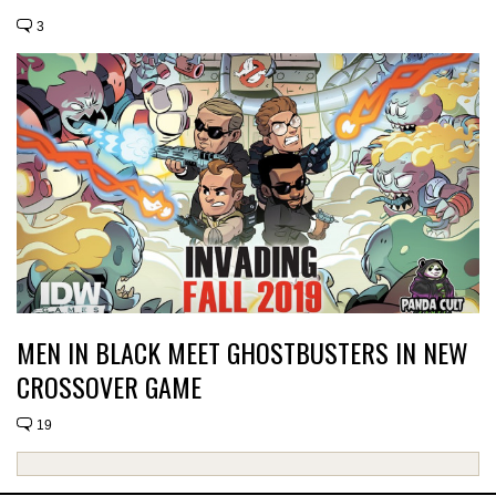
3
MEN IN BLACK MEET GHOSTBUSTERS IN NEW
CROSSOVER GAME
19