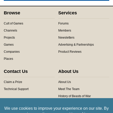
Browse
Services
Cult of Games
Forums
Channels
Members
Projects
Newsletters
Games
Advertsing & Partnerships
Companies
Product Reviews
Places
Contact Us
About Us
Claim a Prize
About Us
Technical Support
Meet The Team
History of Beasts of War
Privacy Centre
Community Rules