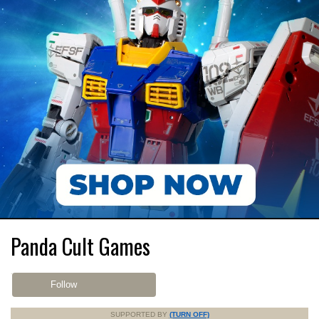
Panda Cult Games
Follow
SUPPORTED BY
(TURN OFF)