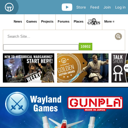
Store
Feed
Join
Log in
News
Games
Projects
Forums
Places
More ≡