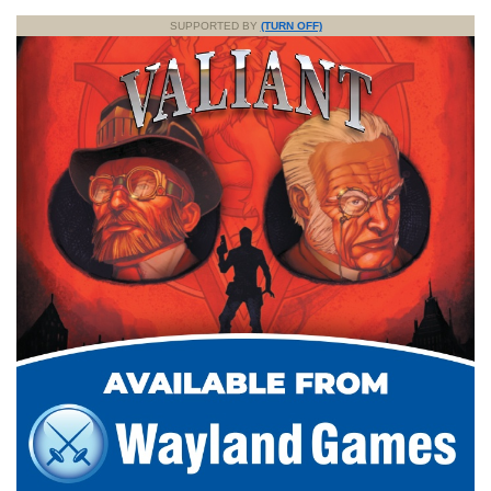
SUPPORTED BY
(TURN OFF)