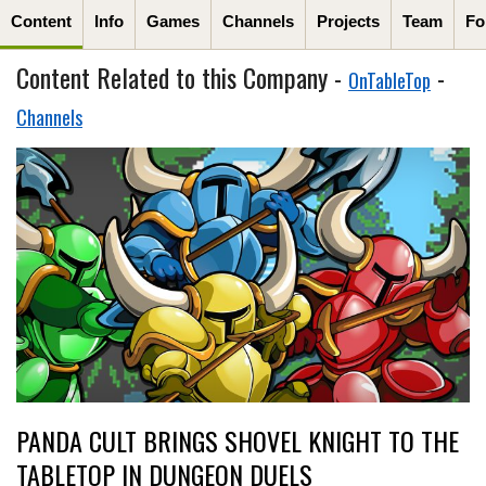
Content
Info
Games
Channels
Projects
Team
Fo
Content Related to this Company -
-
OnTableTop
Channels
PANDA CULT BRINGS SHOVEL KNIGHT TO THE
TABLETOP IN DUNGEON DUELS