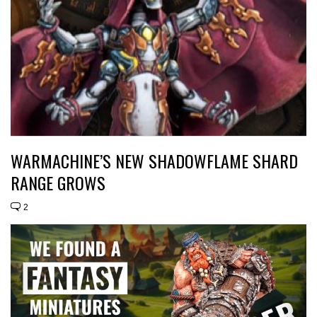
WARMACHINE’S NEW SHADOWFLAME SHARD
RANGE GROWS
2