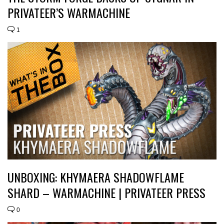
PRIVATEER’S WARMACHINE
1
UNBOXING: KHYMAERA SHADOWFLAME
SHARD – WARMACHINE | PRIVATEER PRESS
0