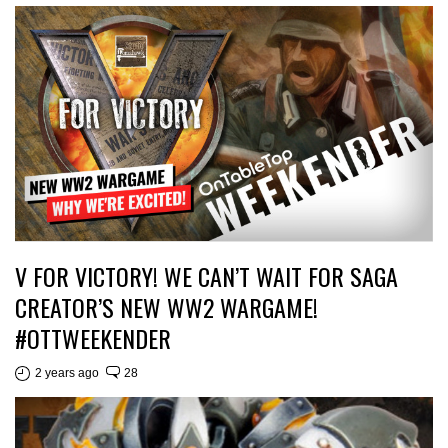
V FOR VICTORY! WE CAN’T WAIT FOR SAGA
CREATOR’S NEW WW2 WARGAME!
#OTTWEEKENDER
2 years ago
28