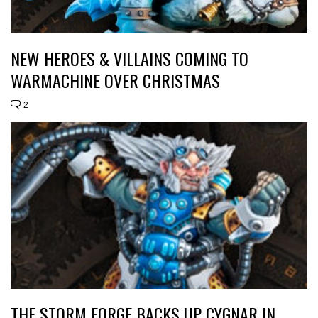
NEW HEROES & VILLAINS COMING TO
WARMACHINE OVER CHRISTMAS
2
THE STORM FORGE BACKS UP CYGNAR IN