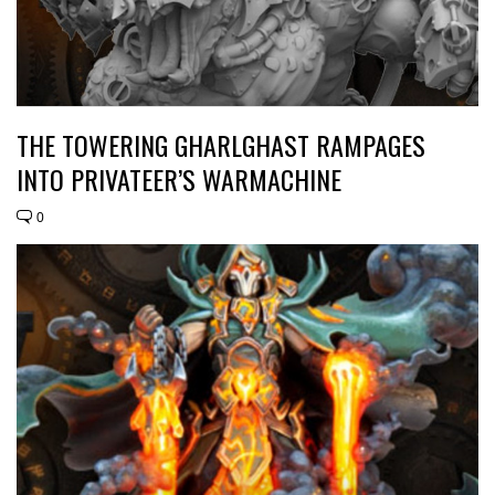
THE TOWERING GHARLGHAST RAMPAGES
INTO PRIVATEER’S WARMACHINE
0