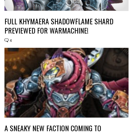
FULL KHYMAERA SHADOWFLAME SHARD
PREVIEWED FOR WARMACHINE!
4
A SNEAKY NEW FACTION COMING TO