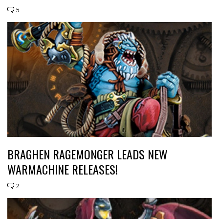
5
BRAGHEN RAGEMONGER LEADS NEW
WARMACHINE RELEASES!
2