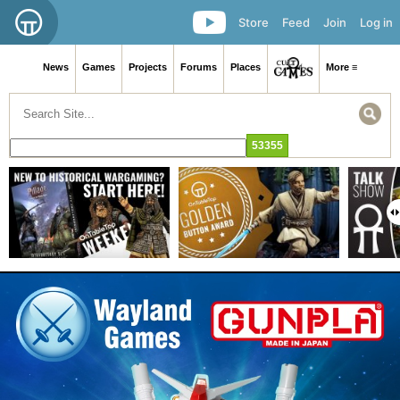
Store
Feed
Join
Log in
News
Games
Projects
Forums
Places
More ≡