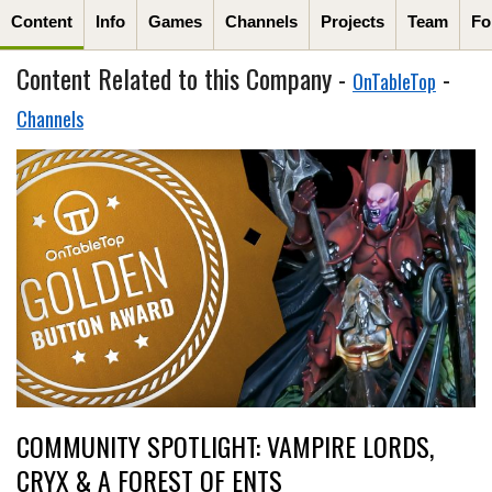
Content
Info
Games
Channels
Projects
Team
Fo
Content Related to this Company -
-
OnTableTop
Channels
COMMUNITY SPOTLIGHT: VAMPIRE LORDS,
CRYX & A FOREST OF ENTS