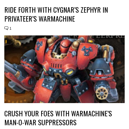
RIDE FORTH WITH CYGNAR’S ZEPHYR IN
PRIVATEER’S WARMACHINE
1
CRUSH YOUR FOES WITH WARMACHINE’S
MAN-O-WAR SUPPRESSORS