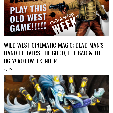
WILD WEST CINEMATIC MAGIC; DEAD MAN’S
HAND DELIVERS THE GOOD, THE BAD & THE
UGLY! #OTTWEEKENDER
15