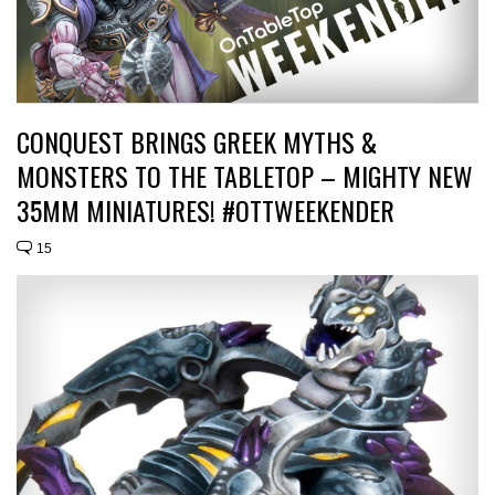
CONQUEST BRINGS GREEK MYTHS &
MONSTERS TO THE TABLETOP – MIGHTY NEW
35MM MINIATURES! #OTTWEEKENDER
15