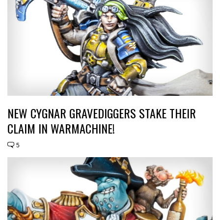
NEW CYGNAR GRAVEDIGGERS STAKE THEIR
CLAIM IN WARMACHINE!
5