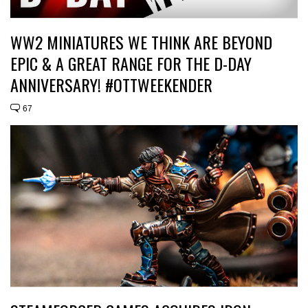
WW2 MINIATURES WE THINK ARE BEYOND
EPIC & A GREAT RANGE FOR THE D-DAY
ANNIVERSARY! #OTTWEEKENDER
67