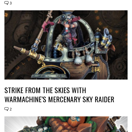
3
STRIKE FROM THE SKIES WITH
WARMACHINE’S MERCENARY SKY RAIDER
2