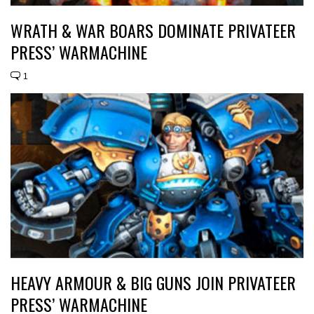
WRATH & WAR BOARS DOMINATE PRIVATEER
PRESS’ WARMACHINE
1
HEAVY ARMOUR & BIG GUNS JOIN PRIVATEER
PRESS’ WARMACHINE