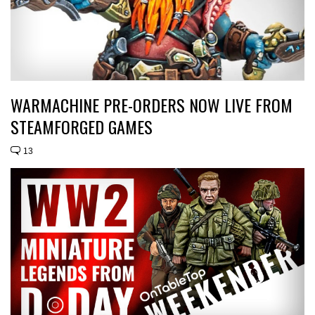
WARMACHINE PRE-ORDERS NOW LIVE FROM
STEAMFORGED GAMES
13