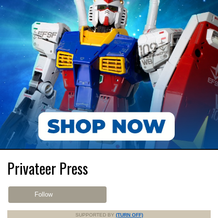
Privateer Press
Follow
SUPPORTED BY
(TURN OFF)