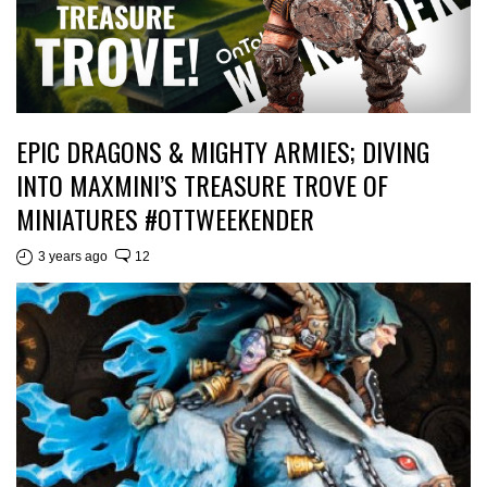
EPIC DRAGONS & MIGHTY ARMIES; DIVING
INTO MAXMINI’S TREASURE TROVE OF
MINIATURES #OTTWEEKENDER
3 years ago
12