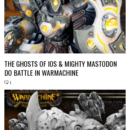
THE GHOSTS OF IOS & MIGHTY MASTODON
DO BATTLE IN WARMACHINE
1