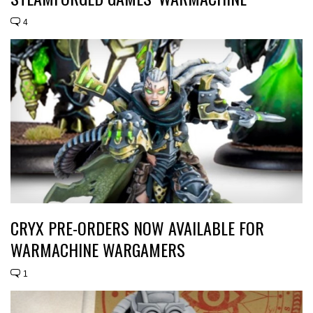
4
CRYX PRE-ORDERS NOW AVAILABLE FOR
WARMACHINE WARGAMERS
1