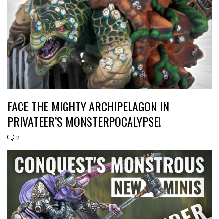
FACE THE MIGHTY ARCHIPELAGON IN
PRIVATEER’S MONSTERPOCALYPSE!
2