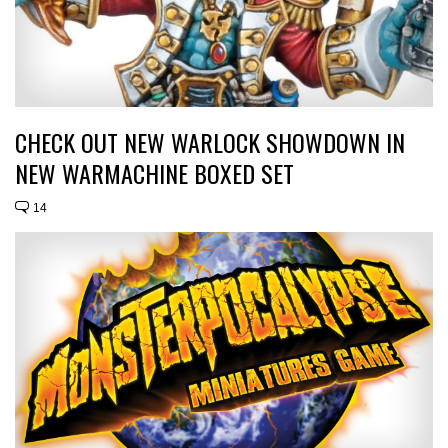
CHECK OUT NEW WARLOCK SHOWDOWN IN
NEW WARMACHINE BOXED SET
14