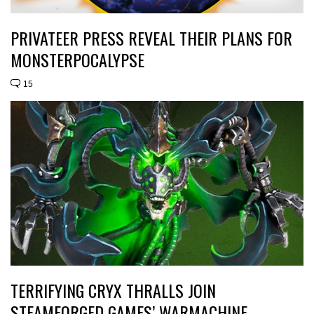
PRIVATEER PRESS REVEAL THEIR PLANS FOR
MONSTERPOCALYPSE
15
TERRIFYING CRYX THRALLS JOIN
STEAMFORGED GAMES’ WARMACHINE