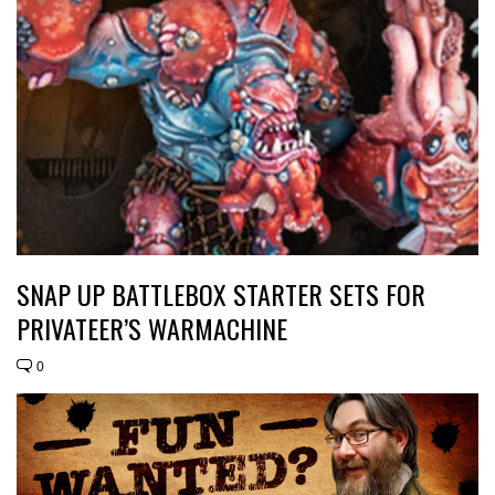
SNAP UP BATTLEBOX STARTER SETS FOR
PRIVATEER’S WARMACHINE
0