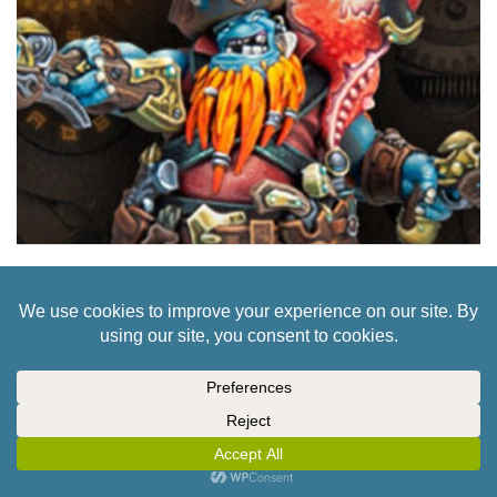
GRAB THREE CORE ARMY STARTERS FOR
PRIVATEER’S WARMACHINE
2