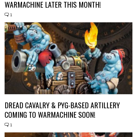
WARMACHINE LATER THIS MONTH!
1
DREAD CAVALRY & PYG-BASED ARTILLERY
COMING TO WARMACHINE SOON!
1