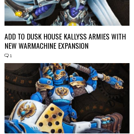
ADD TO DUSK HOUSE KALLYSS ARMIES WITH
NEW WARMACHINE EXPANSION
1