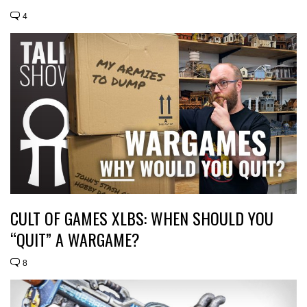
4
CULT OF GAMES XLBS: WHEN SHOULD YOU
“QUIT” A WARGAME?
8