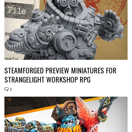
STEAMFORGED PREVIEW MINIATURES FOR
STRANGELIGHT WORKSHOP RPG
3