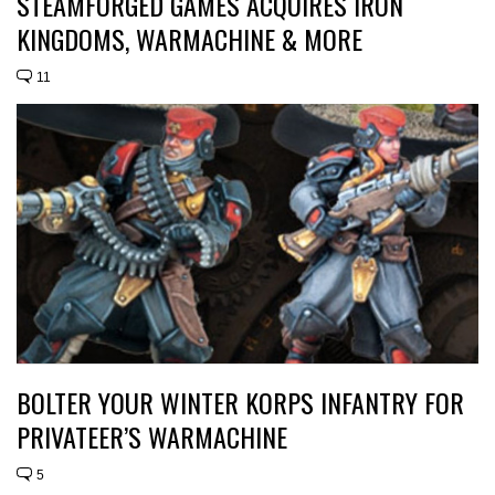
STEAMFORGED GAMES ACQUIRES IRON
KINGDOMS, WARMACHINE & MORE
11
BOLTER YOUR WINTER KORPS INFANTRY FOR
PRIVATEER’S WARMACHINE
5