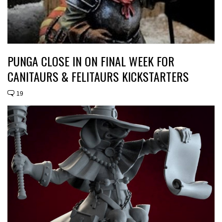
PUNGA CLOSE IN ON FINAL WEEK FOR
CANITAURS & FELITAURS KICKSTARTERS
19