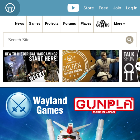
Store
Feed
Join
Log in
News
Games
Projects
Forums
Places
More ≡