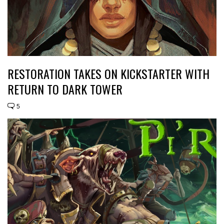
RESTORATION TAKES ON KICKSTARTER WITH
RETURN TO DARK TOWER
5