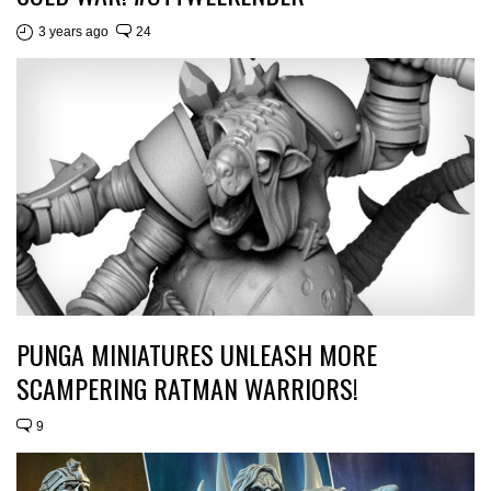
3 years ago
24
PUNGA MINIATURES UNLEASH MORE
SCAMPERING RATMAN WARRIORS!
9