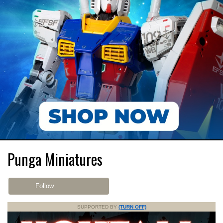
Punga Miniatures
Follow
SUPPORTED BY
(TURN OFF)