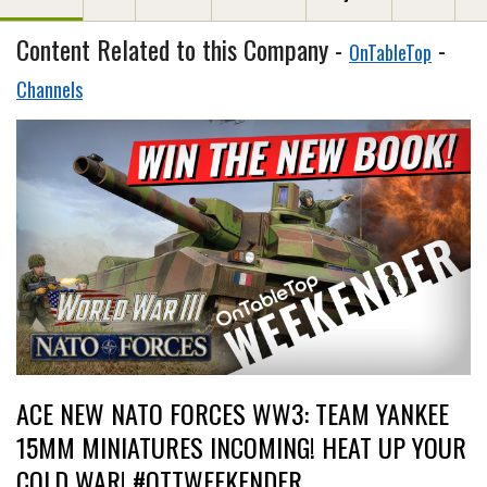
Content Related to this Company -
-
OnTableTop
Channels
ACE NEW NATO FORCES WW3: TEAM YANKEE
15MM MINIATURES INCOMING! HEAT UP YOUR
COLD WAR! #OTTWEEKENDER