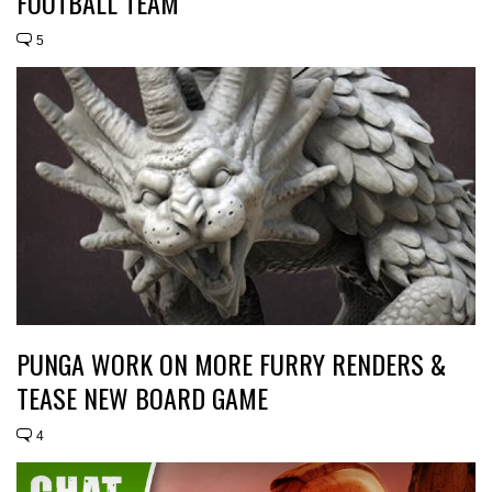
FOOTBALL TEAM
5
PUNGA WORK ON MORE FURRY RENDERS &
TEASE NEW BOARD GAME
4