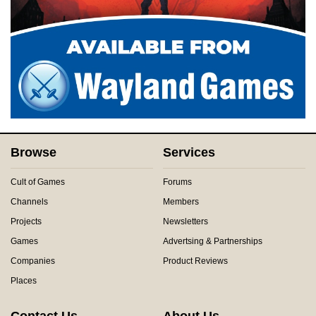
Browse
Services
Cult of Games
Forums
Channels
Members
Projects
Newsletters
Games
Advertsing & Partnerships
Companies
Product Reviews
Places