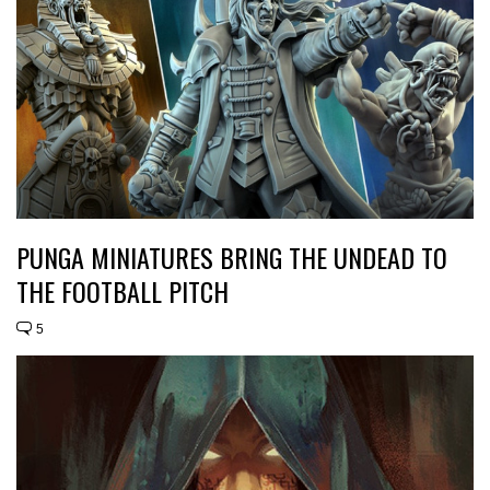
PUNGA MINIATURES BRING THE UNDEAD TO
THE FOOTBALL PITCH
5