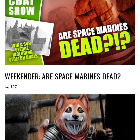
WEEKENDER: ARE SPACE MARINES DEAD?
127