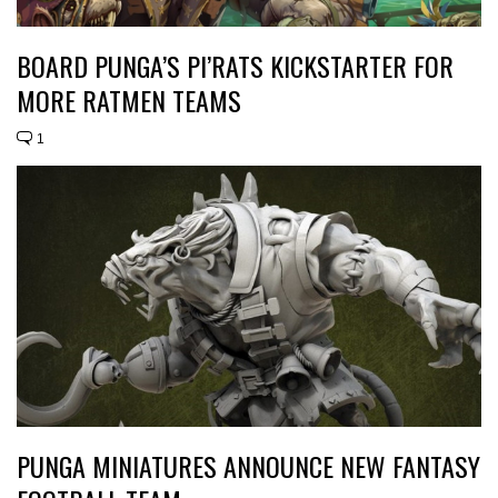
BOARD PUNGA’S PI’RATS KICKSTARTER FOR
MORE RATMEN TEAMS
1
PUNGA MINIATURES ANNOUNCE NEW FANTASY