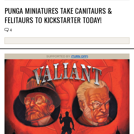
PUNGA MINIATURES TAKE CANITAURS &
FELITAURS TO KICKSTARTER TODAY!
4
SUPPORTED BY
(TURN OFF)