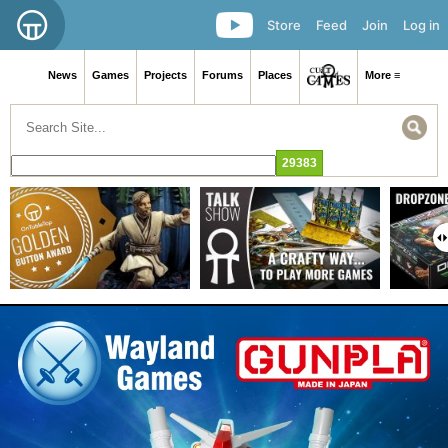
Store
Feed
Join
Log in
News
Games
Projects
Forums
Places
More ≡