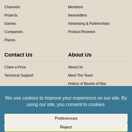
Channels
Members
Projects
Newsletters
Games
Advertsing & Partnerships
Companies
Product Reviews
Places
Contact Us
About Us
Claim a Prize
About Us
Technical Support
Meet The Team
History of Beasts of War
Privacy Centre
Community Rules
Copyright © 2026 Beasts of War Ltd.
All trademarks and images are copyright of their respective owners.