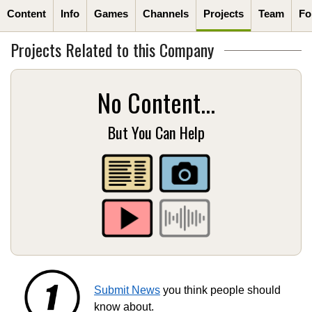
Content
Info
Games
Channels
Projects
Team
Fo
Projects Related to this Company
No Content...
But You Can Help
Submit News
you think people should
know about.