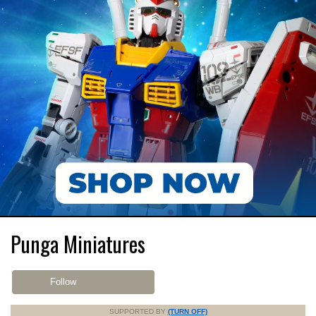
Punga Miniatures
Follow
SUPPORTED BY
(TURN OFF)