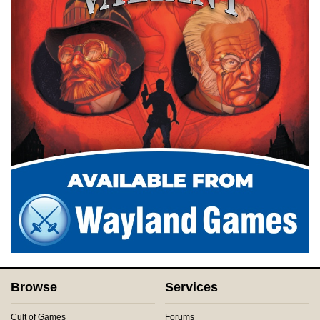
Browse
Services
Cult of Games
Forums