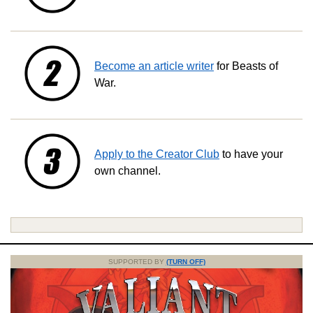
Become an article writer
for Beasts of
War.
Apply to the Creator Club
to have your
own channel.
SUPPORTED BY
(TURN OFF)