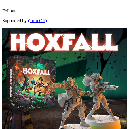
Follow
Supported by
(Turn Off)