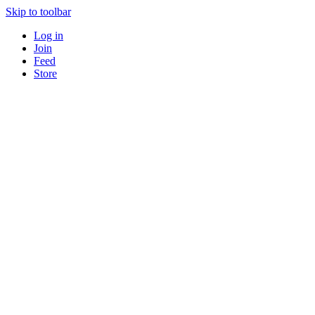
Skip to toolbar
Log in
Join
Feed
Store