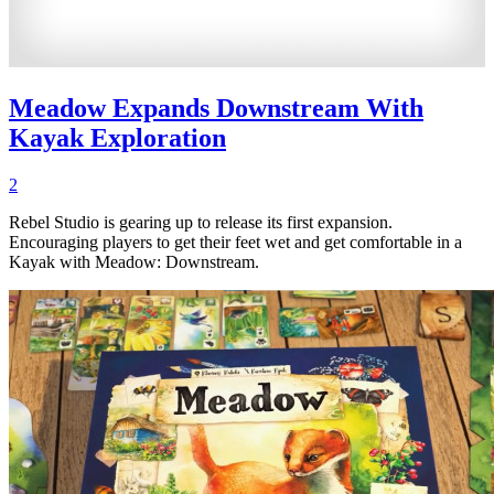
Meadow Expands Downstream With
Kayak Exploration
2
Rebel Studio is gearing up to release its first expansion.
Encouraging players to get their feet wet and get comfortable in a
Kayak with Meadow: Downstream.