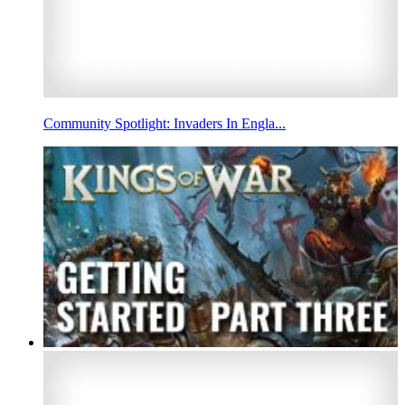
Community Spotlight: Invaders In Engla...