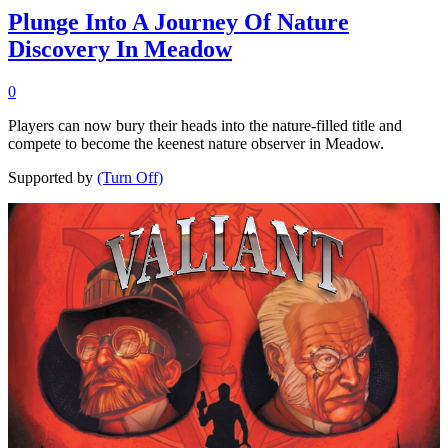
Plunge Into A Journey Of Nature
Discovery In Meadow
0
Players can now bury their heads into the nature-filled title and
compete to become the keenest nature observer in Meadow.
Supported by
(Turn Off)