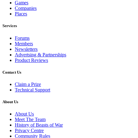
Games
Companies
Places
Services
Forums
Members
Newsletters
Advertsing & Partnerships
Product Reviews
Contact Us
Claim a Prize
Technical Support
About Us
About Us
Meet The Team
History of Beasts of War
Privacy Centre
Community Rules