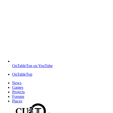
OnTableTop on YouTube
OnTableTop
News
Games
Projects
Forums
Places