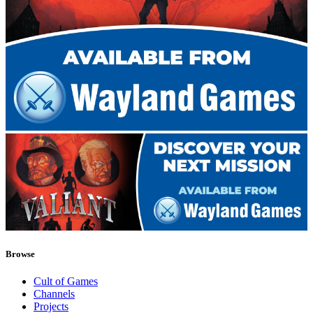
Browse
Cult of Games
Channels
Projects