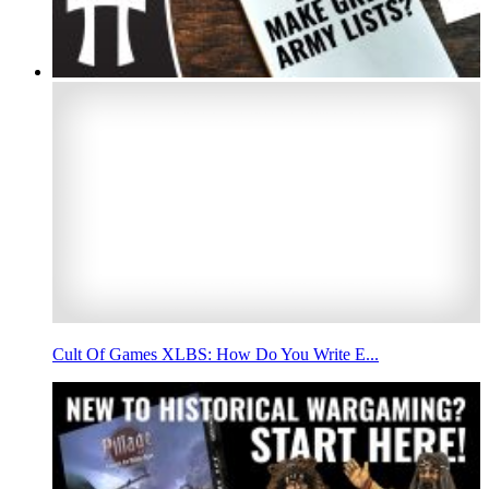
Cult Of Games XLBS: How Do You Write E...