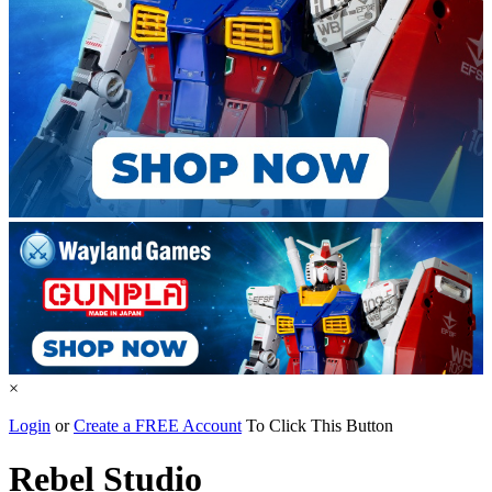
×
Login
or
Create a FREE Account
To Click This Button
Rebel Studio