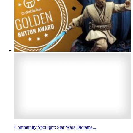
Community Spotlight: Star Wars Diorama...