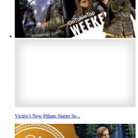
Victrix’s New Pillage Starter Se...