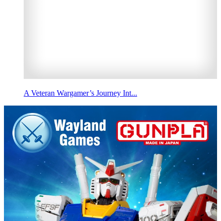
A Veteran Wargamer’s Journey Int...