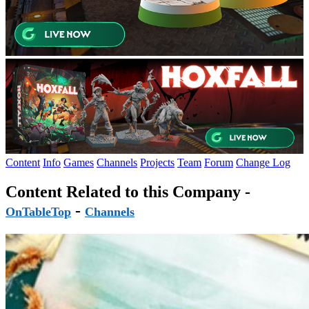
Content
Info
Games
Channels
Projects
Team
Forum
Change Log
Content Related to this Company -
-
OnTableTop
Channels