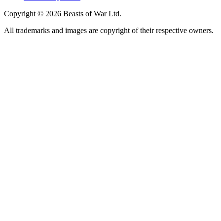
Copyright © 2026 Beasts of War Ltd.
All trademarks and images are copyright of their respective owners.