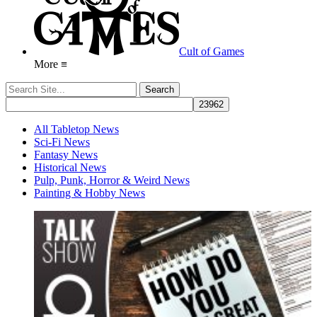
Cult of Games
More ≡
All Tabletop News
Sci-Fi News
Fantasy News
Historical News
Pulp, Punk, Horror & Weird News
Painting & Hobby News