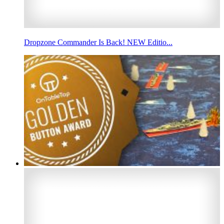
Dropzone Commander Is Back! NEW Editio...