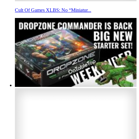
Cult Of Games XLBS: No “Miniatur...