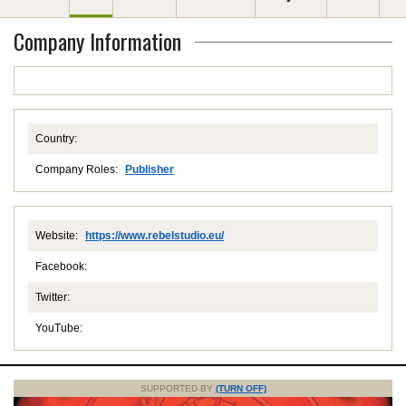
Company Information
Country:
Company Roles:
Publisher
Website:
https://www.rebelstudio.eu/
Facebook:
Twitter:
YouTube:
SUPPORTED BY
(TURN OFF)