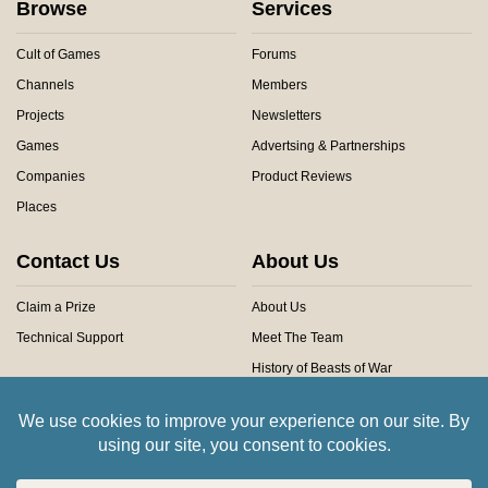
Browse
Services
Cult of Games
Forums
Channels
Members
Projects
Newsletters
Games
Advertsing & Partnerships
Companies
Product Reviews
Places
Contact Us
About Us
Claim a Prize
About Us
Technical Support
Meet The Team
History of Beasts of War
Privacy Centre
Community Rules
Copyright © 2026 Beasts of War Ltd.