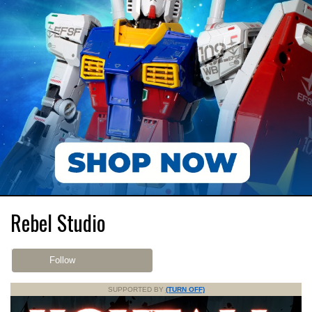
Rebel Studio
Follow
SUPPORTED BY
(TURN OFF)