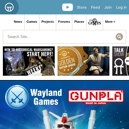
Store
Feed
Join
Log in
News
Games
Projects
Forums
Places
More ≡