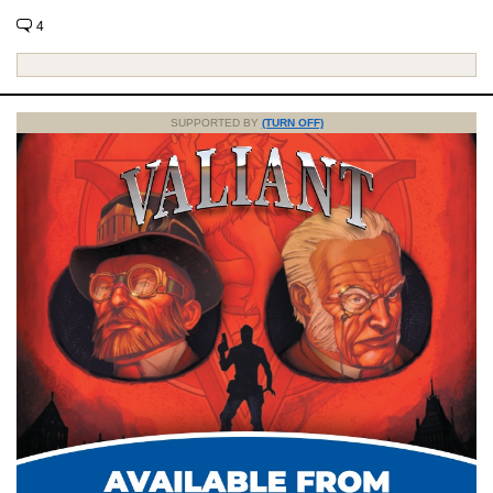
4
SUPPORTED BY
(TURN OFF)