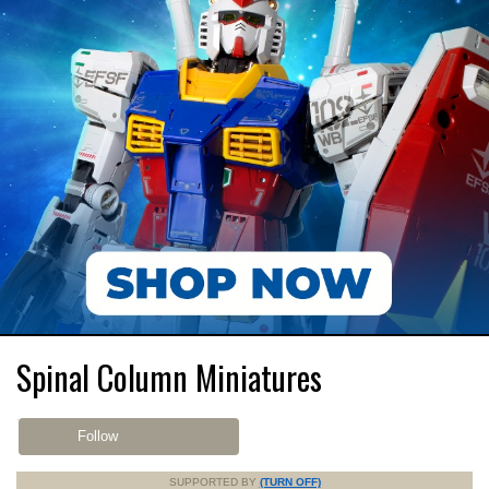
Spinal Column Miniatures
Follow
SUPPORTED BY
(TURN OFF)