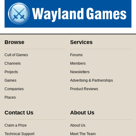
Browse
Services
Cult of Games
Forums
Channels
Members
Projects
Newsletters
Games
Advertsing & Partnerships
Companies
Product Reviews
Places
Contact Us
About Us
Claim a Prize
About Us
Technical Support
Meet The Team