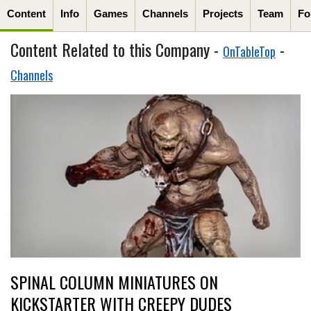
Content
Info
Games
Channels
Projects
Team
Fo
Content Related to this Company -
-
OnTableTop
Channels
SPINAL COLUMN MINIATURES ON
KICKSTARTER WITH CREEPY DUDES