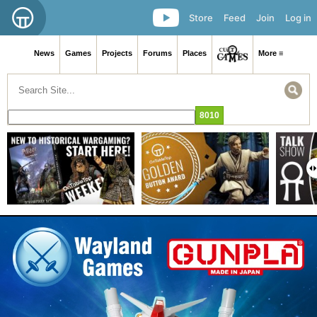
Store
Feed
Join
Log in
News
Games
Projects
Forums
Places
More ≡