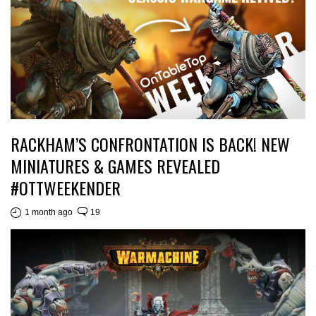
RACKHAM’S CONFRONTATION IS BACK! NEW
MINIATURES & GAMES REVEALED
#OTTWEEKENDER
1 month ago
19