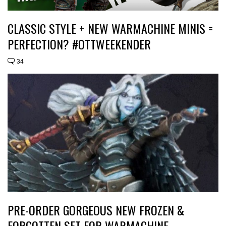
CLASSIC STYLE + NEW WARMACHINE MINIS =
PERFECTION? #OTTWEEKENDER
34
PRE-ORDER GORGEOUS NEW FROZEN &
FORGOTTEN SET FOR WARMACHINE