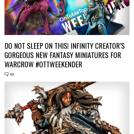
DO NOT SLEEP ON THIS! INFINITY CREATOR’S
GORGEOUS NEW FANTASY MINIATURES FOR
WARCROW #OTTWEEKENDER
44