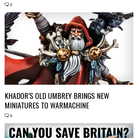
0
KHADOR’S OLD UMBREY BRINGS NEW
MINIATURES TO WARMACHINE
6