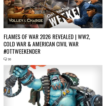
FLAMES OF WAR 2026 REVEALED | WW2,
COLD WAR & AMERICAN CIVIL WAR
#OTTWEEKENDER
30