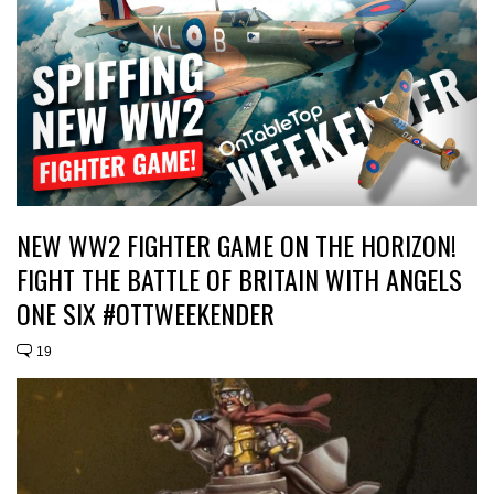
NEW WW2 FIGHTER GAME ON THE HORIZON!
FIGHT THE BATTLE OF BRITAIN WITH ANGELS
ONE SIX #OTTWEEKENDER
19