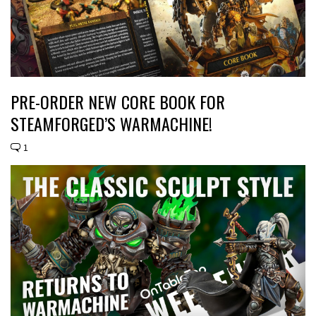
PRE-ORDER NEW CORE BOOK FOR
STEAMFORGED’S WARMACHINE!
1