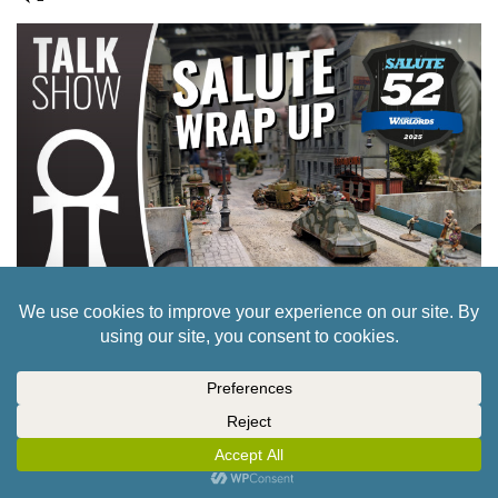
CULT OF GAMES XLBS: 52 GUN SALUTE! OUR
ROUND UP AND WIND DOWN.
22