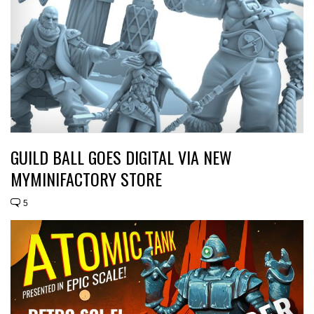
GUILD BALL GOES DIGITAL VIA NEW
MYMINIFACTORY STORE
5