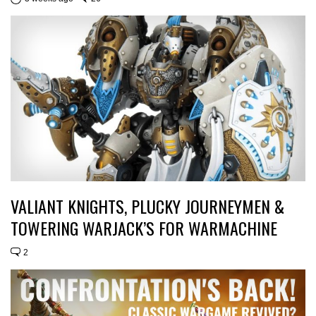
VALIANT KNIGHTS, PLUCKY JOURNEYMEN &
TOWERING WARJACK’S FOR WARMACHINE
2