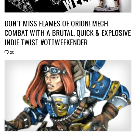
DON’T MISS FLAMES OF ORION! MECH
COMBAT WITH A BRUTAL, QUICK & EXPLOSIVE
INDIE TWIST #OTTWEEKENDER
20