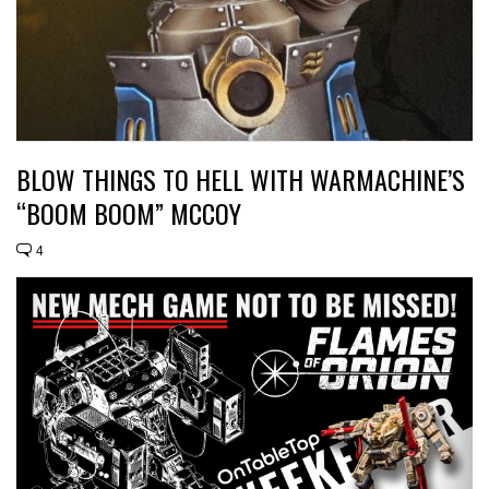
BLOW THINGS TO HELL WITH WARMACHINE’S
“BOOM BOOM” MCCOY
4