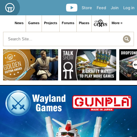
Store
Feed
Join
Log in
News
Games
Projects
Forums
Places
More ≡