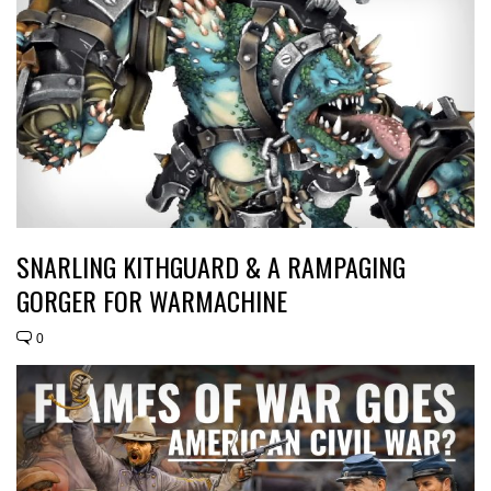
SNARLING KITHGUARD & A RAMPAGING
GORGER FOR WARMACHINE
0