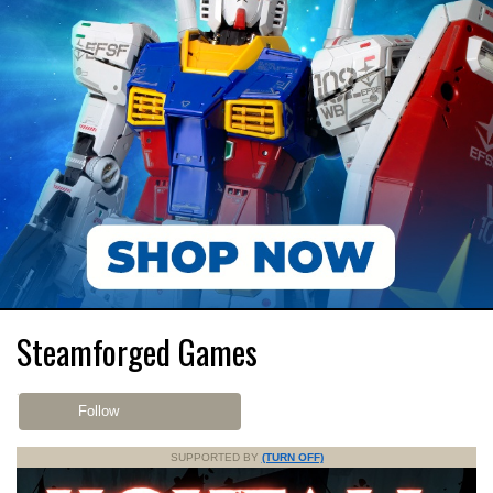
Steamforged Games
Follow
SUPPORTED BY
(TURN OFF)