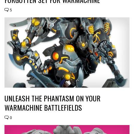
5
UNLEASH THE PHANTASM ON YOUR
WARMACHINE BATTLEFIELDS
0