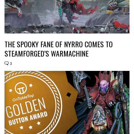
THE SPOOKY FANE OF NYRRO COMES TO
STEAMFORGED’S WARMACHINE
3