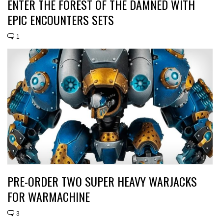
ENTER THE FOREST OF THE DAMNED WITH
EPIC ENCOUNTERS SETS
1
PRE-ORDER TWO SUPER HEAVY WARJACKS
FOR WARMACHINE
3