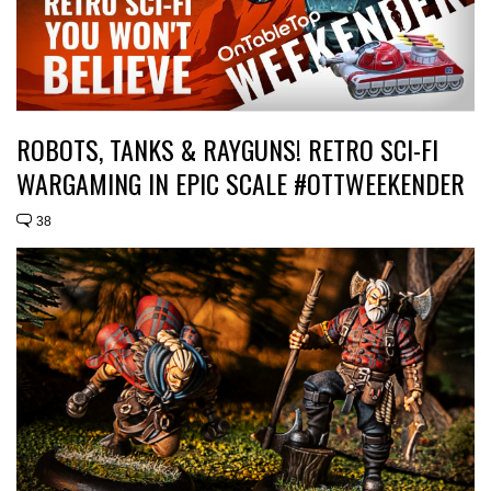
ROBOTS, TANKS & RAYGUNS! RETRO SCI-FI
WARGAMING IN EPIC SCALE #OTTWEEKENDER
38