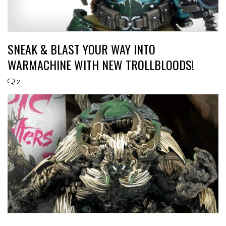
SNEAK & BLAST YOUR WAY INTO
WARMACHINE WITH NEW TROLLBLOODS!
2