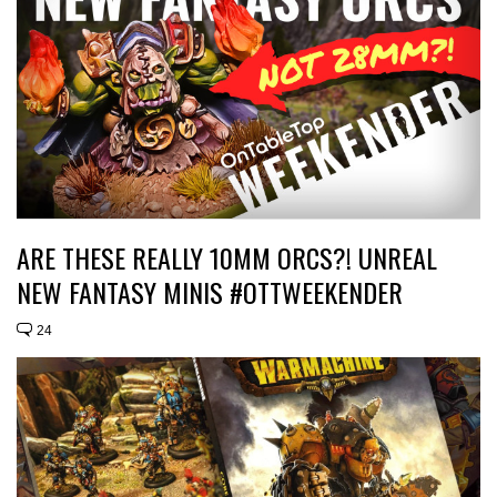
ARE THESE REALLY 10MM ORCS?! UNREAL
NEW FANTASY MINIS #OTTWEEKENDER
24