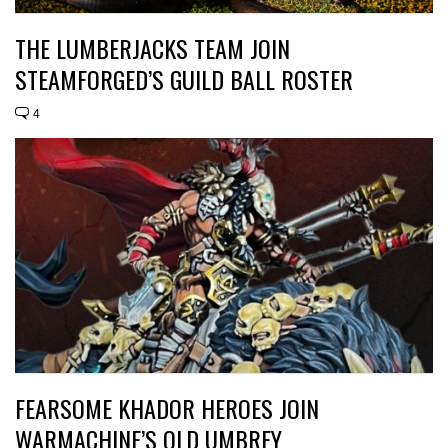
THE LUMBERJACKS TEAM JOIN
STEAMFORGED’S GUILD BALL ROSTER
4
FEARSOME KHADOR HEROES JOIN
WARMACHINE’S OLD UMBREY