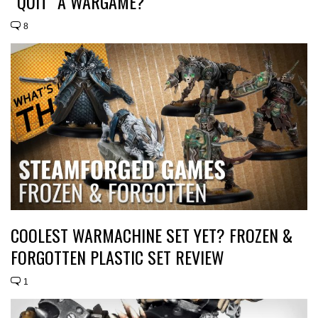
“QUIT” A WARGAME?
8
COOLEST WARMACHINE SET YET? FROZEN &
FORGOTTEN PLASTIC SET REVIEW
1