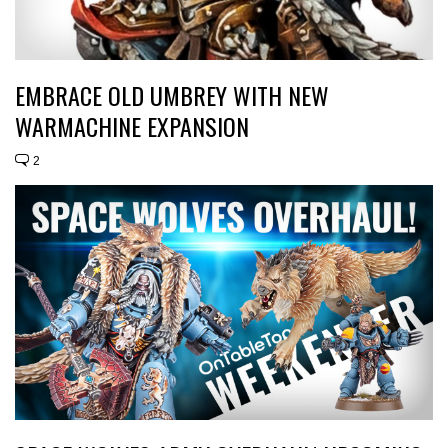
EMBRACE OLD UMBREY WITH NEW
WARMACHINE EXPANSION
2