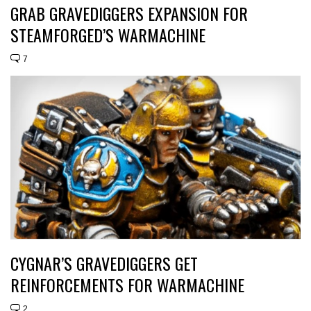
GRAB GRAVEDIGGERS EXPANSION FOR
STEAMFORGED’S WARMACHINE
7
CYGNAR’S GRAVEDIGGERS GET
REINFORCEMENTS FOR WARMACHINE
2