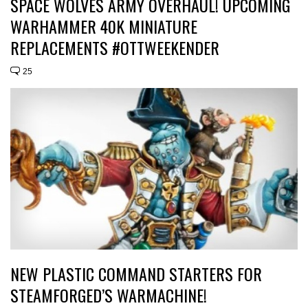
SPACE WOLVES ARMY OVERHAUL! UPCOMING
WARHAMMER 40K MINIATURE
REPLACEMENTS #OTTWEEKENDER
25
NEW PLASTIC COMMAND STARTERS FOR
STEAMFORGED’S WARMACHINE!