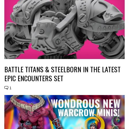
BATTLE TITANS & STEELBORN IN THE LATEST
EPIC ENCOUNTERS SET
1