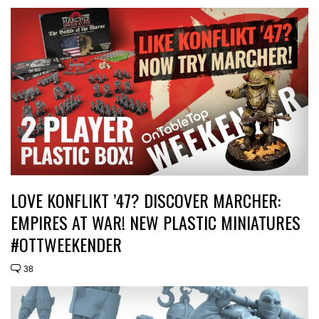
LOVE KONFLIKT ’47? DISCOVER MARCHER:
EMPIRES AT WAR! NEW PLASTIC MINIATURES
#OTTWEEKENDER
38