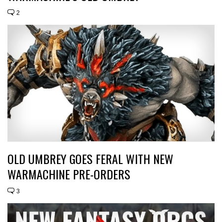
2
OLD UMBREY GOES FERAL WITH NEW
WARMACHINE PRE-ORDERS
3