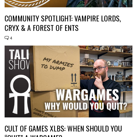
COMMUNITY SPOTLIGHT: VAMPIRE LORDS,
CRYX & A FOREST OF ENTS
4
CULT OF GAMES XLBS: WHEN SHOULD YOU