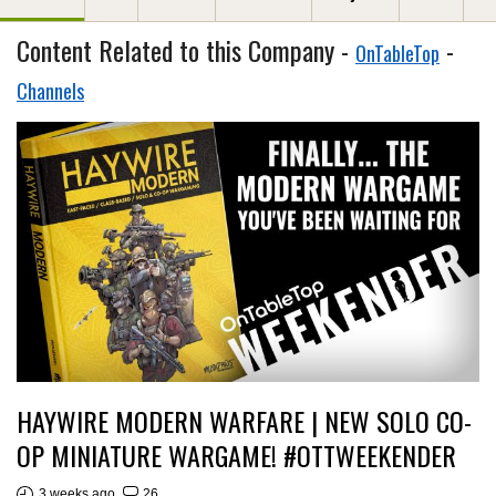
Content Related to this Company -
-
OnTableTop
Channels
HAYWIRE MODERN WARFARE | NEW SOLO CO-
OP MINIATURE WARGAME! #OTTWEEKENDER
3 weeks ago
26