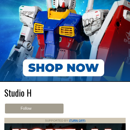
Studio H
Follow
SUPPORTED BY
(TURN OFF)