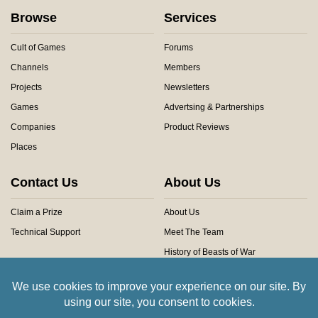
Browse
Services
Cult of Games
Forums
Channels
Members
Projects
Newsletters
Games
Advertsing & Partnerships
Companies
Product Reviews
Places
Contact Us
About Us
Claim a Prize
About Us
Technical Support
Meet The Team
History of Beasts of War
Privacy Centre
Community Rules