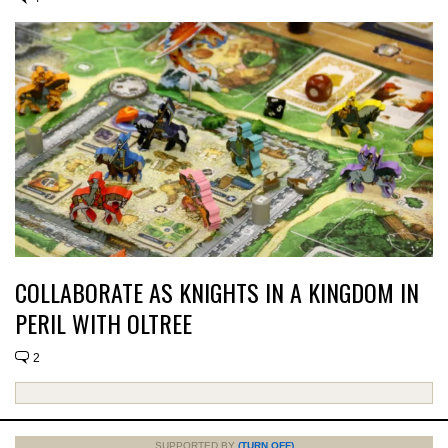
COLLABORATE AS KNIGHTS IN A KINGDOM IN
PERIL WITH OLTREE
2
SUPPORTED BY
(TURN OFF)