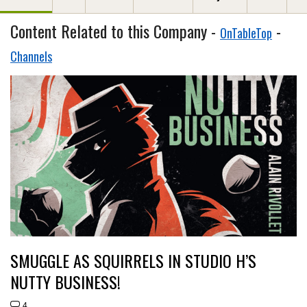
Content Related to this Company -
-
OnTableTop
Channels
SMUGGLE AS SQUIRRELS IN STUDIO H’S
NUTTY BUSINESS!
4