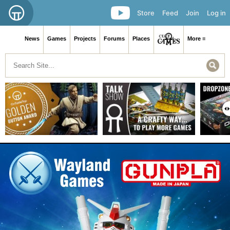
Store
Feed
Join
Log in
News
Games
Projects
Forums
Places
More ≡