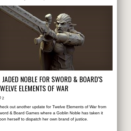
 JADED NOBLE FOR SWORD & BOARD’S
TWELVE ELEMENTS OF WAR
2
heck out another update for Twelve Elements of War from
word & Board Games where a Goblin Noble has taken it
pon herself to dispatch her own brand of justice.