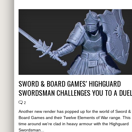
SWORD & BOARD GAMES’ HIGHGUARD
SWORDSMAN CHALLENGES YOU TO A DUE
2
Another new render has popped up for the world of Sword &
Board Games and their Twelve Elements of War range. This
time around we're clad in heavy armour with the Highguard
Swordsman...