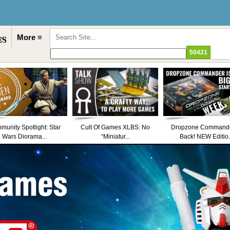
More ≡
unity Spotlight: Star
Cult Of Games XLBS: No
Dropzone Commande
Wars Diorama...
“Miniatur...
Back! NEW Editio.