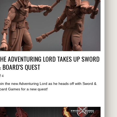
THE ADVENTURING LORD TAKES UP SWORD
 BOARD’S QUEST
4
oin the new Adventuring Lord as he heads off with Sword &
oard Games for a new quest!