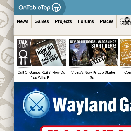
News
Games
Projects
Forums
Places
Cult Of Games XLBS: How Do
Victrix’s New Pillage Starter
Comm
You Write E...
Se...