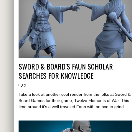
SWORD & BOARD’S FAUN SCHOLAR
SEARCHES FOR KNOWLEDGE
2
Take a look at another cool render from the folks at Sword &
Board Games for their game, Twelve Elements of War. This
time around it's a well traveled Faun with an axe to grind.