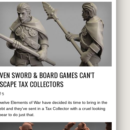
EVEN SWORD & BOARD GAMES CAN’T
SCAPE TAX COLLECTORS
5
welve Elements of War have decided its time to bring in the
ebt and they've sent in a Tax Collector with a cruel looking
pear to do just that.