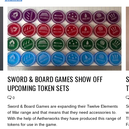
SWORD & BOARD GAMES SHOW OFF
UPCOMING TOKEN SETS
T
0
Sword & Board Games are expanding their Twelve Elements
S
of War range and that means that they need accessories to.
w
With the help of Aetherworks they have produced this range of
T
tokens for use in the game.
F