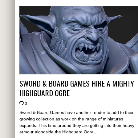
SWORD & BOARD GAMES HIRE A MIGHTY
HIGHGUARD OGRE
3
Sword & Board Games have another render to add to their
growing collection as work on the range of miniatures
expands. This time around they are getting into their heavy
armour alongside the Highguard Ogre...