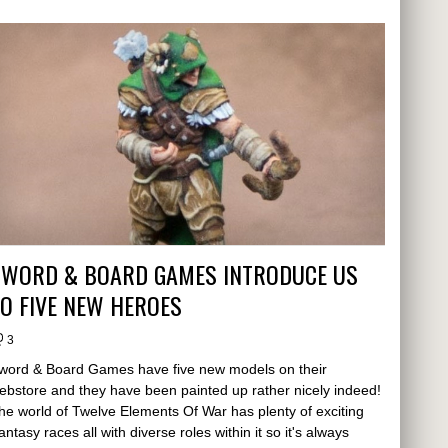
SWORD & BOARD GAMES INTRODUCE US
O FIVE NEW HEROES
3
word & Board Games have five new models on their
ebstore and they have been painted up rather nicely indeed!
he world of Twelve Elements Of War has plenty of exciting
antasy races all with diverse roles within it so it's always