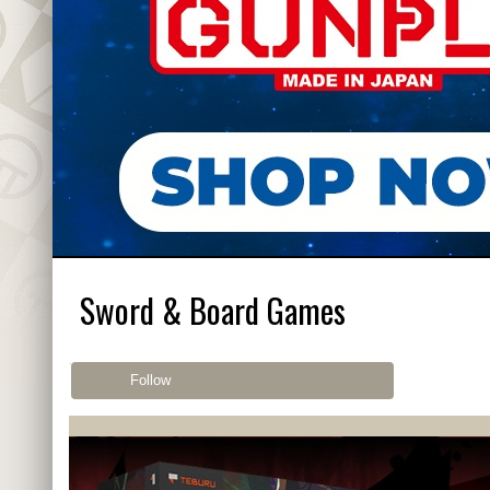
Sword & Board Games
Follow