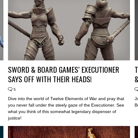
SWORD & BOARD GAMES’ EXECUTIONER
SAYS OFF WITH THEIR HEADS!
&
5
Dive into the world of Twelve Elements of War and pray that
J
you never fall under the steely gaze of the Executioner. See
B
what you think of this somewhat legendary dispenser of
justice!