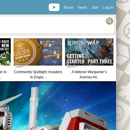
Store
Feed
Join
Log in
r Is
Community Spotlight: Invaders
A Veteran Wargamer’s
..
In Engla...
Journey Int...