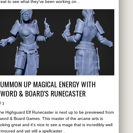
reat to see what they've been working on...
SUMMON UP MAGICAL ENERGY WITH
SWORD & BOARD’S RUNECASTER
3
he Highguard Elf Runecaster is next up to be previewed from
word & Board Games. This master of the arcane arts is
ooking great and it's nice to see a mage that is incredibly well
rmoured and yet still a spellcaster...