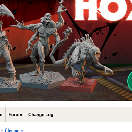
m
Forum
Change Log
-
Channels