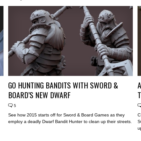
GO HUNTING BANDITS WITH SWORD &
A
BOARD’S NEW DWARF
5
See how 2015 starts off for Sword & Board Games as they
C
employ a deadly Dwarf Bandit Hunter to clean up their streets.
S
u