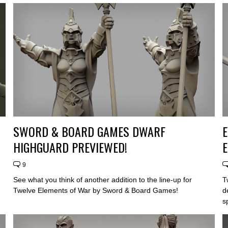
SWORD & BOARD GAMES DWARF
HIGHGUARD PREVIEWED!
E
9
See what you think of another addition to the line-up for
T
Twelve Elements of War by Sword & Board Games!
d
s