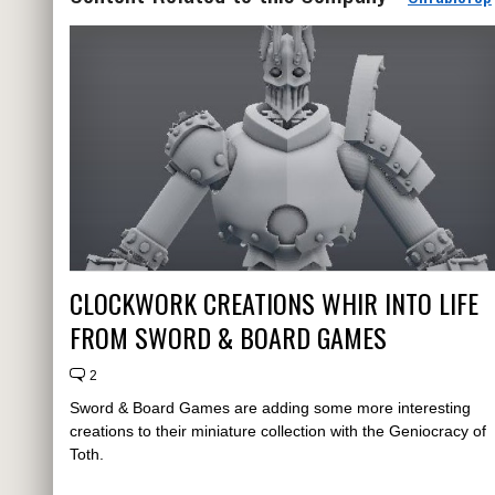
CLOCKWORK CREATIONS WHIR INTO LIFE
FROM SWORD & BOARD GAMES
2
Sword & Board Games are adding some more interesting
creations to their miniature collection with the Geniocracy of
Toth.