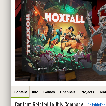
Content
Info
Games
Channels
Projects
Tea
Content Related to this Company -
OnTableTop