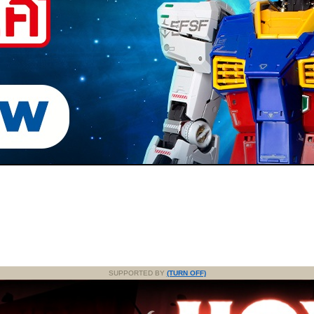
SUPPORTED BY
(TURN OFF)