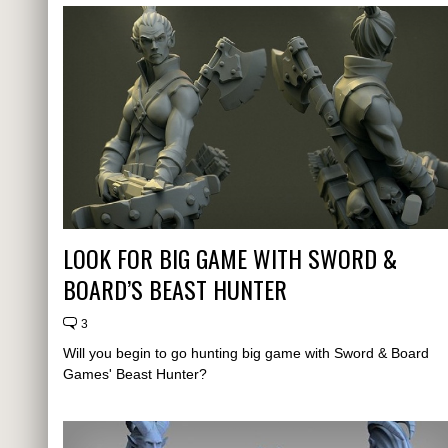
LOOK FOR BIG GAME WITH SWORD &
BOARD’S BEAST HUNTER
3
Will you begin to go hunting big game with Sword & Board
Games' Beast Hunter?