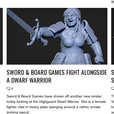
g
SWORD & BOARD GAMES FIGHT ALONGSIDE
L
A DWARF WARRIOR
4
Sword & Board Games have shown off another new render
T
today looking at the Highguard Dwarf Warrior. She is a female
S
fighter clad in heavy plate swinging around a rather ornate
l
looking sword...
a