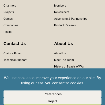
Channels
Members
Projects
Newsletters
Games
Advertsing & Partnerships
Companies
Product Reviews
Places
Contact Us
About Us
Claim a Prize
About Us
Technical Support
Meet The Team
History of Beasts of War
Privacy Centre
Community Rules
Copyright © 2026 Beasts of War Ltd.
All trademarks and images are copyright of their respective owners.