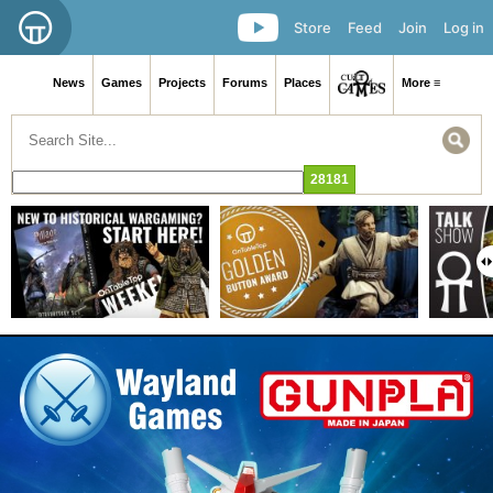
Store
Feed
Join
Log in
News
Games
Projects
Forums
Places
More ≡