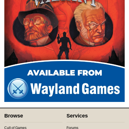
Browse
Services
Cult of Games
Forums