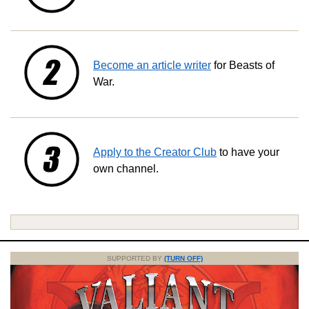
Become an article writer
for Beasts of
War.
Apply to the Creator Club
to have your
own channel.
SUPPORTED BY
(TURN OFF)