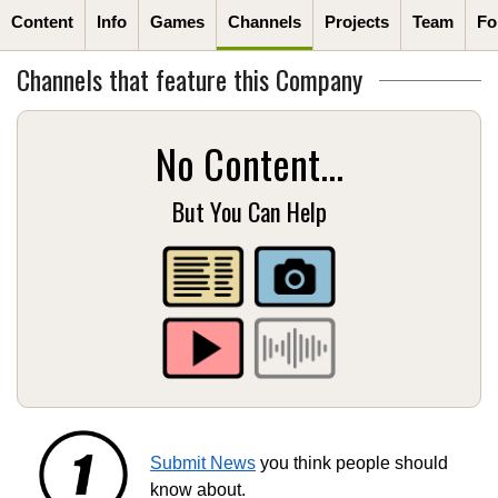
Content
Info
Games
Channels
Projects
Team
Fo
Channels that feature this Company
No Content...
But You Can Help
Submit News
you think people should
know about.