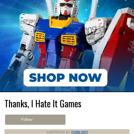
Thanks, I Hate It Games
Follow
SUPPORTED BY
(TURN OFF)